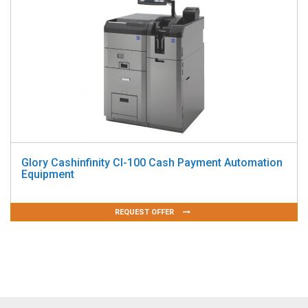
Glory Cashinfinity CI-100 Cash Payment Automation
Equipment
REQUEST OFFER