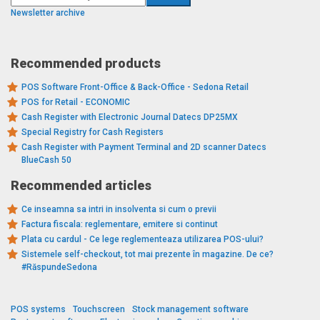
Newsletter archive
Recommended products
POS Software Front-Office & Back-Office - Sedona Retail
POS for Retail - ECONOMIC
Cash Register with Electronic Journal Datecs DP25MX
Special Registry for Cash Registers
Cash Register with Payment Terminal and 2D scanner Datecs
BlueCash 50
Recommended articles
Ce inseamna sa intri in insolventa si cum o previi
Factura fiscala: reglementare, emitere si continut
Plata cu cardul - Ce lege reglementeaza utilizarea POS-ului?
Sistemele self-checkout, tot mai prezente în magazine. De ce?
#RăspundeSedona
POS systems
Touchscreen
Stock management software