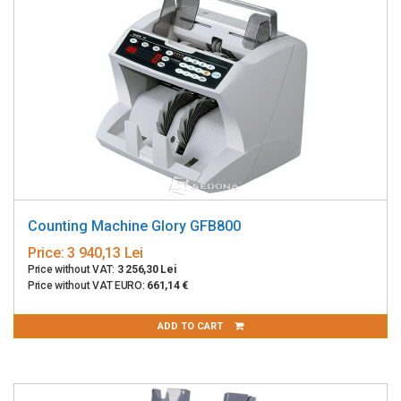
Counting Machine Glory GFB800
Price:
3 940,13 Lei
Price without VAT:
3 256,30 Lei
Price without VAT EURO:
661,14 €
ADD TO CART