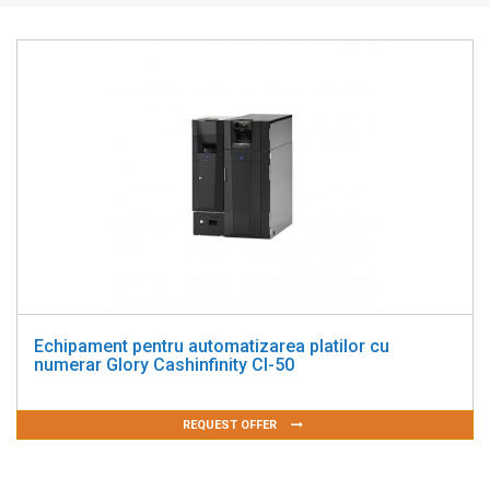
Echipament pentru automatizarea platilor cu
numerar Glory Cashinfinity CI-50
REQUEST OFFER