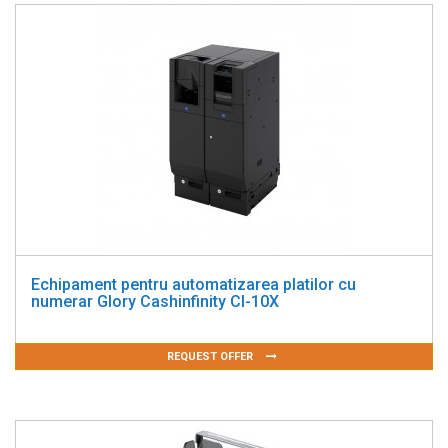
Echipament pentru automatizarea platilor cu
numerar Glory Cashinfinity CI-10X
REQUEST OFFER