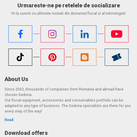
Urmareste-ne pe retelele de socializare
Fii la curent cu ultimele noutati din domeniul fiscal si al tehnologiei!
About Us
Since 2002, thousands of companies from Romania and abroad have
chosen Sedona.
Our fiscal equipment, accessories and consumables portfolio can be
adapted to any type of business. The Sedona specialists are there for you
every step of the way!
Read
Download offers