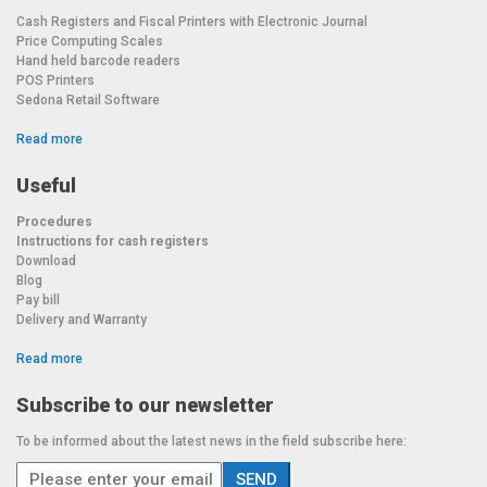
Cash Registers and Fiscal Printers with Electronic Journal
Price Computing Scales
Hand held barcode readers
POS Printers
Sedona Retail Software
Read more
Useful
Procedures
Instructions for cash registers
Download
Blog
Pay bill
Delivery and Warranty
Read more
Subscribe to our newsletter
To be informed about the latest news in the field subscribe here: