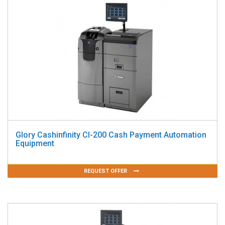
Glory Cashinfinity CI-200 Cash Payment Automation
Equipment
REQUEST OFFER