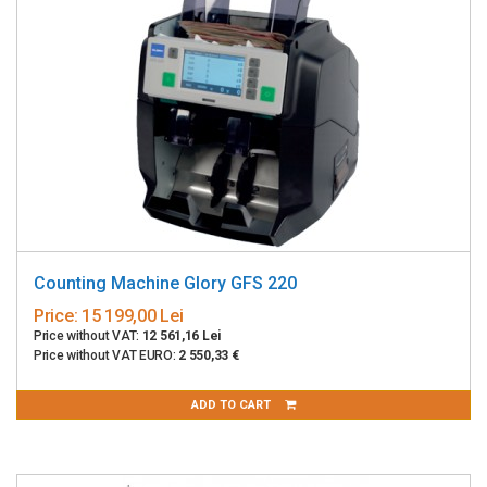
Counting Machine Glory GFS 220
Price:
15 199,00 Lei
Price without VAT:
12 561,16 Lei
Price without VAT EURO:
2 550,33 €
ADD TO CART