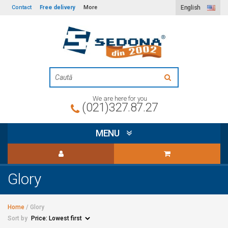
Free delivery
Contact
More
English
We are here for you
(021)327.87.27
MENU
Glory
Home
/
Glory
Sort by