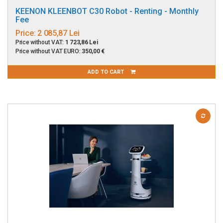
KEENON KLEENBOT C30 Robot - Renting - Monthly
Fee
Price:
2 085,87 Lei
Price without VAT:
1 723,86 Lei
Price without VAT EURO:
350,00 €
ADD TO CART