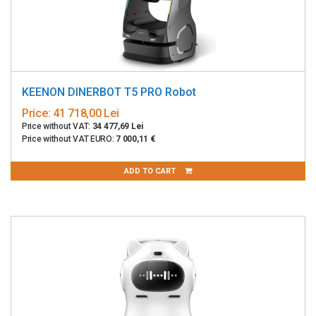
KEENON DINERBOT T5 PRO Robot
Price:
41 718,00 Lei
Price without VAT:
34 477,69 Lei
Price without VAT EURO:
7 000,11 €
ADD TO CART