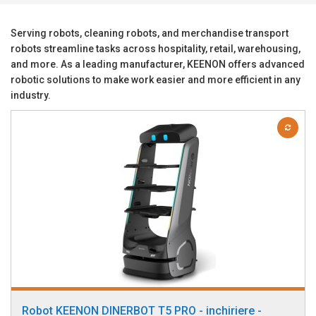
Serving robots, cleaning robots, and merchandise transport
robots streamline tasks across hospitality, retail, warehousing,
and more. As a leading manufacturer, KEENON offers advanced
robotic solutions to make work easier and more efficient in any
industry.
Robot KEENON DINERBOT T5 PRO - inchiriere -