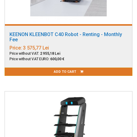
KEENON KLEENBOT C40 Robot - Renting - Monthly
Fee
Price:
3 575,77 Lei
Price without VAT:
2 955,18 Lei
Price without VAT EURO:
600,00 €
ADD TO CART