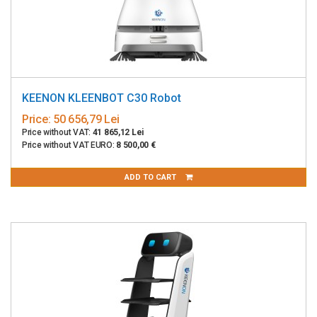
KEENON KLEENBOT C30 Robot
Price:
50 656,79 Lei
Price without VAT:
41 865,12 Lei
Price without VAT EURO:
8 500,00 €
ADD TO CART