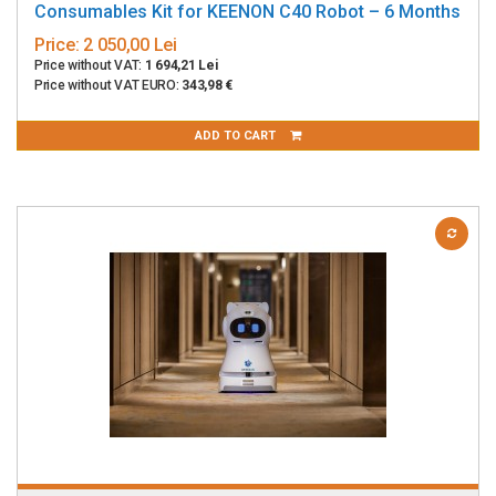
Consumables Kit for KEENON C40 Robot – 6 Months
Price:
2 050,00 Lei
Price without VAT:
1 694,21 Lei
Price without VAT EURO:
343,98 €
ADD TO CART