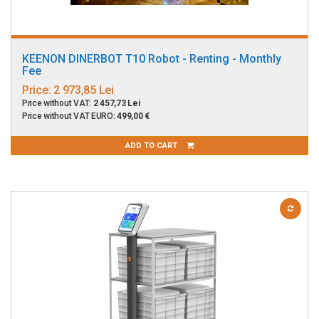
KEENON DINERBOT T10 Robot - Renting - Monthly
Fee
Price:
2 973,85 Lei
Price without VAT:
2 457,73 Lei
Price without VAT EURO:
499,00 €
ADD TO CART