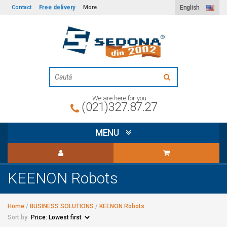
Free delivery
Contact
More
English
We are here for you
(021)327.87.27
MENU
KEENON Robots
Home
/
BUSINESS SOLUTIONS
/
KEENON Robots
Sort by