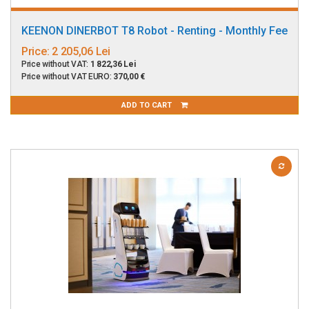
KEENON DINERBOT T8 Robot - Renting - Monthly Fee
Price:
2 205,06 Lei
Price without VAT:
1 822,36 Lei
Price without VAT EURO:
370,00 €
ADD TO CART