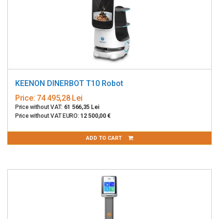
KEENON DINERBOT T10 Robot
Price:
74 495,28 Lei
Price without VAT:
61 566,35 Lei
Price without VAT EURO:
12 500,00 €
ADD TO CART