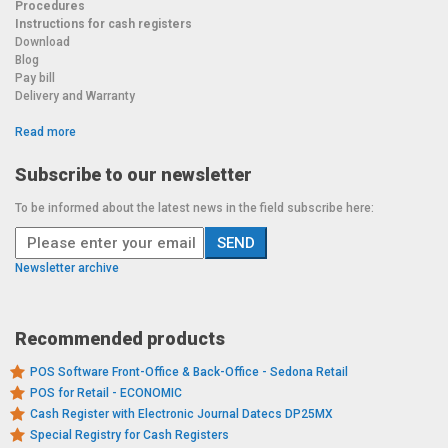
Procedures
Instructions for cash registers
Download
Blog
Pay bill
Delivery and Warranty
Read more
Subscribe to our newsletter
To be informed about the latest news in the field subscribe here:
Newsletter archive
Recommended products
POS Software Front-Office & Back-Office - Sedona Retail
POS for Retail - ECONOMIC
Cash Register with Electronic Journal Datecs DP25MX
Special Registry for Cash Registers