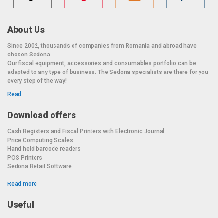
About Us
Since 2002, thousands of companies from Romania and abroad have
chosen Sedona.
Our fiscal equipment, accessories and consumables portfolio can be
adapted to any type of business. The Sedona specialists are there for you
every step of the way!
Read
Download offers
Cash Registers and Fiscal Printers with Electronic Journal
Price Computing Scales
Hand held barcode readers
POS Printers
Sedona Retail Software
Read more
Useful