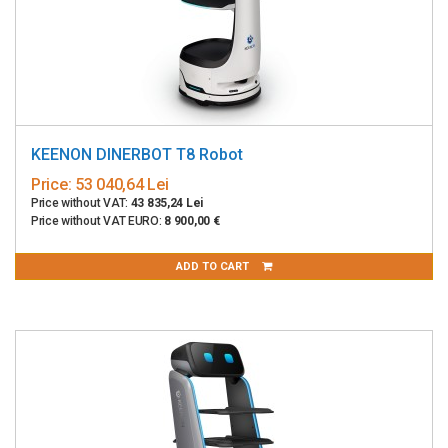
KEENON DINERBOT T8 Robot
Price:
53 040,64 Lei
Price without VAT:
43 835,24 Lei
Price without VAT EURO:
8 900,00 €
ADD TO CART