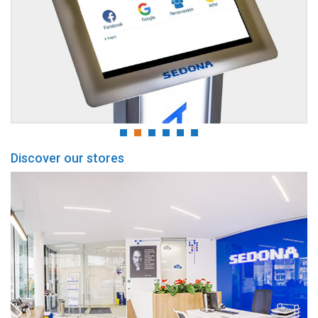
Discover our stores