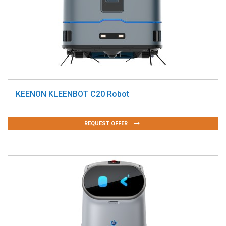
KEENON KLEENBOT C20 Robot
REQUEST OFFER