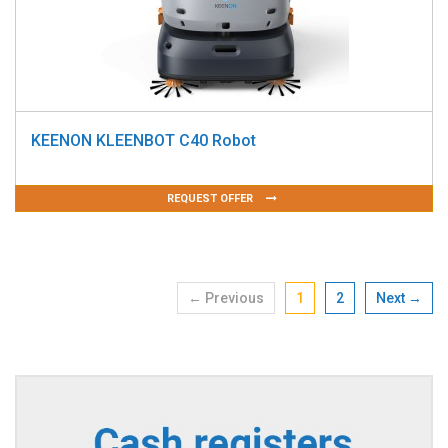
KEENON KLEENBOT C40 Robot
REQUEST OFFER
← Previous
1
2
Next →