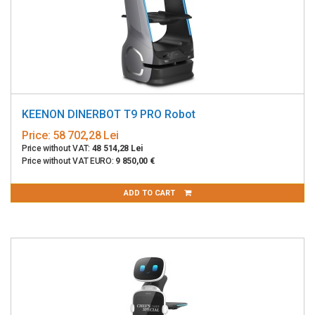
KEENON DINERBOT T9 PRO Robot
Price:
58 702,28 Lei
Price without VAT:
48 514,28 Lei
Price without VAT EURO:
9 850,00 €
ADD TO CART