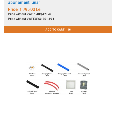
abonament lunar
Price:
1 795,00 Lei
Price without VAT:
1 483,47 Lei
Price without VAT EURO:
301,19 €
ADD TO CART