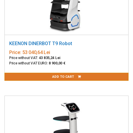
KEENON DINERBOT T9 Robot
Price:
53 040,64 Lei
Price without VAT:
43 835,24 Lei
Price without VAT EURO:
8 900,00 €
ADD TO CART