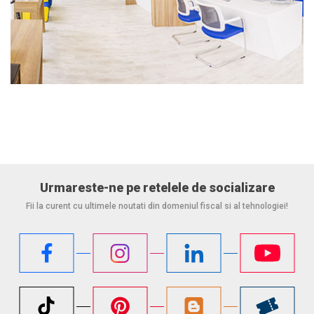
Urmareste-ne pe retelele de socializare
Fii la curent cu ultimele noutati din domeniul fiscal si al tehnologiei!