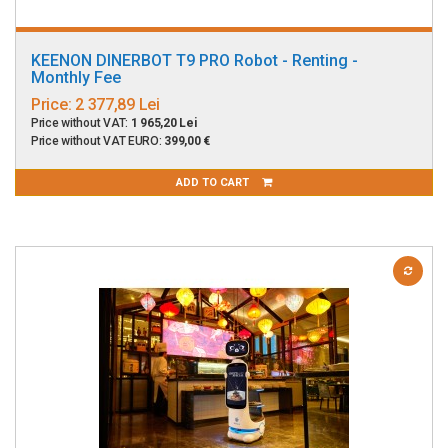
KEENON DINERBOT T9 PRO Robot - Renting -
Monthly Fee
Price:
2 377,89 Lei
Price without VAT:
1 965,20 Lei
Price without VAT EURO:
399,00 €
ADD TO CART