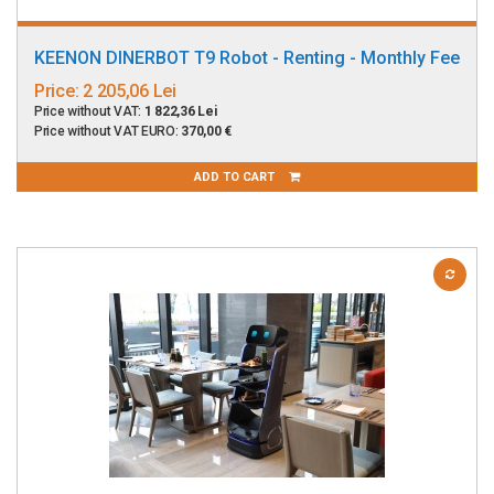
KEENON DINERBOT T9 Robot - Renting - Monthly Fee
Price:
2 205,06 Lei
Price without VAT:
1 822,36 Lei
Price without VAT EURO:
370,00 €
ADD TO CART