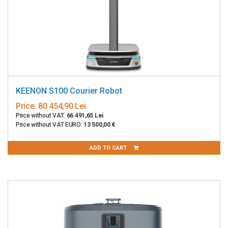
KEENON S100 Courier Robot
Price:
80 454,90 Lei
Price without VAT:
66 491,65 Lei
Price without VAT EURO:
13 500,00 €
ADD TO CART