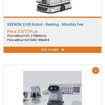
KEENON S100 Robot - Renting - Monthly Fee
Price:
3 277,79 Lei
Price without VAT:
2 708,92 Lei
Price without VAT EURO:
550,00 €
ADD TO CART