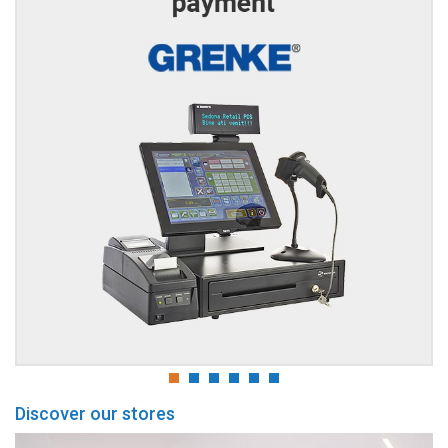
Discover our stores