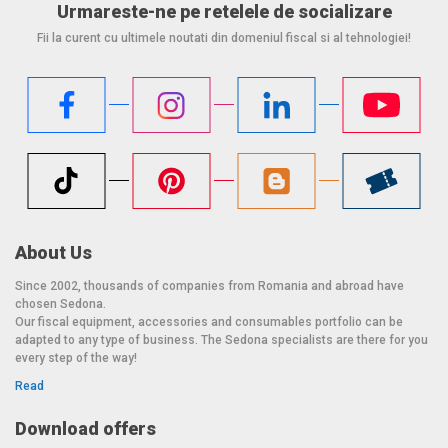
Urmareste-ne pe retelele de socializare
Fii la curent cu ultimele noutati din domeniul fiscal si al tehnologiei!
About Us
Since 2002, thousands of companies from Romania and abroad have
chosen Sedona.
Our fiscal equipment, accessories and consumables portfolio can be
adapted to any type of business. The Sedona specialists are there for you
every step of the way!
Read
Download offers