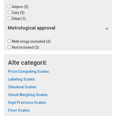
Adpos
(2)
Cely
(3)
Dibal
(1)
Metrological approval
Metrology included
(3)
Not included
(3)
Alte categorii:
Price Computing Scales
Labeling Scales
Checkout Scales
Check Weighing Scales
High Precision Scales
Floor Scales