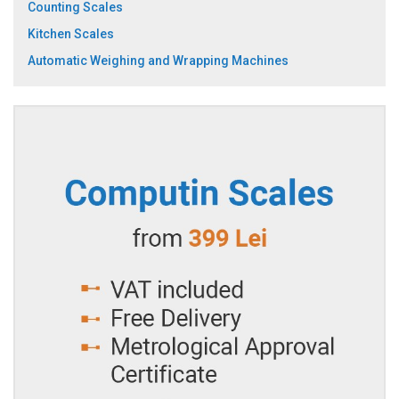
Counting Scales
Kitchen Scales
Automatic Weighing and Wrapping Machines