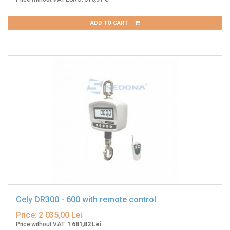
ADD TO CART
Cely DR300 - 600 with remote control
Price:
2 035,00 Lei
Price without VAT:
1 681,82 Lei