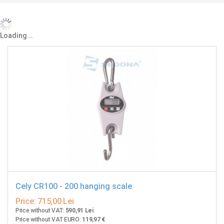
Loading...
Cely CR100 - 200 hanging scale
Price:
715,00 Lei
Price without VAT:
590,91 Lei
Price without VAT EURO:
119,97 €