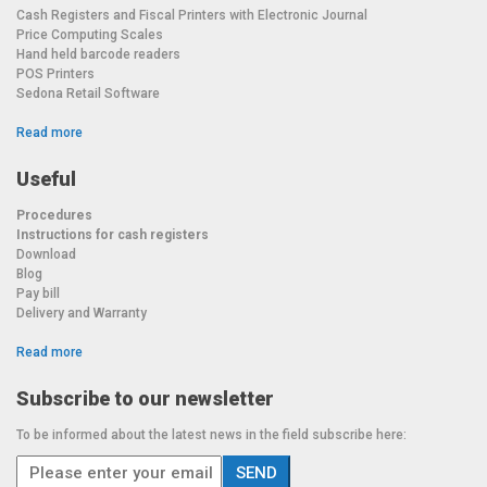
Cash Registers and Fiscal Printers with Electronic Journal
Price Computing Scales
Hand held barcode readers
POS Printers
Sedona Retail Software
Read more
Useful
Procedures
Instructions for cash registers
Download
Blog
Pay bill
Delivery and Warranty
Read more
Subscribe to our newsletter
To be informed about the latest news in the field subscribe here: