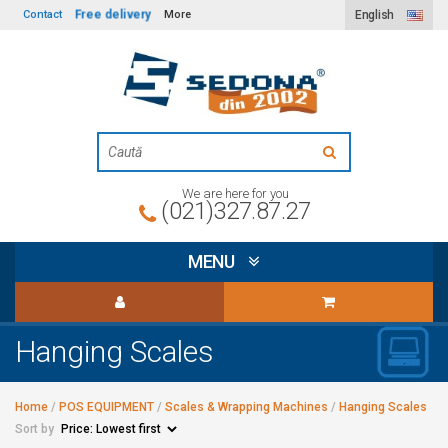
Free delivery
Contact
More
English
We are here for you
(021)327.87.27
MENU
Hanging Scales
Home
/
POS EQUIPMENT
/
Scales & Wrapping Machines
/
Hanging Scales
Sort by