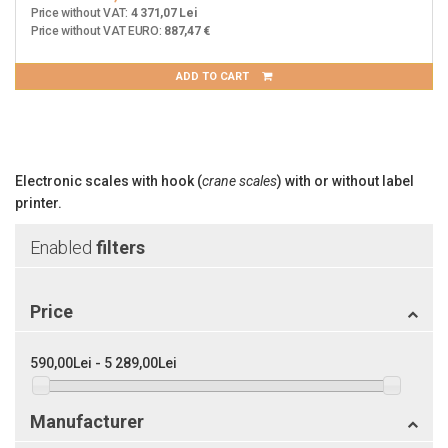
Price without VAT:
4 371,07 Lei
Price without VAT EURO:
887,47 €
ADD TO CART
Electronic scales with hook (
crane scales
) with or without label
printer.
Enabled
filters
Price
590,00Lei - 5 289,00Lei
Manufacturer