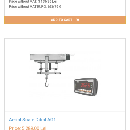
Price without VAT:
3 136,36 Lei
Price without VAT EURO:
636,79 €
ADD TO CART
Aerial Scale Dibal AG1
Price:
5 289,00 Lei