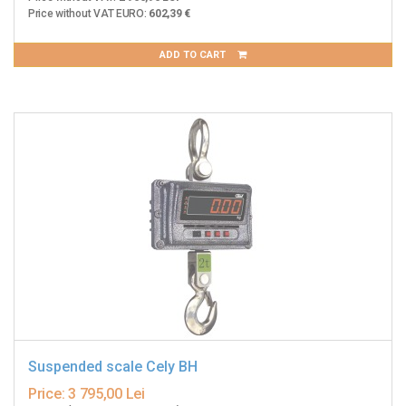
Price without VAT EURO:
602,39 €
ADD TO CART
Suspended scale Cely BH
Price:
3 795,00 Lei