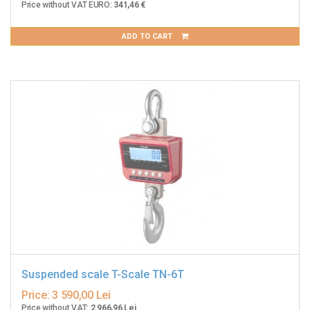
Price without VAT EURO:
341,46 €
ADD TO CART
Suspended scale T-Scale TN-6T
Price:
3 590,00 Lei
Price without VAT:
2 966,96 Lei