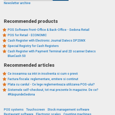
Newsletter archive
Recommended products
POS Software Front-Office & Back-Office - Sedona Retail
POS for Retail - ECONOMIC
Cash Register with Electronic Journal Datecs DP25MX
Special Registry for Cash Registers
Cash Register with Payment Terminal and 2D scanner Datecs
BlueCash 50
Recommended articles
Ce inseamna sa intri in insolventa si cum o previi
Factura fiscala: reglementare, emitere si continut
Plata cu cardul - Ce lege reglementeaza utilizarea POS-ului?
Sistemele self-checkout, tot mai prezente în magazine. De ce?
#RăspundeSedona
POS systems
Touchscreen
Stock management software
Restaurant software
Electronic scales
Counting machines