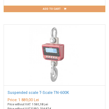
ADD TO CART
Suspended scale T-Scale TN-600K
Price:
1 889,00 Lei
Price without VAT:
1 561,18 Lei
Price without VAT EURO:
316,97 €