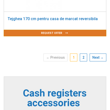
Tejghea 170 cm pentru casa de marcat reversibila
REQUEST OFFER
← Previous
1
2
Next →