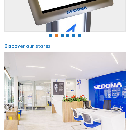
Discover our stores