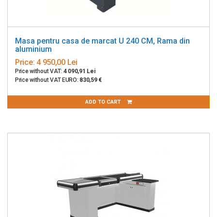
Masa pentru casa de marcat U 240 CM, Rama din
aluminium
Price:
4 950,00 Lei
Price without VAT:
4 090,91 Lei
Price without VAT EURO:
830,59 €
ADD TO CART