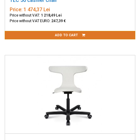
TEC 50 cashier chair
Price:
1 474,37 Lei
Price without VAT:
1 218,49 Lei
Price without VAT EURO:
247,39 €
ADD TO CART