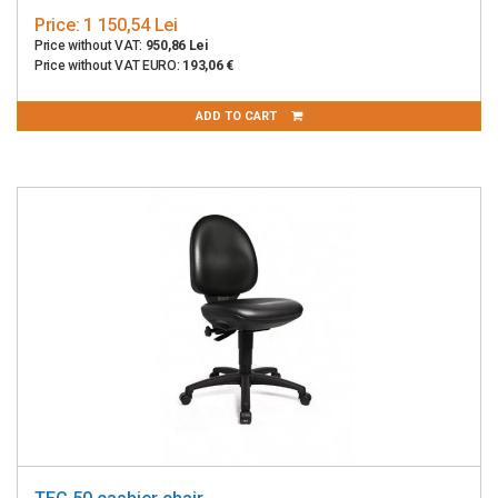
Price:
1 150,54 Lei
Price without VAT:
950,86 Lei
Price without VAT EURO:
193,06 €
ADD TO CART