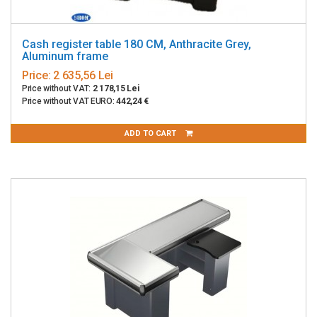
Cash register table 180 CM, Anthracite Grey,
Aluminum frame
Price:
2 635,56 Lei
Price without VAT:
2 178,15 Lei
Price without VAT EURO:
442,24 €
ADD TO CART