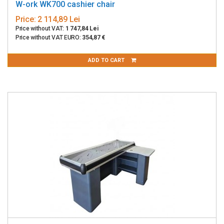
W-ork WK700 cashier chair
Price:
2 114,89 Lei
Price without VAT:
1 747,84 Lei
Price without VAT EURO:
354,87 €
ADD TO CART