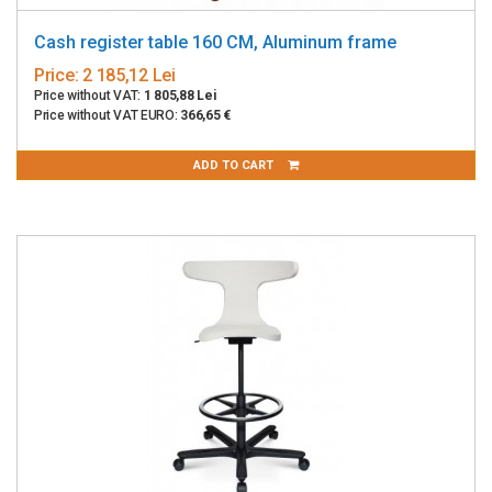
Cash register table 160 CM, Aluminum frame
Price:
2 185,12 Lei
Price without VAT:
1 805,88 Lei
Price without VAT EURO:
366,65 €
ADD TO CART