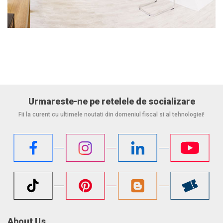
Urmareste-ne pe retelele de socializare
Fii la curent cu ultimele noutati din domeniul fiscal si al tehnologiei!
About Us