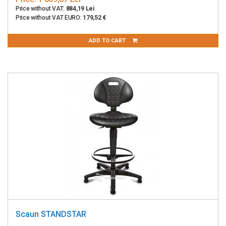
Price without VAT:
884,19 Lei
Price without VAT EURO:
179,52 €
ADD TO CART
Scaun STANDSTAR