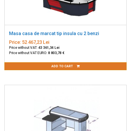
Masa casa de marcat tip insula cu 2 benzi
Price:
52 467,23 Lei
Price without VAT:
43 361,34 Lei
Price without VAT EURO:
8 803,78 €
ADD TO CART