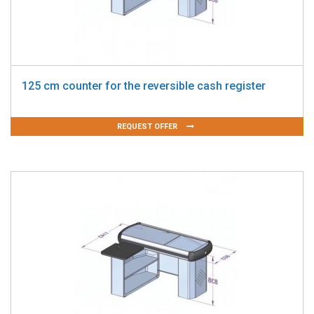
125 cm counter for the reversible cash register
REQUEST OFFER