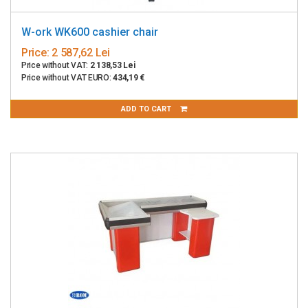
W-ork WK600 cashier chair
Price:
2 587,62 Lei
Price without VAT:
2 138,53 Lei
Price without VAT EURO:
434,19 €
ADD TO CART