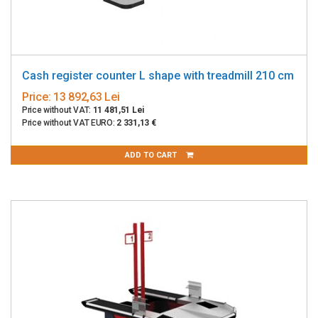
Cash register counter L shape with treadmill 210 cm
Price:
13 892,63 Lei
Price without VAT:
11 481,51 Lei
Price without VAT EURO:
2 331,13 €
ADD TO CART