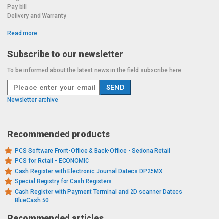
Pay bill
Delivery and Warranty
Read more
Subscribe to our newsletter
To be informed about the latest news in the field subscribe here:
Newsletter archive
Recommended products
POS Software Front-Office & Back-Office - Sedona Retail
POS for Retail - ECONOMIC
Cash Register with Electronic Journal Datecs DP25MX
Special Registry for Cash Registers
Cash Register with Payment Terminal and 2D scanner Datecs
BlueCash 50
Recommended articles