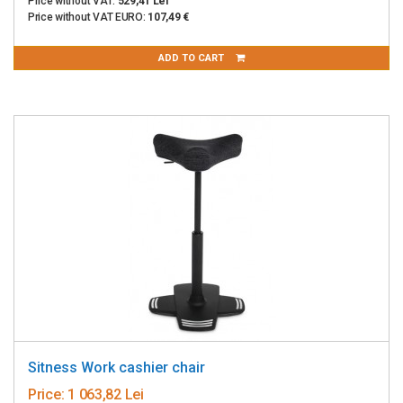
Price without VAT:
529,41 Lei
Price without VAT EURO:
107,49 €
ADD TO CART
Sitness Work cashier chair
Price:
1 063,82 Lei