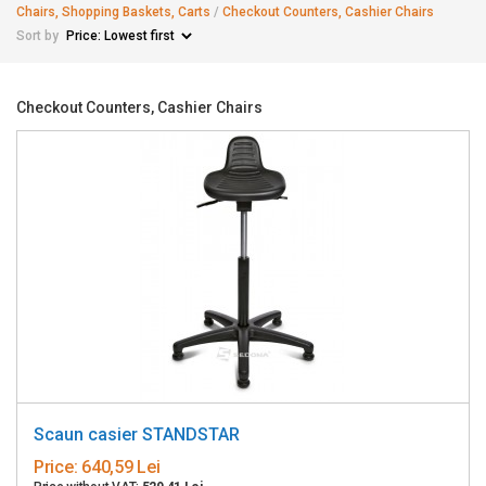
Chairs, Shopping Baskets, Carts
/
Checkout Counters, Cashier Chairs
Sort by
Checkout Counters, Cashier Chairs
Scaun casier STANDSTAR
Price:
640,59 Lei