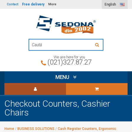
Free delivery
Contact
More
English
We are here for you
(021)327.87.27
MENU
Checkout Counters, Cashier
Chairs
Home
/
BUSINESS SOLUTIONS
/
Cash Register Counters, Ergonomic