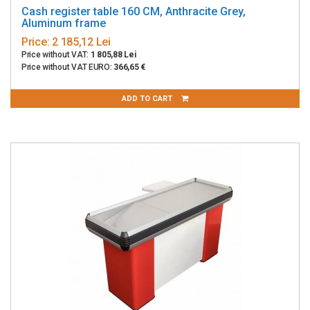
Cash register table 160 CM, Anthracite Grey,
Aluminum frame
Price:
2 185,12 Lei
Price without VAT:
1 805,88 Lei
Price without VAT EURO:
366,65 €
ADD TO CART