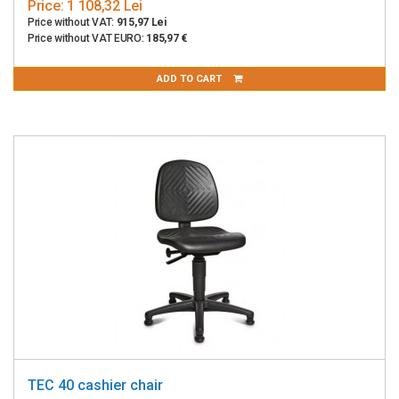
Price:
1 108,32 Lei
Price without VAT:
915,97 Lei
Price without VAT EURO:
185,97 €
ADD TO CART
TEC 40 cashier chair