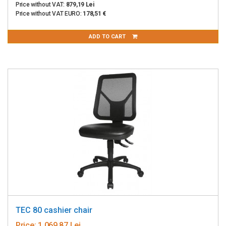
Price without VAT:
879,19 Lei
Price without VAT EURO:
178,51 €
ADD TO CART
TEC 80 cashier chair
Price:
1 069,87 Lei