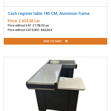
Cash register table 180 CM, Aluminum frame
Price:
2 635,56 Lei
Price without VAT:
2 178,15 Lei
Price without VAT EURO:
442,24 €
ADD TO CART