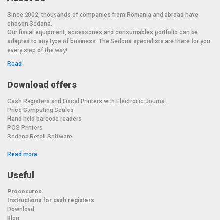
Since 2002, thousands of companies from Romania and abroad have
chosen Sedona.
Our fiscal equipment, accessories and consumables portfolio can be
adapted to any type of business. The Sedona specialists are there for you
every step of the way!
Read
Download offers
Cash Registers and Fiscal Printers with Electronic Journal
Price Computing Scales
Hand held barcode readers
POS Printers
Sedona Retail Software
Read more
Useful
Procedures
Instructions for cash registers
Download
Blog