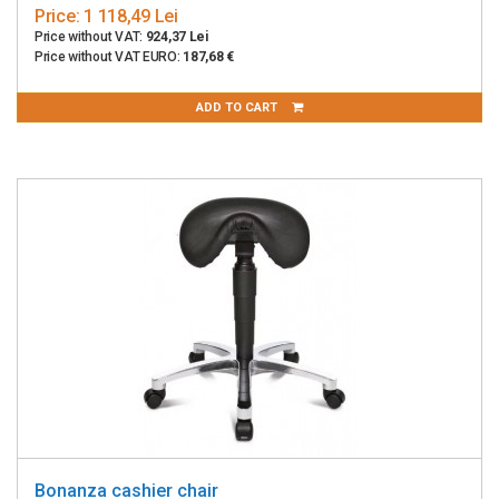
Price:
1 118,49 Lei
Price without VAT:
924,37 Lei
Price without VAT EURO:
187,68 €
ADD TO CART
Bonanza cashier chair