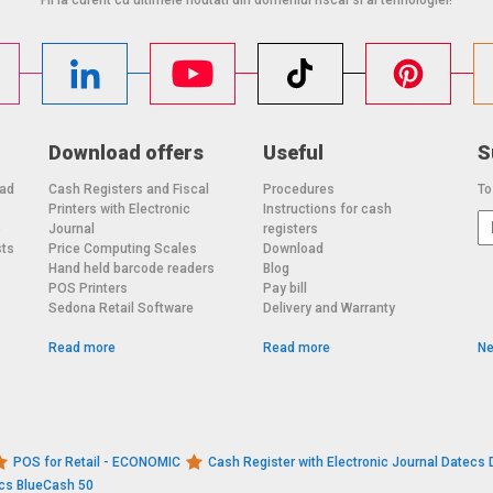
Download offers
Useful
S
oad
Cash Registers and Fiscal
Procedures
To
Printers with Electronic
Instructions for cash
o
Journal
registers
sts
Price Computing Scales
Download
Hand held barcode readers
Blog
POS Printers
Pay bill
Sedona Retail Software
Delivery and Warranty
Read more
Read more
Ne
POS for Retail - ECONOMIC
Cash Register with Electronic Journal Datec
ecs BlueCash 50