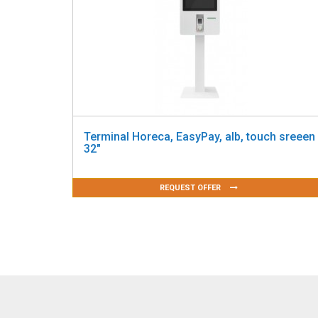
Terminal Horeca, EasyPay, alb, touch sreeen
32"
REQUEST OFFER