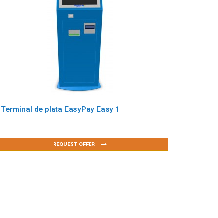
Terminal de plata EasyPay Easy 1
REQUEST OFFER