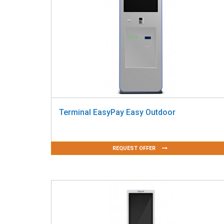
Terminal EasyPay Easy Outdoor
REQUEST OFFER