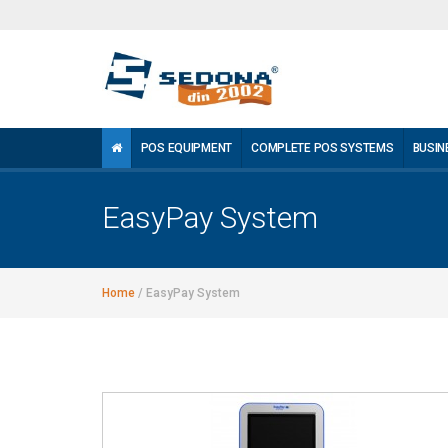
POS EQUIPMENT
COMPLETE POS SYSTEMS
BUSIN
EasyPay System
Home
/
EasyPay System