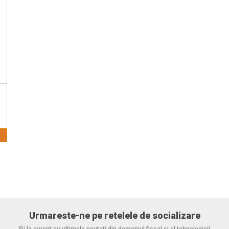
Urmareste-ne pe retelele de socializare
Fii la curent cu ultimele noutati din domeniul fiscal si al tehnologiei!