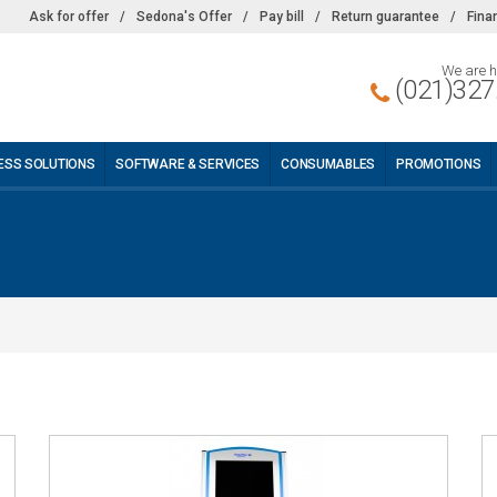
Ask for offer
/
Sedona's Offer
/
Pay bill
/
Return guarantee
/
Fina
We are h
(021)327
ESS SOLUTIONS
SOFTWARE & SERVICES
CONSUMABLES
PROMOTIONS