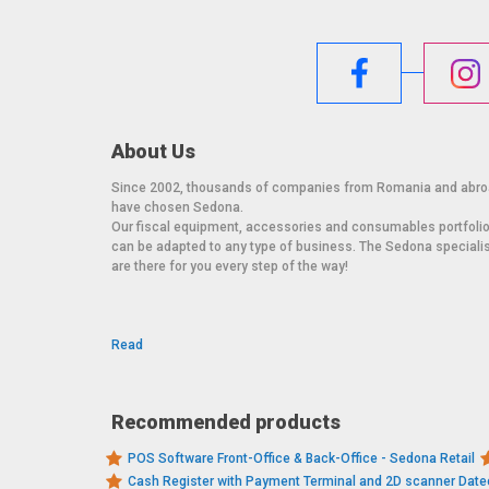
About Us
Since 2002, thousands of companies from Romania and abr
have chosen Sedona.
Our fiscal equipment, accessories and consumables portfoli
can be adapted to any type of business. The Sedona speciali
are there for you every step of the way!
Read
Recommended products
POS Software Front-Office & Back-Office - Sedona Retail
Cash Register with Payment Terminal and 2D scanner Dat