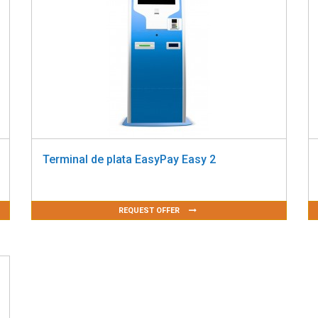
Terminal de plata EasyPay Easy 2
REQUEST OFFER