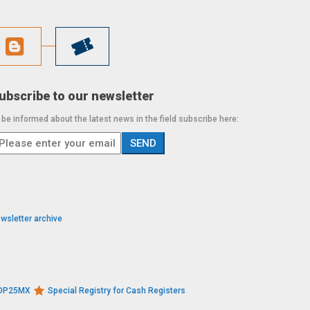
ubscribe to our newsletter
 be informed about the latest news in the field subscribe here:
wsletter archive
s DP25MX
Special Registry for Cash Registers