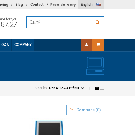
Free delivery
ncing
/
Blog
/
Contact
/
English
ere for you
.87.27
Q&A
COMPANY
Sort by
|
Compare (
0
)