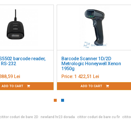
S5502 barcode reader,
Barcode Scanner 1D/2D
, RS-232
Metrologic Honeywell Xenon
1950g
388,59 Lei
Price:
1 422,51 Lei
ADD TO CART
ADD TO CART
cititor coduri de bare 2D
newland hr23 dorada
cititor coduri de bare cu fir
citit