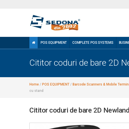
POS EQUIPMENT
COMPLETE POS SYSTEMS
BUSIN
Cititor coduri de bare 2D
Home
/
POS EQUIPMENT
/
Barcode Scanners & Mobile Termin
cu stand
Cititor coduri de bare 2D Newla