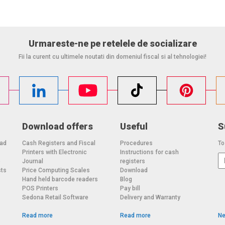
Urmareste-ne pe retelele de socializare
Fii la curent cu ultimele noutati din domeniul fiscal si al tehnologiei!
Download offers
Useful
S
oad
Cash Registers and Fiscal
Procedures
To
Printers with Electronic
Instructions for cash
o
Journal
registers
sts
Price Computing Scales
Download
Hand held barcode readers
Blog
POS Printers
Pay bill
Sedona Retail Software
Delivery and Warranty
Read more
Read more
Ne