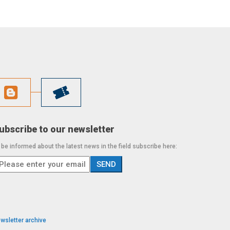
ubscribe to our newsletter
 be informed about the latest news in the field subscribe here:
wsletter archive