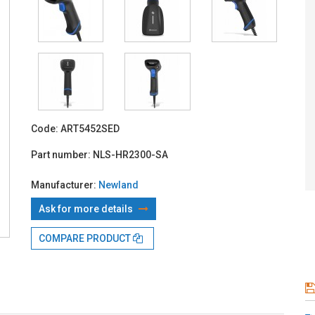
With TBI:
11
Code:
ART5452SED
Part number:
NLS-HR2300-SA
Manufacturer:
Newland
Ask for more details
COMPARE PRODUCT