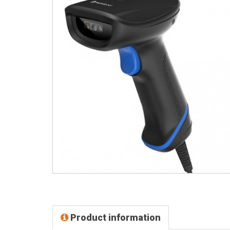
Product information