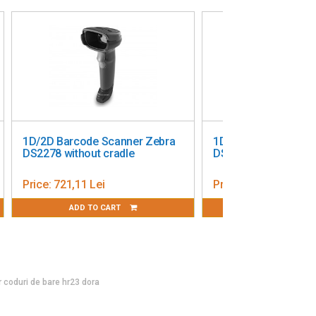
1D/2D Barcode Scanner Zebra
1D/2D Barcode Scan
DS2278 without cradle
DS8108 USB
Price:
721,11 Lei
Price:
1 452,00 Lei
ADD TO CART
ADD TO CART
or coduri de bare hr23 dora