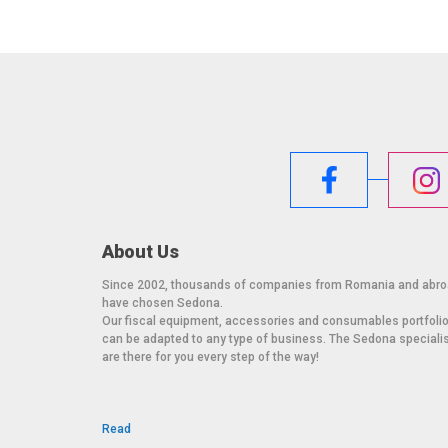
About Us
Since 2002, thousands of companies from Romania and abr
have chosen Sedona.
Our fiscal equipment, accessories and consumables portfoli
can be adapted to any type of business. The Sedona speciali
are there for you every step of the way!
Read