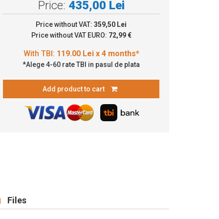
Price:
435,00 Lei
9.00 Lei x 4 months*
Price without VAT:
359,50 Lei
Price without VAT EURO:
72,99 €
*Alege 4-60 rate TBI in pasul de plata
Add product to cart
Files