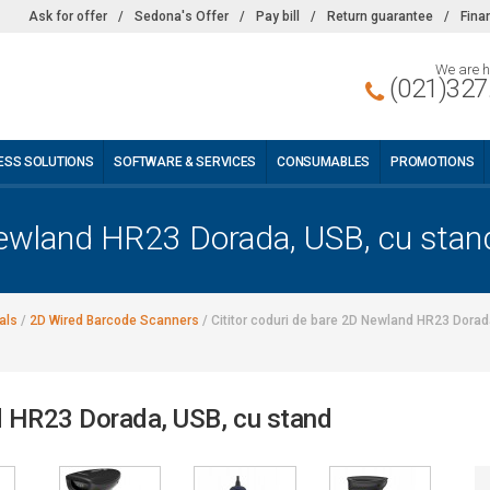
Ask for offer
/
Sedona's Offer
/
Pay bill
/
Return guarantee
/
Fina
We are h
(021)327
ESS SOLUTIONS
SOFTWARE & SERVICES
CONSUMABLES
PROMOTIONS
 Newland HR23 Dorada, USB, cu stan
als
/
2D Wired Barcode Scanners
/
Cititor coduri de bare 2D Newland HR23 Dorad
nd HR23 Dorada, USB, cu stand