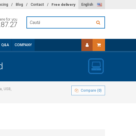
Free delivery
ncing
/
Blog
/
Contact
/
English
ere for you
.87.27
Q&A
COMPANY
d
a, USB,
Compare (
0
)