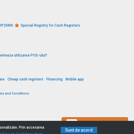
s DP25MX
Special Registry for Cash Registers
enteaza utilizarea POS-ului?
are
Cheap cash registers
Financing
Mobile app
rms and Conditions
Contact us
ersonalizate. Prin accesarea
Sunt de acord