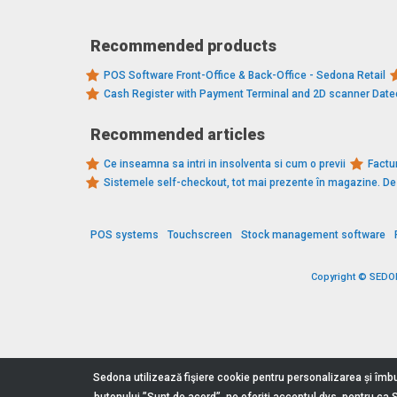
Recommended products
POS Software Front-Office & Back-Office - Sedona Retail
Cash Register with Payment Terminal and 2D scanner Dat
Recommended articles
Ce inseamna sa intri in insolventa si cum o previi
Factur
Sistemele self-checkout, tot mai prezente în magazine. 
POS systems
Touchscreen
Stock management software
Copyright © SEDONA
Sedona utilizează fişiere cookie pentru personalizarea și îmbu