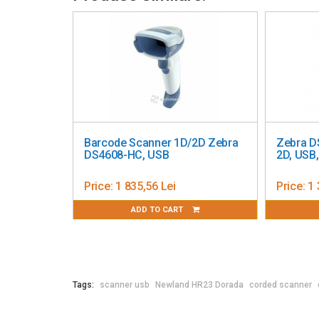
Dimensions: 9.5 x 16.1 x 6.8 cm (H x D x W)
Color: Black
LED indicators: Yes
Buzzer: Yes
Certifications: IEC62471
Barcode Scanner 1D/2D Zebra
Zebra D
DS4608-HC, USB
2D, USB
Price:
1 835,56 Lei
Price:
1 
ADD TO CART
Tags:
scanner usb
Newland HR23 Dorada
corded scanner