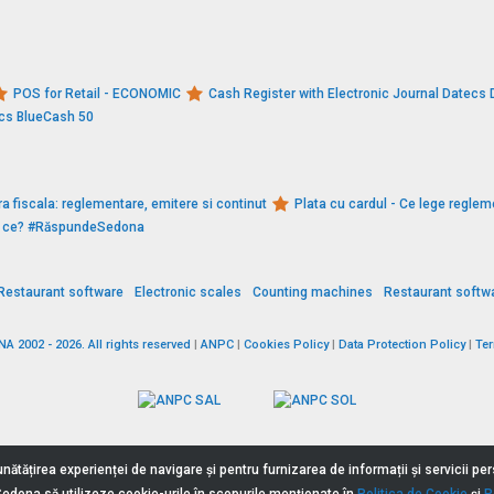
POS for Retail - ECONOMIC
Cash Register with Electronic Journal Datec
ecs BlueCash 50
a fiscala: reglementare, emitere si continut
Plata cu cardul - Ce lege reglem
De ce? #RăspundeSedona
Restaurant software
Electronic scales
Counting machines
Restaurant softw
 2002 - 2026. All rights reserved
|
ANPC
|
Cookies Policy
|
Data Protection Policy
|
Te
nătățirea experienței de navigare și pentru furnizarea de informații și servicii p