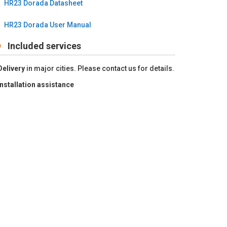
HR23 Dorada Datasheet
HR23 Dorada User Manual
Included services
Delivery
in major cities. Please contact us for details.
Installation
assistance