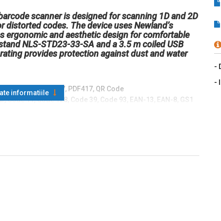
arcode scanner is designed for scanning 1D and 2D
or distorted codes. The device uses Newland’s
 ergonomic and aesthetic design for comfortable
le stand NLS-STD23-33-SA and a 3.5 m coiled USB
ating provides protection against dust and water
- 
- 
QR Code, MicroPDF417, PDF417, QR Code
oate informatiile
r, Code 11, Code 128, Code 39, Code 93, EAN-13, EAN-8, GS1
, Interleaved 2 of 5, ISBN, ISSN, ITF-14, ITF-6, Matrix 2 of 5,