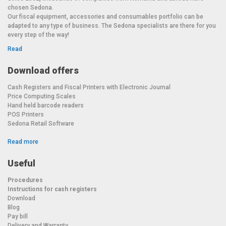
chosen Sedona.
Our fiscal equipment, accessories and consumables portfolio can be
adapted to any type of business. The Sedona specialists are there for you
every step of the way!
Read
Download offers
Cash Registers and Fiscal Printers with Electronic Journal
Price Computing Scales
Hand held barcode readers
POS Printers
Sedona Retail Software
Read more
Useful
Procedures
Instructions for cash registers
Download
Blog
Pay bill
Delivery and Warranty