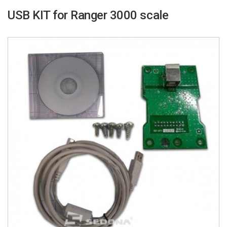
USB KIT for Ranger 3000 scale