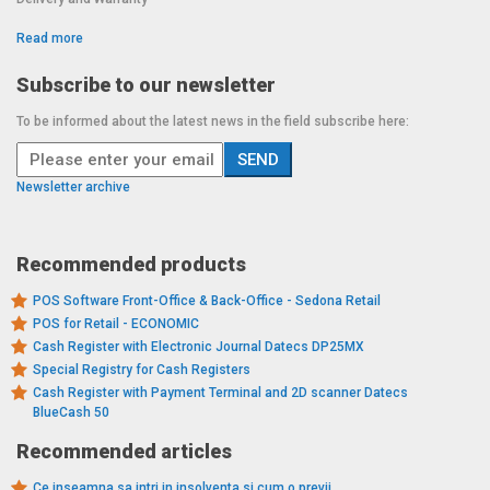
Read more
Subscribe to our newsletter
To be informed about the latest news in the field subscribe here:
Newsletter archive
Recommended products
POS Software Front-Office & Back-Office - Sedona Retail
POS for Retail - ECONOMIC
Cash Register with Electronic Journal Datecs DP25MX
Special Registry for Cash Registers
Cash Register with Payment Terminal and 2D scanner Datecs
BlueCash 50
Recommended articles
Ce inseamna sa intri in insolventa si cum o previi