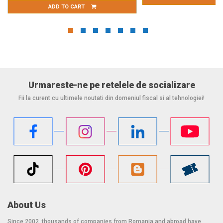
ART
Urmareste-ne pe retelele de socializare
Fii la curent cu ultimele noutati din domeniul fiscal si al tehnologiei!
About Us
Since 2002, thousands of companies from Romania and abroad have