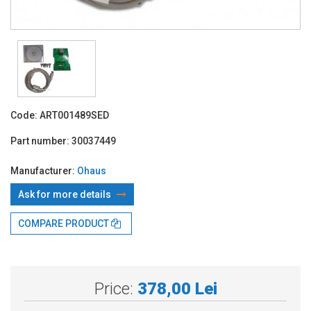
Code:
ART001489SED
Part number:
30037449
Manufacturer:
Ohaus
Ask for more details
COMPARE PRODUCT
With TBI:
104.72 Lei x 4 months*
Price:
378,00 Lei