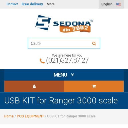
Free delivery
Contact
More
English
We are here for you
(021)327.87.27
MENU
USB KIT for Ranger 3000 scale
Home
/
POS EQUIPMENT
/
USB KIT for Ranger 3000 scale