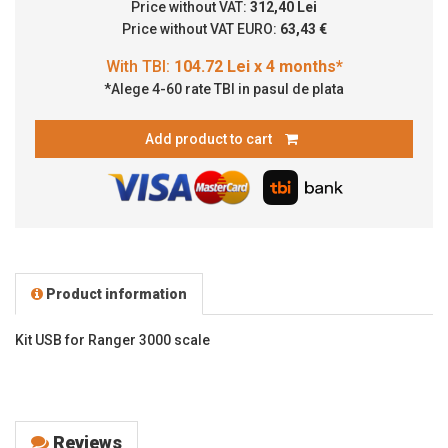
Price without VAT:
312,40 Lei
Price without VAT EURO:
63,43 €
*Alege 4-60 rate TBI in pasul de plata
Add product to cart
Product information
Kit USB for Ranger 3000 scale
Reviews