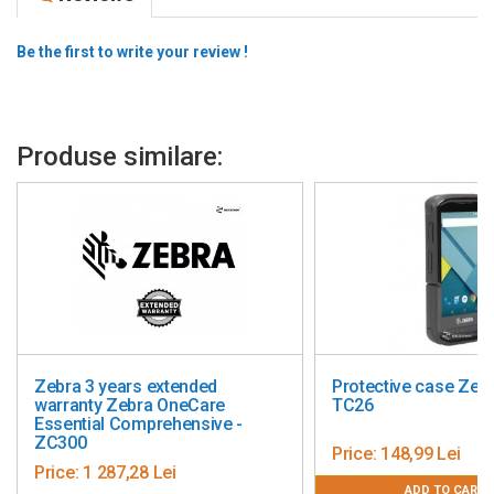
Be the first to write your review !
Produse similare:
tended
Protective case Zebra TC21 /
Supo
OneCare
TC26
term
hensive -
WT6
Price:
148,99 Lei
Pric
i
ADD TO CART