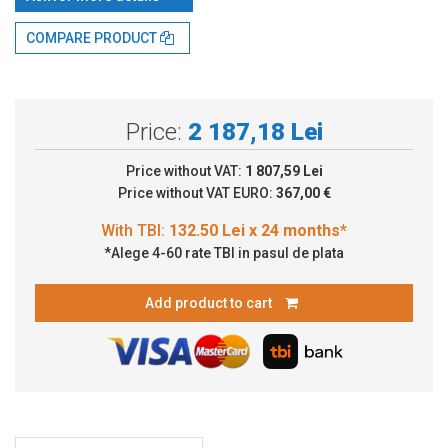
With TBI:
132.50 Lei x 24 months*
COMPARE PRODUCT
Price:
2 187,18 Lei
Price without VAT:
1 807,59 Lei
Price without VAT EURO:
367,00 €
*Alege 4-60 rate TBI in pasul de plata
Add product to cart