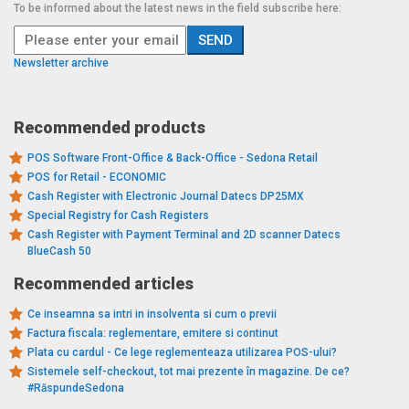
To be informed about the latest news in the field subscribe here:
Newsletter archive
Recommended products
POS Software Front-Office & Back-Office - Sedona Retail
POS for Retail - ECONOMIC
Cash Register with Electronic Journal Datecs DP25MX
Special Registry for Cash Registers
Cash Register with Payment Terminal and 2D scanner Datecs
BlueCash 50
Recommended articles
Ce inseamna sa intri in insolventa si cum o previi
Factura fiscala: reglementare, emitere si continut
Plata cu cardul - Ce lege reglementeaza utilizarea POS-ului?
Sistemele self-checkout, tot mai prezente în magazine. De ce?
#RăspundeSedona