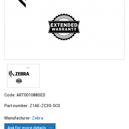
Code:
ART001088SED
Part number:
Z1AE-ZC30-5C0
Manufacturer:
Zebra
Ask for more details