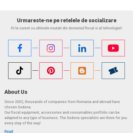
Urmareste-ne pe retelele de socializare
Fii la curent cu ultimele noutati din domeniul fiscal si al tehnologiei!
About Us
Since 2002, thousands of companies from Romania and abroad have
chosen Sedona.
Our fiscal equipment, accessories and consumables portfolio can be
adapted to any type of business. The Sedona specialists are there for you
every step of the way!
Read