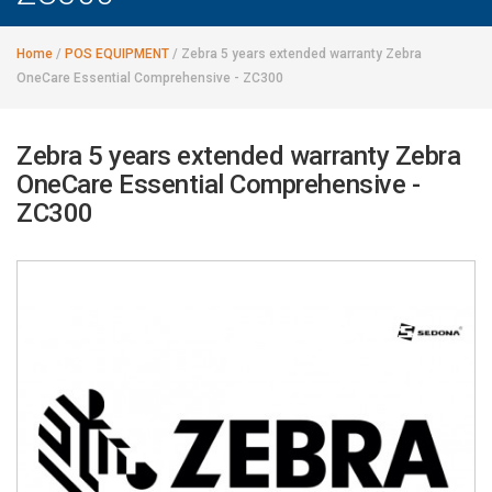
Home
/
POS EQUIPMENT
/
Zebra 5 years extended warranty Zebra
OneCare Essential Comprehensive - ZC300
Zebra 5 years extended warranty Zebra
OneCare Essential Comprehensive -
ZC300