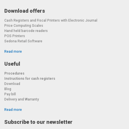
Download offers
Cash Registers and Fiscal Printers with Electronic Journal
Price Computing Scales
Hand held barcode readers
POS Printers
Sedona Retail Software
Read more
Useful
Procedures
Instructions for cash registers
Download
Blog
Pay bill
Delivery and Warranty
Read more
Subscribe to our newsletter