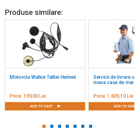
Produse similare:
lkie Helmet
Servicii de livrare si montaj
Additi
masa casa de marcat
Standa
Price:
1 609,10 Lei
Price:
T
ADD TO CART