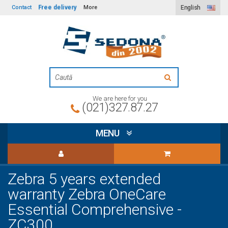
Free delivery
Contact
More
English
We are here for you
(021)327.87.27
MENU
Zebra 5 years extended
warranty Zebra OneCare
Essential Comprehensive -
ZC300