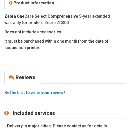
Product information
Zebra OneCare Select Comprehensive
5-year extended
warranty for printers Zebra ZC300
Does not include accessories.
It must be purchased within one month from the date of
acquisition printer.
Reviews
Be the first to write your review !
Included services
-
Delivery
in major cities. Please contact us for details.