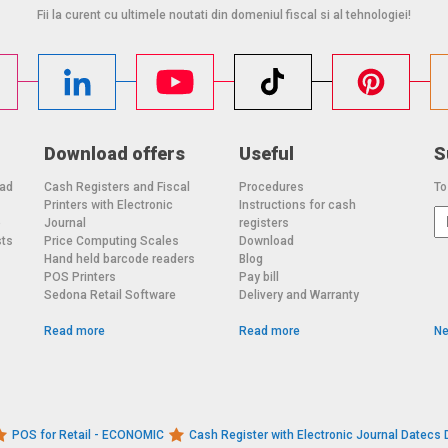
Fii la curent cu ultimele noutati din domeniul fiscal si al tehnologiei!
Download offers
Useful
S
oad
Cash Registers and Fiscal
Procedures
To
Printers with Electronic
Instructions for cash
o
Journal
registers
sts
Price Computing Scales
Download
Hand held barcode readers
Blog
POS Printers
Pay bill
Sedona Retail Software
Delivery and Warranty
Read more
Read more
Ne
POS for Retail - ECONOMIC
Cash Register with Electronic Journal Datec