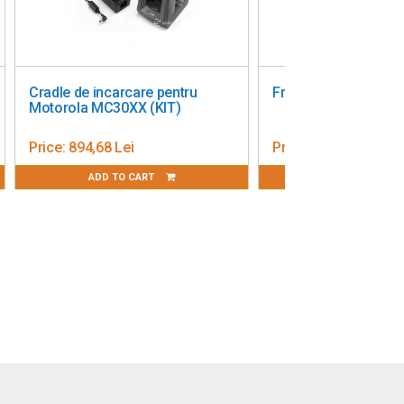
se Single Slot Cradle
Zebra EU C5 Power Cord
21/TC26
ice:
518,49 Lei
Price:
65,00 Lei
ADD TO CART
ADD TO CART