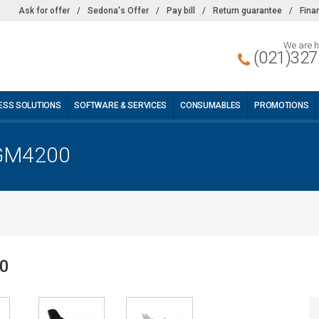
Ask for offer
/
Sedona's Offer
/
Pay bill
/
Return guarantee
/
Fina
We are h
(021)327
ESS SOLUTIONS
SOFTWARE & SERVICES
CONSUMABLES
PROMOTIONS
 GM4200
00