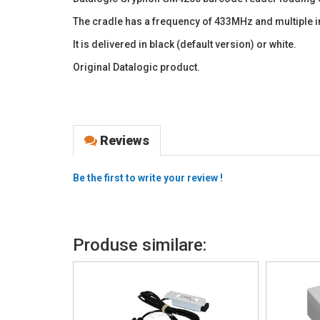
The cradle has a frequency of 433MHz and multiple 
It is delivered in black (default version) or white.
Original Datalogic product.
Reviews
Be the first to write your review !
Produse similare: