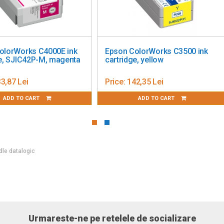
care pentru
Freya License for Extra POS
Ba
XX (KIT)
TC
i
Price:
1 419,46 Lei
Pr
 CART
ADD TO CART
dle datalogic
Urmareste-ne pe retelele de socializare