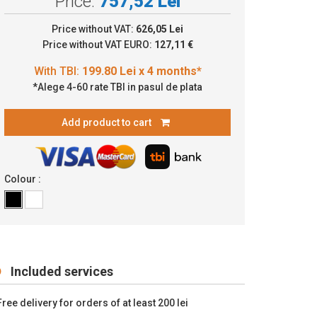
Price:
757,52 Lei
9.80 Lei x 4 months*
Price without VAT:
626,05 Lei
Price without VAT EURO:
127,11 €
*Alege 4-60 rate TBI in pasul de plata
Add product to cart
Colour :
Included services
Free delivery for orders of at least 200 lei