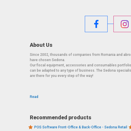
About Us
Since 2002, thousands of companies from Romania and abr
have chosen Sedona.
Our fiscal equipment, accessories and consumables portfoli
can be adapted to any type of business. The Sedona speciali
are there for you every step of the way!
Read
Recommended products
POS Software Front-Office & Back-Office - Sedona Retail