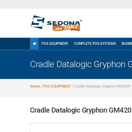
POS EQUIPMENT
COMPLETE POS SYSTEMS
BUSIN
Cradle Datalogic Gryphon
Home
/
POS EQUIPMENT
/
Cradle Datalogic Gryphon GM4200
Cradle Datalogic Gryphon GM42