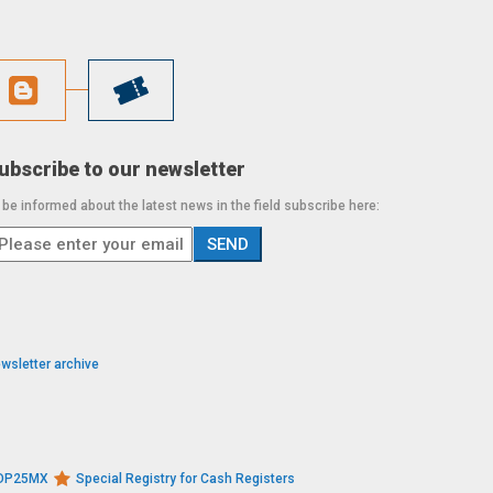
ubscribe to our newsletter
 be informed about the latest news in the field subscribe here:
wsletter archive
s DP25MX
Special Registry for Cash Registers