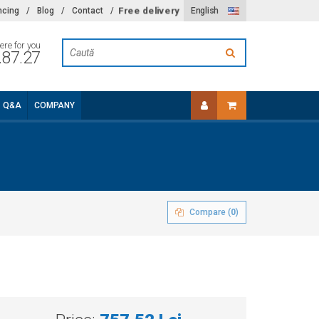
ncing
/
Blog
/
Contact
/
Free delivery
English
ere for you
.87.27
Q&A
COMPANY
Compare (
0
)