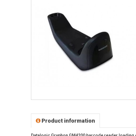
Product information
Datalogic Gryphon GM4200 barcode reader loading 