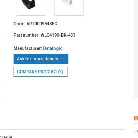
With TBI:
19
Code:
ART000984SED
Part number:
WLC4190-BK-433
Manufacturer:
Datalogic
Ask for more details
COMPARE PRODUCT
- 
cradle.