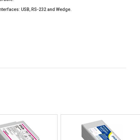
interfaces: USB, RS-232 and Wedge.