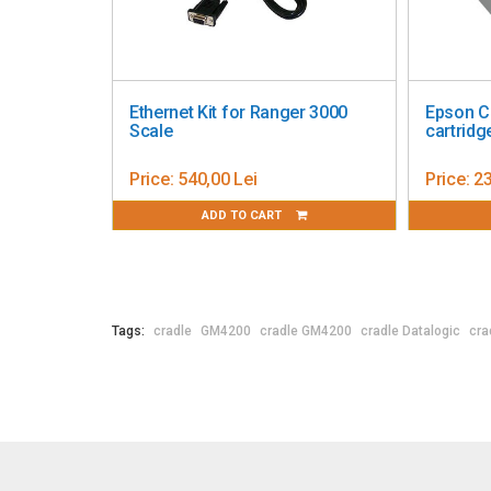
nk
Epson ColorWorks C3500 ink
Cradle de incar
nta
cartridge, yellow
Motorola MC30
Price:
142,35 Lei
Price:
894,68 Le
ADD TO CART
ADD TO
Tags:
cradle
GM4200
cradle GM4200
cradle Datalogic
cra