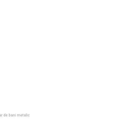
ar de bani metalic