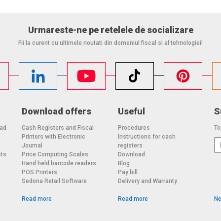
Urmareste-ne pe retelele de socializare
Fii la curent cu ultimele noutati din domeniul fiscal si al tehnologiei!
Download offers
Useful
S
oad
Cash Registers and Fiscal
Procedures
To
Printers with Electronic
Instructions for cash
o
Journal
registers
sts
Price Computing Scales
Download
Hand held barcode readers
Blog
POS Printers
Pay bill
Sedona Retail Software
Delivery and Warranty
Read more
Read more
Ne