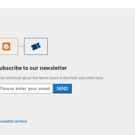
ubscribe to our newsletter
 be informed about the latest news in the field subscribe here:
wsletter archive