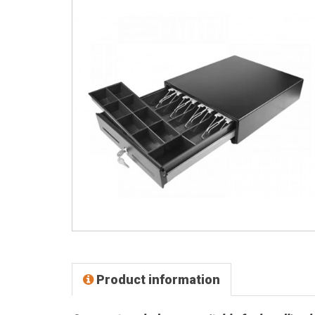
Product information