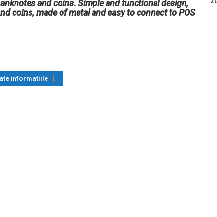
20
banknotes and coins. Simple and functional design,
nd coins, made of metal and easy to connect to POS
oate informatiile