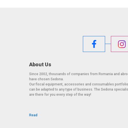
About Us
Since 2002, thousands of companies from Romania and abr
have chosen Sedona.
Our fiscal equipment, accessories and consumables portfoli
can be adapted to any type of business. The Sedona speciali
are there for you every step of the way!
Read