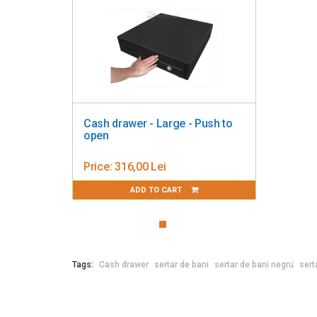
Cash drawer - Large - Push to
open
Price:
316,00 Lei
ADD TO CART
Tags:
Cash drawer
sertar de bani
sertar de bani negru
sert