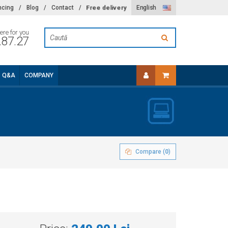
Free delivery
ncing
/
Blog
/
Contact
/
English
ere for you
.87.27
Q&A
COMPANY
Compare (
0
)