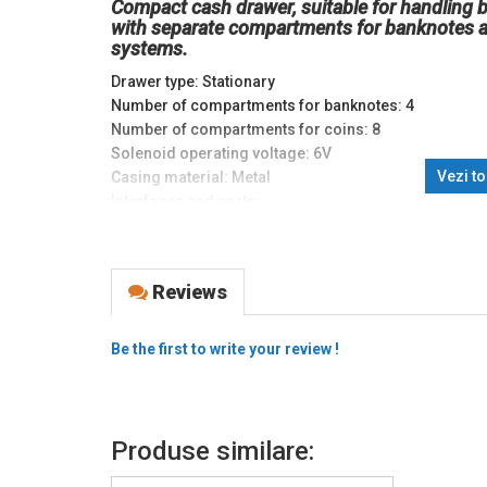
Compact cash drawer, suitable for handling 
with separate compartments for banknotes a
systems.
Drawer type: Stationary
Number of compartments for banknotes: 4
Number of compartments for coins: 8
Solenoid operating voltage: 6V
Vezi t
Casing material: Metal
Interfaces and ports:
Cash drawer: RJ11
Dimensions (mm): 360 x 405 x 90
Weight (kg): 6.5
Reviews
Be the first to write your review !
Produse similare: