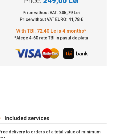
Price:
249,00 Lei
2.40 Lei x 4 months*
Price without VAT:
205,79 Lei
Price without VAT EURO:
41,78 €
*Alege 4-60 rate TBI in pasul de plata
Included services
Free delivery to orders of a total value of minimum