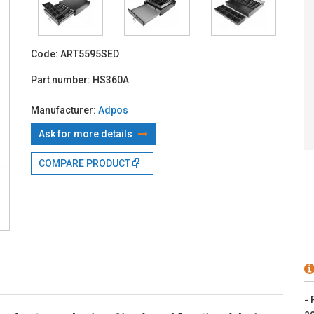
With TBI:
7
Code:
ART5595SED
Part number:
HS360A
Manufacturer:
Adpos
Ask for more details
COMPARE PRODUCT
- 