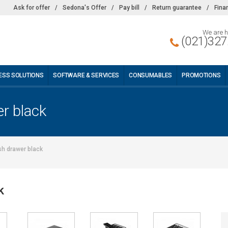
Ask for offer
/
Sedona's Offer
/
Pay bill
/
Return guarantee
/
Fina
We are h
(021)327
ESS SOLUTIONS
SOFTWARE & SERVICES
CONSUMABLES
PROMOTIONS
r black
h drawer black
k