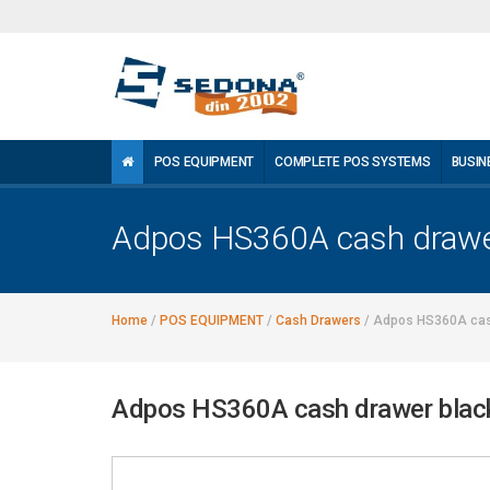
POS EQUIPMENT
COMPLETE POS SYSTEMS
BUSIN
Adpos HS360A cash drawe
Home
/
POS EQUIPMENT
/
Cash Drawers
/
Adpos HS360A cas
Adpos HS360A cash drawer blac