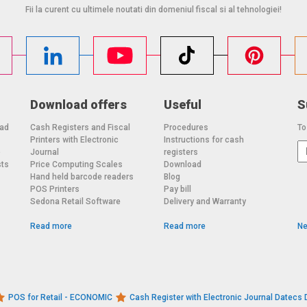
Fii la curent cu ultimele noutati din domeniul fiscal si al tehnologiei!
Download offers
Useful
S
oad
Cash Registers and Fiscal
Procedures
To
Printers with Electronic
Instructions for cash
o
Journal
registers
sts
Price Computing Scales
Download
Hand held barcode readers
Blog
POS Printers
Pay bill
Sedona Retail Software
Delivery and Warranty
Read more
Read more
Ne
POS for Retail - ECONOMIC
Cash Register with Electronic Journal Datec