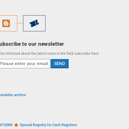
ubscribe to our newsletter
 be informed about the latest news in the field subscribe here:
wsletter archive
s DP25MX
Special Registry for Cash Registers