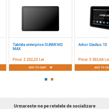
)
bleta enterprise SUNMI M2
Arbor Gladius 10
AX
ice:
2 252,23 Lei
Price:
5 363,66 Lei
ADD TO CART
ADD TO CART
Urmareste-ne pe retelele de socializare