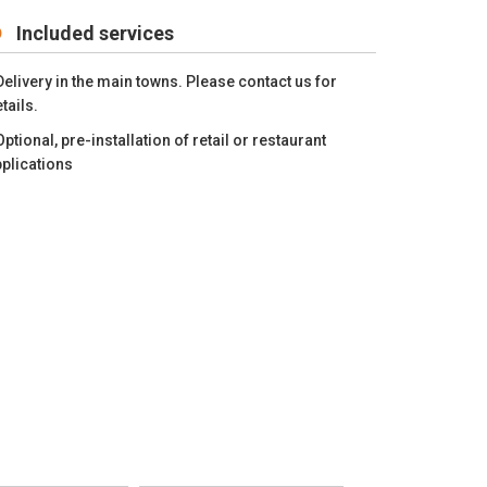
Included services
Delivery in the main towns. Please contact us for
tails.
Optional, pre-installation of retail or restaurant
plications