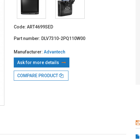
With TBI:
846
Code:
ART4699SED
Part number:
DLV7310-2PQ110W00
Manufacturer:
Advantech
Ask for more details
COMPARE PRODUCT