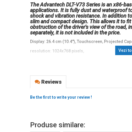
The Advantech DLT-V73 Series is an x86-base
applications. It is fully dust and waterproof
shock and vibration resistance. In addition to 
slim and compact design. This allows it to f
obstruction of the driver's view of the road, 
separately, it is not included in the price.
Display: 26.4 cm (10.4''), Touchscreen, Projected Capa
Vezi t
resolution: 1024x768 pixels,
keypad (Quantity keys 12 keys),
brightness 500cd,
Connectivity: USB (type A, type C), RS232, Bluetooth, E
Reviews
CPU: Intel Celeron Dual Core, 1.8 GHz,
Be the first to write your review !
RAM: 8 GB, Flash: 128 GB,
Operating system: Win, 10,
protection class: IP66,
Produse similare:
colour: black