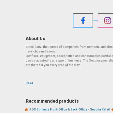
About Us
Since 2002, thousands of companies from Romania and abr
have chosen Sedona.
Our fiscal equipment, accessories and consumables portfoli
can be adapted to any type of business. The Sedona speciali
are there for you every step of the way!
Read
Recommended products
POS Software Front-Office & Back-Office - Sedona Retail