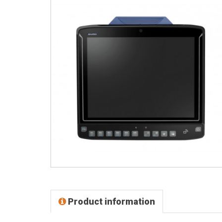
Product information