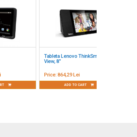
Tableta Lenovo ThinkSmart
View, 8"
Price:
864,29 Lei
ADD TO CART