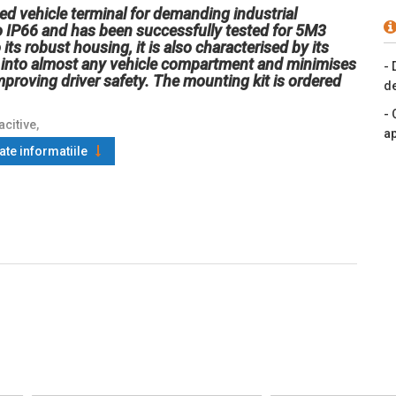
d vehicle terminal for demanding industrial
 to IP66 and has been successfully tested for 5M3
its robust housing, it is also characterised by its
it into almost any vehicle compartment and minimises
- 
improving driver safety. The mounting kit is ordered
de
- 
citive,
ap
oate informatiile
thernet, Wi-Fi (802.11ax), NFC,