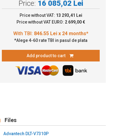
Price:
16 085,02 Lei
.55 Lei x 24 months*
Price without VAT:
13 293,41 Lei
Price without VAT EURO:
2 699,00 €
*Alege 4-60 rate TBI in pasul de plata
Add product to cart
Files
Advantech DLT-V7310P