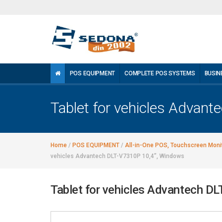
POS EQUIPMENT
COMPLETE POS SYSTEMS
BUSIN
Tablet for vehicles Advan
Home
/
POS EQUIPMENT
/
All-in-One POS, Touchscreen Monit
vehicles Advantech DLT-V7310P 10,4”, Windows
Tablet for vehicles Advantech D