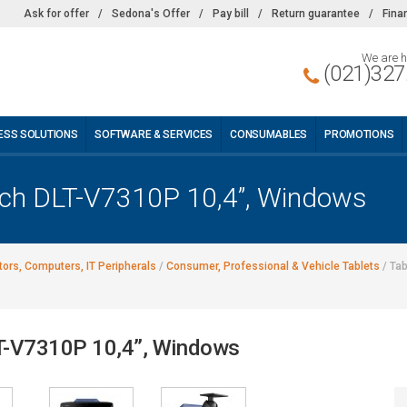
Ask for offer
/
Sedona's Offer
/
Pay bill
/
Return guarantee
/
Fina
We are h
(021)327
ESS SOLUTIONS
SOFTWARE & SERVICES
CONSUMABLES
PROMOTIONS
tech DLT-V7310P 10,4”, Windows
ors, Computers, IT Peripherals
/
Consumer, Professional & Vehicle Tablets
/
Tab
LT-V7310P 10,4”, Windows