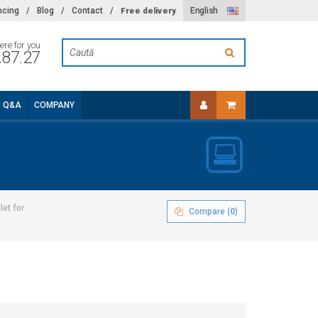
Free delivery
ncing
/
Blog
/
Contact
/
English
ere for you
.87.27
Q&A
COMPANY
let for
Compare (
0
)