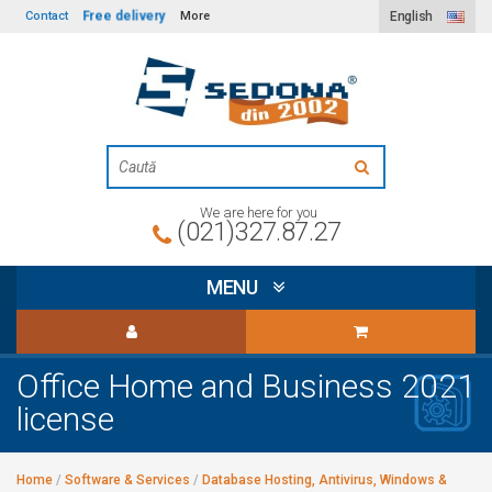
Free delivery
Contact
More
English
We are here for you
(021)327.87.27
MENU
Office Home and Business 2021
license
Home
/
Software & Services
/
Database Hosting, Antivirus, Windows &