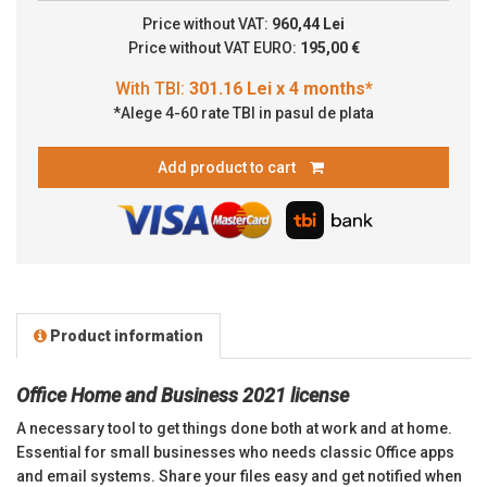
Price without VAT:
960,44 Lei
Price without VAT EURO:
195,00 €
*Alege 4-60 rate TBI in pasul de plata
Add product to cart
Product information
Office Home and Business 2021 license
A necessary tool to get things done both at work and at home.
Essential for small businesses who needs classic Office apps
and email systems. Share your files easy and get
notified
when