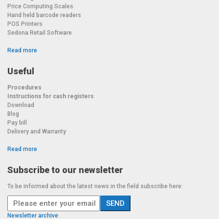
Price Computing Scales
Hand held barcode readers
POS Printers
Sedona Retail Software
Read more
Useful
Procedures
Instructions for cash registers
Download
Blog
Pay bill
Delivery and Warranty
Read more
Subscribe to our newsletter
To be informed about the latest news in the field subscribe here:
Newsletter archive