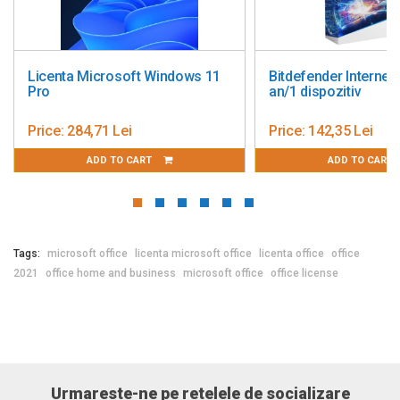
dows 11
Bitdefender Internet Security 1
Bitdefende
an/1 dispozitiv
Price:
142,35 Lei
Price:
233,
ADD TO CART
A
Tags:
microsoft office
licenta microsoft office
licenta office
office
2021
office home and business
microsoft office
office license
Urmareste-ne pe retelele de socializare