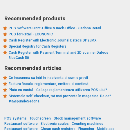
Recommended products
POS Software Front-Office & Back-Office - Sedona Retail
POS for Retail - ECONOMIC
Cash Register with Electronic Journal Datecs DP25MX
Special Registry for Cash Registers
Cash Register with Payment Terminal and 2D scanner Datecs
BlueCash 50
Recommended articles
Ce inseamna sa intri in insolventa si cum o previi
Factura fiscala: reglementare, emitere si continut
Plata cu cardul - Ce lege reglementeaza utilizarea POS-ului?
Sistemele self-checkout, tot mai prezente în magazine. De ce?
#RăspundeSedona
POS systems
Touchscreen
Stock management software
Restaurant software
Electronic scales
Counting machines
Restaurant software
Cheap cash registers
Financing
Mobile app