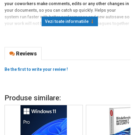
your coworkers make comments, edits or any other changes in
your documents, so you can catch up quickly. Helps your
system run faster with better performance and new autosave so
Vezi toate informatiile
your work will not be wasted. Bring all your
colleagues
together
with innovative and flexible options from Microsoft Office.
This package includes Word, Excel, PowerPoint, and Outlook for
Windows 11 and Windows 10. Works both on MAC or PC and are
Reviews
user friendly to get started. Get the full license type, it only
requires minimum 4000 MB storage drive space, and minimum
2048 MB RAM. Improved search functions and cool navigation
Be the first to write your review !
features so that your data can always be found quickly.
Features:
Organize all your work and personal life
Produse similare:
Smoothly arrange spreadsheets and informations
Easy use tools uplift your productivity
Simple be your own graphic designer