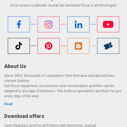
Fii la curent cu ultimele noutati din domeniul fiscal si al tehnologiei!
About Us
Since 2002, thousands of companies from Romania and abroad have
chosen Sedona.
Our fiscal equipment, accessories and consumables portfolio can be
adapted to any type of business. The Sedona specialists are there for you
every step of the way!
Read
Download offers
Cash Registers and Fiscal Printers with Electronic Journal