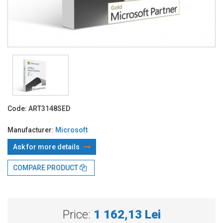
Code:
ART3148SED
Manufacturer:
Microsoft
Ask for more details
COMPARE PRODUCT
With TBI:
301.16 Lei x 4 months*
Price:
1 162,13 Lei