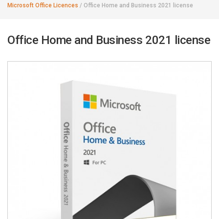
Microsoft Office Licences
/
Office Home and Business 2021 license
Office Home and Business 2021 license