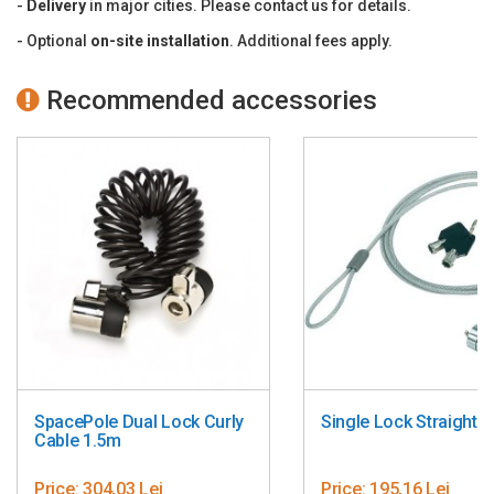
-
Delivery
in major cities. Please contact us for details.
Made in Denmark.
- Optional
on-site installation
. Additional fees apply.
PN:SPV1101-02 ; SPV2102-02; ING2201-S-02
Recommended accessories
SpacePole Dual Lock Curly
Single Lock Straight 
Cable 1.5m
Price:
304,03 Lei
Price:
195,16 Lei