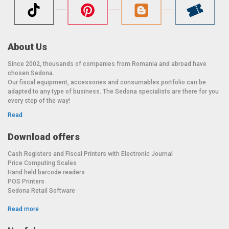
About Us
Since 2002, thousands of companies from Romania and abroad have
chosen Sedona.
Our fiscal equipment, accessories and consumables portfolio can be
adapted to any type of business. The Sedona specialists are there for you
every step of the way!
Read
Download offers
Cash Registers and Fiscal Printers with Electronic Journal
Price Computing Scales
Hand held barcode readers
POS Printers
Sedona Retail Software
Read more