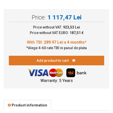
Price:
1 117,47 Lei
Price without VAT:
923,53 Lei
Price without VAT EURO:
187,51 €
*Alege 4-60 rate TBI in pasul de plata
Add product to cart
Warranty: 5 Years
Product information