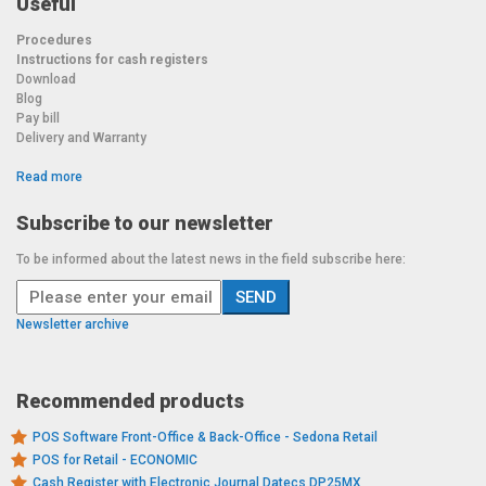
Useful
Procedures
Instructions for cash registers
Download
Blog
Pay bill
Delivery and Warranty
Read more
Subscribe to our newsletter
To be informed about the latest news in the field subscribe here:
Newsletter archive
Recommended products
POS Software Front-Office & Back-Office - Sedona Retail
POS for Retail - ECONOMIC
Cash Register with Electronic Journal Datecs DP25MX