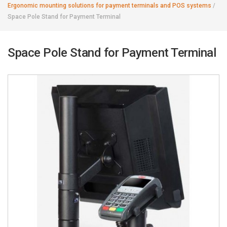
Ergonomic mounting solutions for payment terminals and POS systems
/
Space Pole Stand for Payment Terminal
Space Pole Stand for Payment Terminal