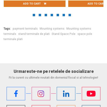
ADD TO CART
ADD TO CART
Tags:
payment terminals
Mounting systems
Mounting systems
terminals
stand terminale de plati
Stand Space Pole
space pole
terminale plati
Urmareste-ne pe retelele de socializare
Fii la curent cu ultimele noutati din domeniul fiscal si al tehnologiei!