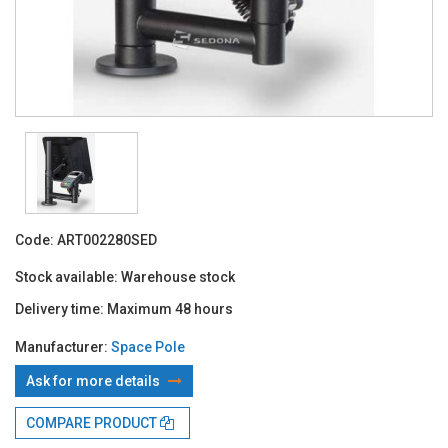
Code:
ART002280SED
Stock available:
Warehouse stock
Delivery time:
Maximum 48 hours
Manufacturer:
Space Pole
Ask for more details
With TBI:
289.97 Lei x 4 months*
COMPARE PRODUCT