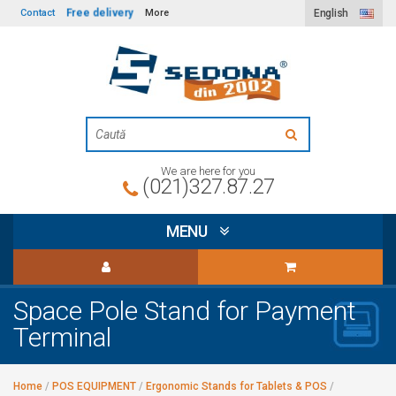
Free delivery
Contact
More
English
We are here for you
(021)327.87.27
MENU
Space Pole Stand for Payment
Terminal
Home
/
POS EQUIPMENT
/
Ergonomic Stands for Tablets & POS
/