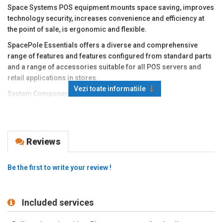
Space Systems POS equipment mounts space saving, improves
technology security, increases convenience and efficiency at
the point of sale, is ergonomic and flexible.
SpacePole Essentials offers a diverse and comprehensive
range of features and features configured from standard parts
and a range of accessories suitable for all POS servers and
retail applications in stores.
Vezi toate informatiile
System Components:
Stand for monitor
Side arm with bank terminal support - available for most
payment terminal models (200mm)
Reviews
Solid metal construction. Draw cables through the inside of the
foot.
Be the first to write your review !
Available colors: black (default delivery option), light gray,
silver, beige.
Space Poles are currently used by 60% of the top 50 global
Included services
retailers, with more than 1.5 million installed systems.