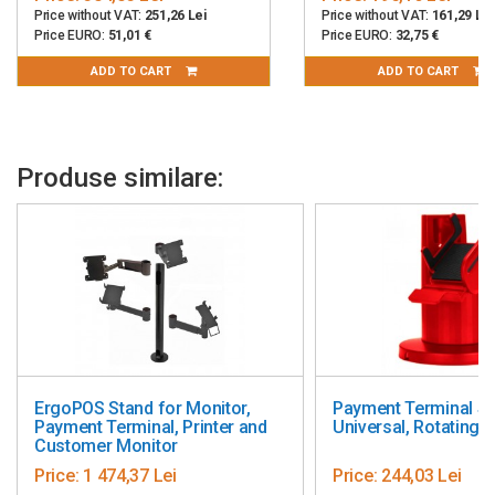
Price without VAT:
251,26 Lei
Price without VAT:
161,29 Lei
Price EURO:
51,01 €
Price EURO:
32,75 €
ADD TO CART
ADD TO CART
Produse similare:
ErgoPOS Stand for Monitor,
Payment Terminal St
Payment Terminal, Printer and
Universal, Rotating, 
Customer Monitor
Price:
1 474,37 Lei
Price:
244,03 Lei