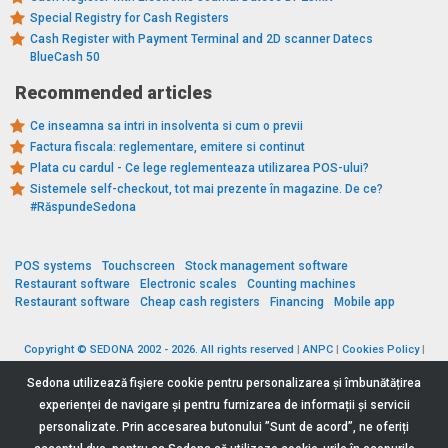
Special Registry for Cash Registers
Cash Register with Payment Terminal and 2D scanner Datecs
BlueCash 50
Recommended articles
Ce inseamna sa intri in insolventa si cum o previi
Factura fiscala: reglementare, emitere si continut
Plata cu cardul - Ce lege reglementeaza utilizarea POS-ului?
Sistemele self-checkout, tot mai prezente în magazine. De ce?
#RăspundeSedona
POS systems
Touchscreen
Stock management software
Restaurant software
Electronic scales
Counting machines
Restaurant software
Cheap cash registers
Financing
Mobile app
Copyright © SEDONA 2002 - 2026. All rights reserved
|
ANPC
|
Cookies Policy
|
Data Protection Policy
|
Terms and Conditions
Sedona utilizează fişiere cookie pentru personalizarea și îmbunătățirea
experienței de navigare și pentru furnizarea de informații și servicii
personalizate. Prin accesarea butonului ”Sunt de acord”, ne oferiți