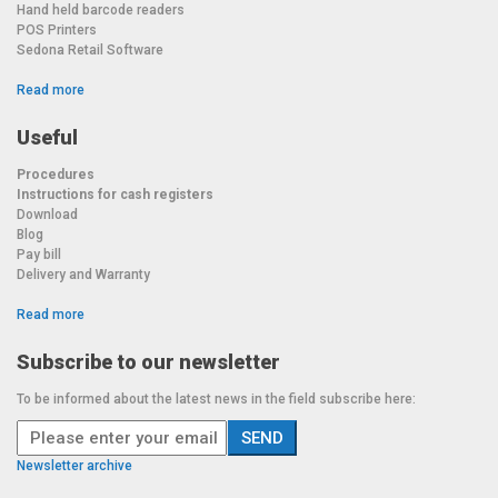
Hand held barcode readers
POS Printers
Sedona Retail Software
Read more
Useful
Procedures
Instructions for cash registers
Download
Blog
Pay bill
Delivery and Warranty
Read more
Subscribe to our newsletter
To be informed about the latest news in the field subscribe here:
Newsletter archive