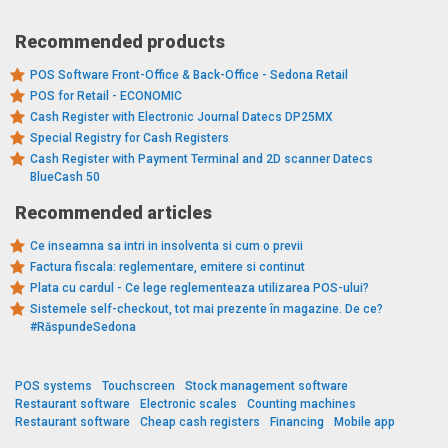
Recommended products
POS Software Front-Office & Back-Office - Sedona Retail
POS for Retail - ECONOMIC
Cash Register with Electronic Journal Datecs DP25MX
Special Registry for Cash Registers
Cash Register with Payment Terminal and 2D scanner Datecs
BlueCash 50
Recommended articles
Ce inseamna sa intri in insolventa si cum o previi
Factura fiscala: reglementare, emitere si continut
Plata cu cardul - Ce lege reglementeaza utilizarea POS-ului?
Sistemele self-checkout, tot mai prezente în magazine. De ce?
#RăspundeSedona
POS systems
Touchscreen
Stock management software
Restaurant software
Electronic scales
Counting machines
Restaurant software
Cheap cash registers
Financing
Mobile app