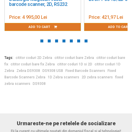
barcode scanner, 2D, RS232
Price:
4 995,00 Lei
Price:
421,97 Lei
ADD TO CART
ADD TO CART
Tags:
cititor coduri 2D Zebra
cititor coduri bare Zebra
cititor coduri bare
fix
cititor coduri bare fix Zebra
cititor coduri 1D si 2D
cititor coduri 1D
Zebra
Zebra DS9308
DS9308 USB
Fixed Barcode Scanners
Fixed
Barcode Scanners Zebra
1D Zebra scanners
2D zebra scanners
fixed
zebra scanners
DS9308
Urmareste-ne pe retelele de socializare
Fii la curent cu ultimele noutati din domeniul fiscal si al tehnologiei!