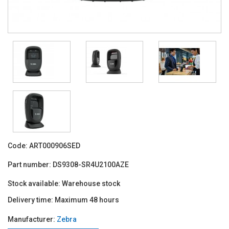
Code:
ART000906SED
Part number:
DS9308-SR4U2100AZE
Stock available:
Warehouse stock
Delivery time:
Maximum 48 hours
Manufacturer:
Zebra