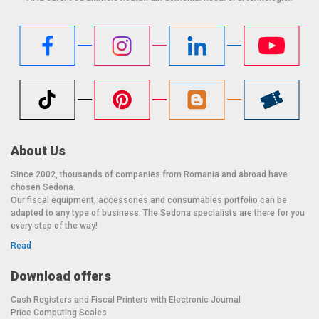
About Us
Since 2002, thousands of companies from Romania and abroad have
chosen Sedona.
Our fiscal equipment, accessories and consumables portfolio can be
adapted to any type of business. The Sedona specialists are there for you
every step of the way!
Read
Download offers
Cash Registers and Fiscal Printers with Electronic Journal
Price Computing Scales