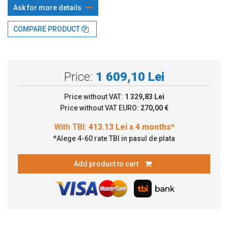
Ask for more details
With TBI:
413.13 Lei x 4 months*
COMPARE PRODUCT
Price:
1 609,10 Lei
Price without VAT:
1 329,83 Lei
Price without VAT EURO:
270,00 €
*Alege 4-60 rate TBI in pasul de plata
Add product to cart