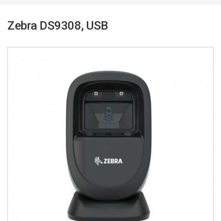
Zebra DS9308, USB