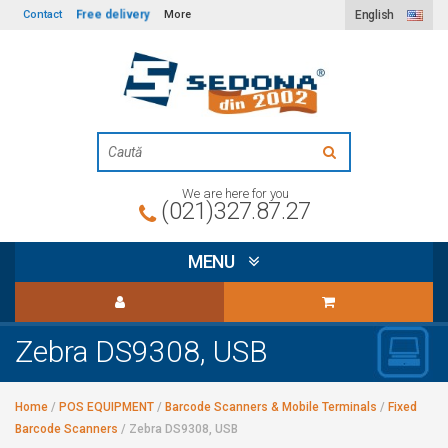
Free delivery
Contact
More
English
We are here for you
(021)327.87.27
MENU
Zebra DS9308, USB
Home
/
POS EQUIPMENT
/
Barcode Scanners & Mobile Terminals
/
Fixed
Barcode Scanners
/
Zebra DS9308, USB