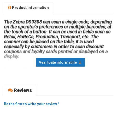
Product information
The Zebra DS9308 can scan a single code, depending
on the operator's preferences or multiple barcodes, at
the touch of a button. It can be used in fields such as
Retail, HoReCa, Production, Transport, etc. The
scanner can be placed on the table, it is used
especially by customers in order to scan discount
coupons and loyalty cards printed or displayed on a
display.
Vezi toate informatiile
Scan type: 2D
Shape: fixed
Connectivity: wired
Scanning technology: imager
Reviews
Connection interface: USB
Resistance: IP52; withstands multiple falls from 1.5 m;
Be the first to write your review !
withstands 1000 rolls from 0.5 m; withstands electrostatic
discharges according to EN61000-4-2, +/- 15 kV air, +/- 8 kV
indirect.