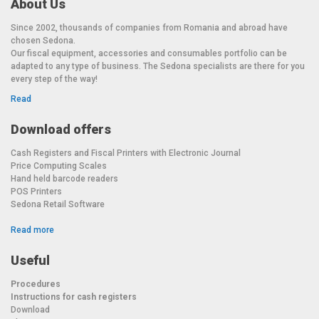
About Us
Since 2002, thousands of companies from Romania and abroad have
chosen Sedona.
Our fiscal equipment, accessories and consumables portfolio can be
adapted to any type of business. The Sedona specialists are there for you
every step of the way!
Read
Download offers
Cash Registers and Fiscal Printers with Electronic Journal
Price Computing Scales
Hand held barcode readers
POS Printers
Sedona Retail Software
Read more
Useful
Procedures
Instructions for cash registers
Download