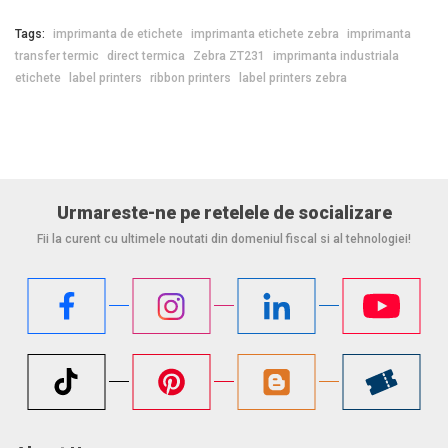
Tags:
imprimanta de etichete
imprimanta etichete zebra
imprimanta
transfer termic
direct termica
Zebra ZT231
imprimanta industriala
etichete
label printers
ribbon printers
label printers zebra
Urmareste-ne pe retelele de socializare
Fii la curent cu ultimele noutati din domeniul fiscal si al tehnologiei!