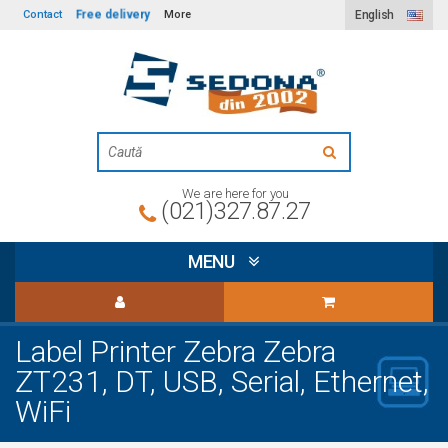
Free delivery
Contact
More
English
We are here for you
(021)327.87.27
MENU
Label Printer Zebra Zebra
ZT231, DT, USB, Serial, Ethernet,
WiFi