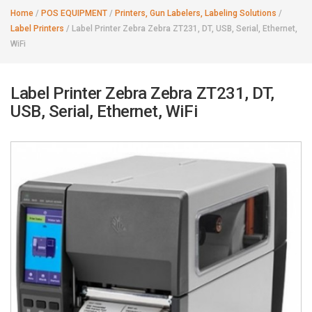
Home
/
POS EQUIPMENT
/
Printers, Gun Labelers, Labeling Solutions
/
Label Printers
/
Label Printer Zebra Zebra ZT231, DT, USB, Serial, Ethernet,
WiFi
Label Printer Zebra Zebra ZT231, DT,
USB, Serial, Ethernet, WiFi