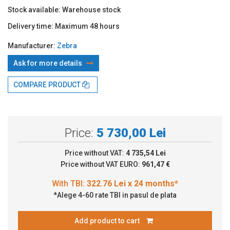
Stock available:
Warehouse stock
Delivery time:
Maximum 48 hours
Manufacturer:
Zebra
Ask for more details
With TBI:
322.76 Lei x 24 months*
COMPARE PRODUCT
Price:
5 730,00 Lei
Price without VAT:
4 735,54 Lei
Price without VAT EURO:
961,47 €
*Alege 4-60 rate TBI in pasul de plata
Add product to cart