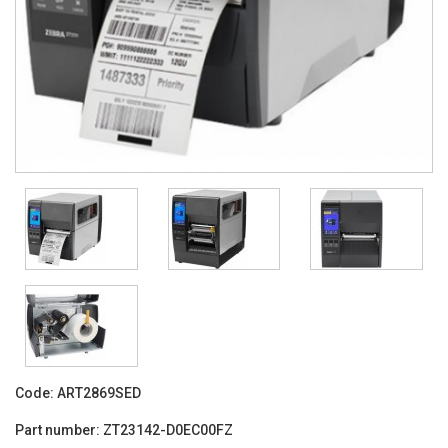
Code:
ART2869SED
Part number:
ZT23142-D0EC00FZ