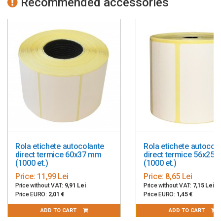
Recommended accessories
Rola etichete autocolante
Rola etichete autocol
direct termice 60x37 mm
direct termice 56x25
(1000 et.)
(1000 et.)
Price:
11,99 Lei
Price:
8,65 Lei
Price without VAT:
9,91 Lei
Price without VAT:
7,15 Lei
Price EURO:
2,01 €
Price EURO:
1,45 €
ADD TO CART
ADD TO CART