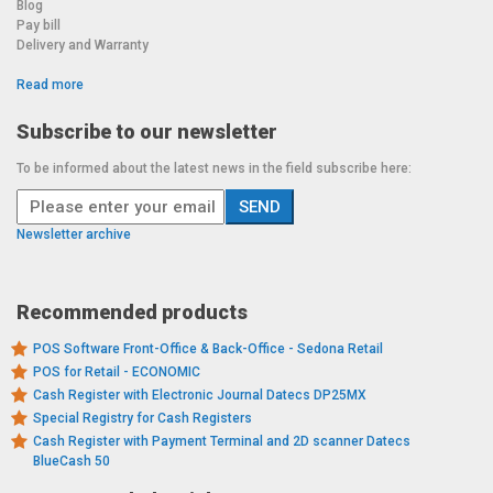
Blog
Pay bill
Delivery and Warranty
Read more
Subscribe to our newsletter
To be informed about the latest news in the field subscribe here:
Newsletter archive
Recommended products
POS Software Front-Office & Back-Office - Sedona Retail
POS for Retail - ECONOMIC
Cash Register with Electronic Journal Datecs DP25MX
Special Registry for Cash Registers
Cash Register with Payment Terminal and 2D scanner Datecs
BlueCash 50