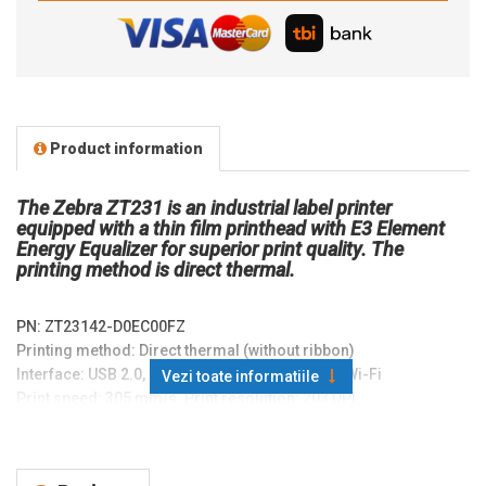
Product information
The Zebra ZT231 is an industrial label printer
equipped with a thin film printhead with E3 Element
Energy Equalizer for superior print quality. The
printing method is direct thermal.
PN:
ZT23142-D0EC00FZ
Printing method: Direct thermal (without ribbon)
Interface: USB 2.0, USB Host, RS-232, Ethernet, Wi-Fi
Vezi toate informatiile
Print speed: 305 mm/s. Print resolution: 203 DPI
Memory: 256 MB SDRAM. 256 MB Flash
Display: LCD
Printable area: 104 mm