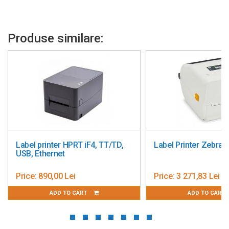
Produse similare:
Label printer HPRT iF4, TT/TD,
Label Printer Zebra
USB, Ethernet
Price:
890,00 Lei
Price:
3 271,83 Lei
ADD TO CART
ADD TO CART