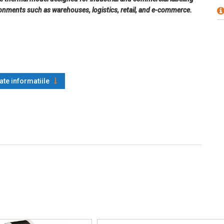
ironments such as warehouses, logistics, retail, and e-commerce.
oate informatiile
k mark, fan-fold, perforated
28 (A/B/C), EAN-8 / EAN-13, UPC-A / UPC-E, Interleaved 2 of 5
Response), Data Matrix, MaxiCode