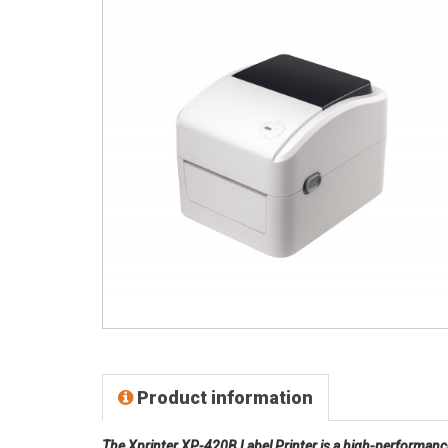
Product information
The Xprinter XP-420B Label Printer is a high-performanc