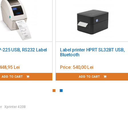
ndroid / Chrome OS
OS
esign App
 × Height)
USB, RS232 Label
Label printer HPRT SL32BT USB,
Bluetooth
5 Lei
Price:
540,00 Lei
TO CART
ADD TO CART
er
Xprinter 420B