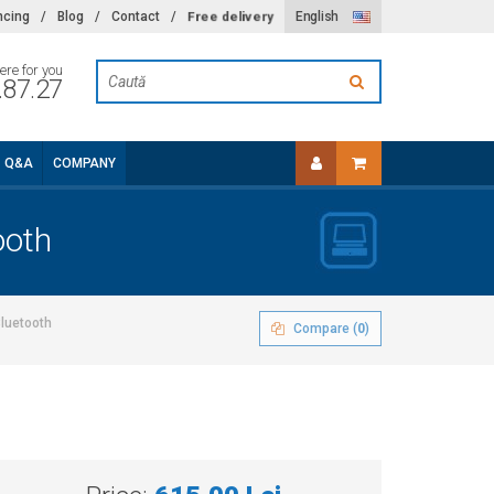
Free delivery
ncing
/
Blog
/
Contact
/
English
ere for you
.87.27
Q&A
COMPANY
ooth
Bluetooth
Compare (
0
)