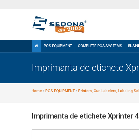
POS EQUIPMENT
COMPLETE POS SYSTEMS
BUSIN
Imprimanta de etichete Xp
Home
/
POS EQUIPMENT
/
Printers, Gun Labelers, Labeling So
Imprimanta de etichete Xprinter 