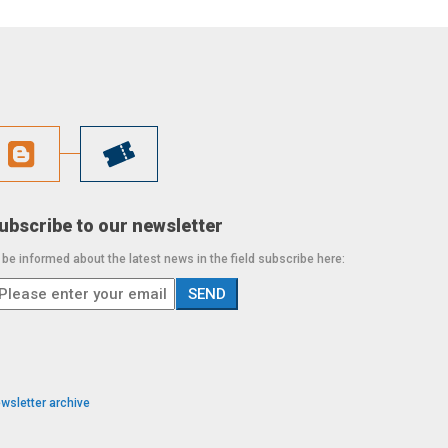
ubscribe to our newsletter
 be informed about the latest news in the field subscribe here:
wsletter archive