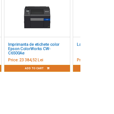
Imprimanta de etichete color
Label Printer Zebra ZD23
Epson ColorWorks CW-
C6500Ae
Price:
23 384,52 Lei
Price:
1 705,00 Lei
ADD TO CART
ADD TO CART