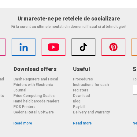
Urmareste-ne pe retelele de socializare
Fii la curent cu ultimele noutati din domeniul fiscal si al tehnologiei!
Download offers
Useful
S
oad
Cash Registers and Fiscal
Procedures
To
Printers with Electronic
Instructions for cash
o
Journal
registers
sts
Price Computing Scales
Download
Hand held barcode readers
Blog
POS Printers
Pay bill
Sedona Retail Software
Delivery and Warranty
Read more
Read more
Ne