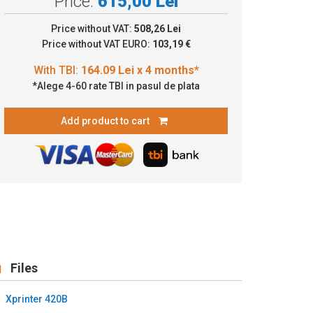
Price:
615,00 Lei
4.09 Lei x 4 months*
Price without VAT:
508,26 Lei
Price without VAT EURO:
103,19 €
*Alege 4-60 rate TBI in pasul de plata
Add product to cart
Files
Xprinter 420B