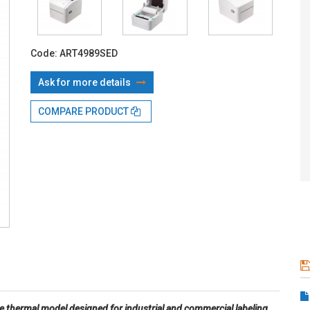
With TBI:
16
Code:
ART4989SED
Ask for more details
COMPARE PRODUCT
e thermal model designed for industrial and commercial labeling