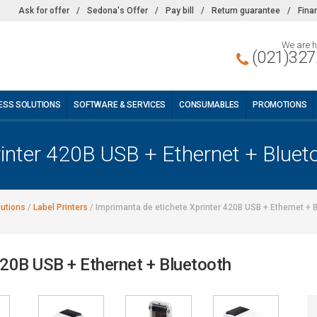
Ask for offer
/
Sedona's Offer
/
Pay bill
/
Return guarantee
/
Fina
We are h
(021)327
ESS SOLUTIONS
SOFTWARE & SERVICES
CONSUMABLES
PROMOTIONS
rinter 420B USB + Ethernet + Bluet
lutions
/
Label Printers
/
Imprimanta de etichete Xprinter 420B USB + Ethernet + 
420B USB + Ethernet + Bluetooth