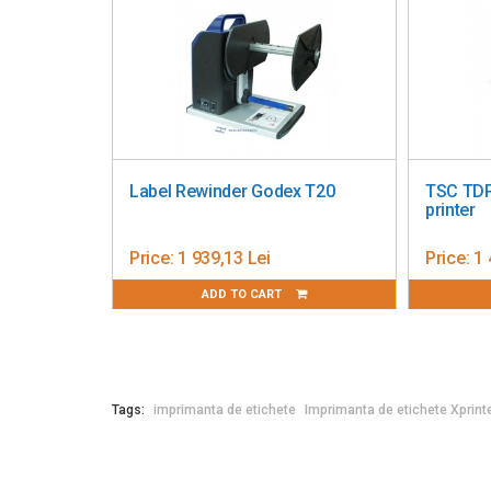
Driver Support
: Windows / Linux / Mac OS / A
SDK Availability
: Windows / Linux / Android / i
Software
: Bartender UltraLite / Mobile Label D
Print Head Durability
: 30 km
Power Supply
: Input: AC 100-240V, 50-60Hz
Weight
: 1.35 kg
Dimensions
: 215 x 178 x 155 mm (Depth × Width
Operating Temperature
: 5 to 40°C
Label Rewinder Godex T20
TSC TDP-225 
Storage Temperature
: -40 to 60°C
printer
Price:
1 939,13 Lei
Price:
1 448,9
ADD TO CART
ADD 
Tags:
imprimanta de etichete
Imprimanta de etichete Xprint