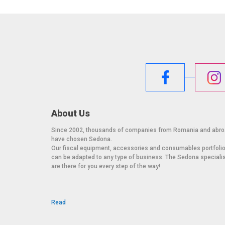
About Us
Since 2002, thousands of companies from Romania and abr
have chosen Sedona.
Our fiscal equipment, accessories and consumables portfoli
can be adapted to any type of business. The Sedona speciali
are there for you every step of the way!
Read