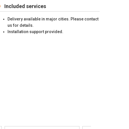
Included services
Delivery available in major cities. Please contact
us for details.
Installation support provided.