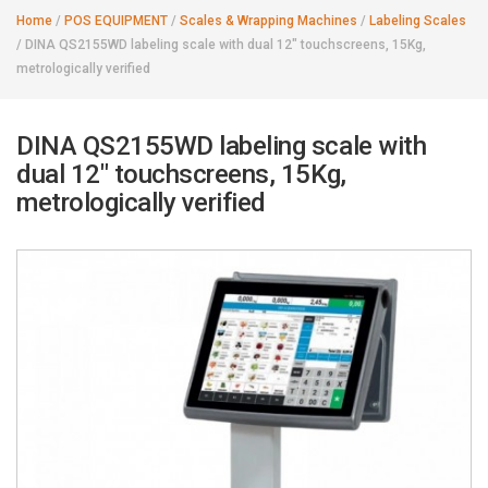
Home
/
POS EQUIPMENT
/
Scales & Wrapping Machines
/
Labeling Scales
/
DINA QS2155WD labeling scale with dual 12" touchscreens, 15Kg,
metrologically verified
DINA QS2155WD labeling scale with
dual 12" touchscreens, 15Kg,
metrologically verified