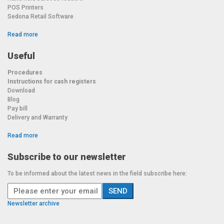
POS Printers
Sedona Retail Software
Read more
Useful
Procedures
Instructions for cash registers
Download
Blog
Pay bill
Delivery and Warranty
Read more
Subscribe to our newsletter
To be informed about the latest news in the field subscribe here:
Newsletter archive