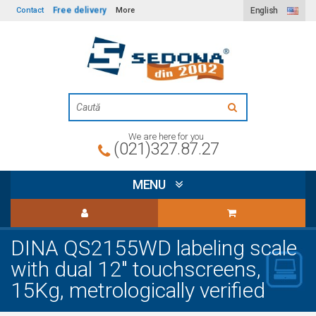
Free delivery
Contact
More
English
We are here for you
(021)327.87.27
MENU
DINA QS2155WD labeling scale
with dual 12" touchscreens,
15Kg, metrologically verified