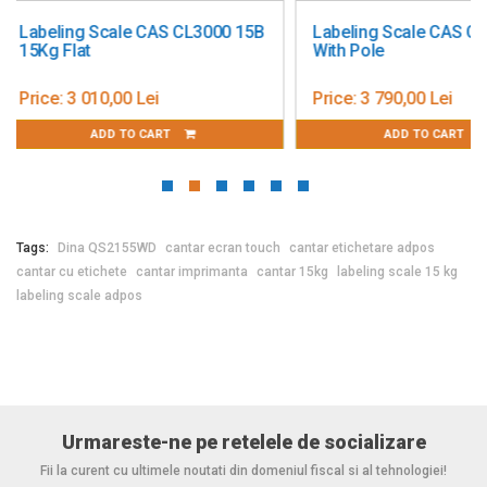
Power supply: 110–230 VAC
Labeling Scale CAS CL5200
Cantar cu etichetar
AC/DC adapter: Internal
With Pole
Suspendat, ABS
Battery / accumulator: -
Number of buttons: -
Price:
3 790,00 Lei
Price:
6 147,00 Lei
Operating temperature: -10 to +40 °C
ADD TO CART
ADD TO CAR
Operating system: Windows 10
Dimensions: 380 x 385 x 600 mm
Weight: -
Certifications: Approved, metrologically verified (12 months)
Tags:
Dina QS2155WD
cantar ecran touch
cantar etichetare adpos
cantar cu etichete
cantar imprimanta
cantar 15kg
labeling scale 15 kg
labeling scale adpos
Urmareste-ne pe retelele de socializare
Fii la curent cu ultimele noutati din domeniul fiscal si al tehnologiei!