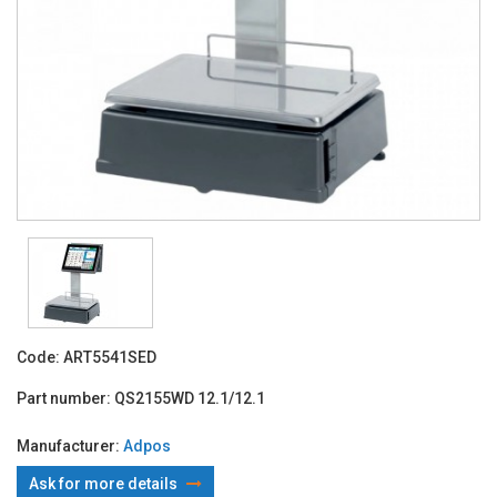
Code:
ART5541SED
Part number:
QS2155WD 12.1/12.1
Manufacturer:
Adpos
Ask for more details