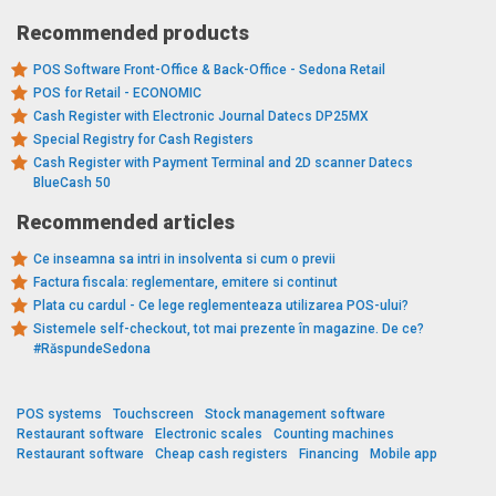
Recommended products
POS Software Front-Office & Back-Office - Sedona Retail
POS for Retail - ECONOMIC
Cash Register with Electronic Journal Datecs DP25MX
Special Registry for Cash Registers
Cash Register with Payment Terminal and 2D scanner Datecs
BlueCash 50
Recommended articles
Ce inseamna sa intri in insolventa si cum o previi
Factura fiscala: reglementare, emitere si continut
Plata cu cardul - Ce lege reglementeaza utilizarea POS-ului?
Sistemele self-checkout, tot mai prezente în magazine. De ce?
#RăspundeSedona
POS systems
Touchscreen
Stock management software
Restaurant software
Electronic scales
Counting machines
Restaurant software
Cheap cash registers
Financing
Mobile app