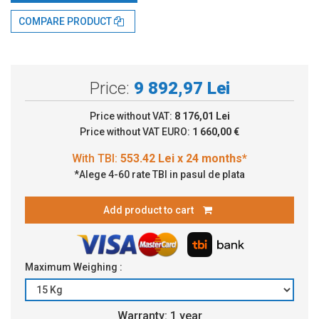
With TBI:
553.42 Lei x 24 months*
COMPARE PRODUCT
Price:
9 892,97 Lei
Price without VAT:
8 176,01 Lei
Price without VAT EURO:
1 660,00 €
*Alege 4-60 rate TBI in pasul de plata
Add product to cart
Maximum Weighing :
Warranty: 1 year