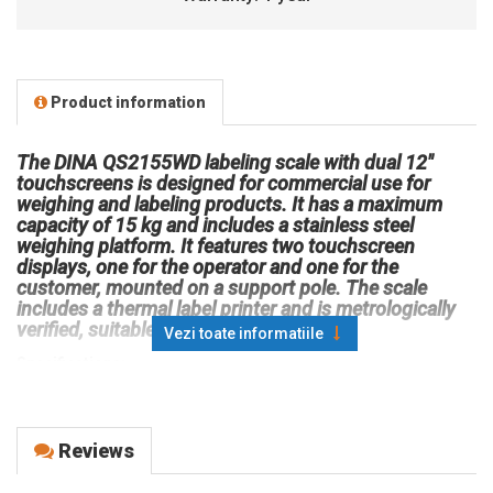
Product information
The DINA QS2155WD labeling scale with dual 12"
touchscreens is designed for commercial use for
weighing and labeling products. It has a maximum
capacity of 15 kg and includes a stainless steel
weighing platform. It features two touchscreen
displays, one for the operator and one for the
customer, mounted on a support pole. The scale
includes a thermal label printer and is metrologically
verified, suitable for sales operations.
Vezi toate informatiile
Specifications:
Operator display: LCD, backlit, color, touchscreen, 12"
Customer display: LCD, backlit, color, touchscreen, 12"
Display support pole: +
Reviews
Product type: Labeling scale