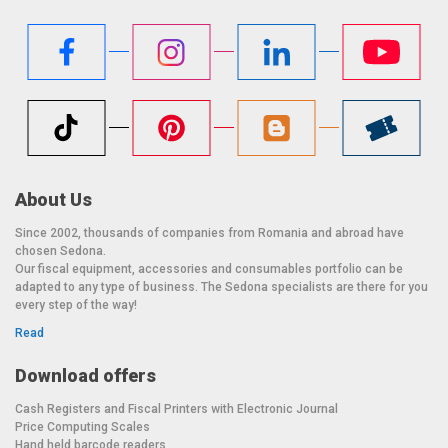
About Us
Since 2002, thousands of companies from Romania and abroad have
chosen Sedona.
Our fiscal equipment, accessories and consumables portfolio can be
adapted to any type of business. The Sedona specialists are there for you
every step of the way!
Read
Download offers
Cash Registers and Fiscal Printers with Electronic Journal
Price Computing Scales
Hand held barcode readers