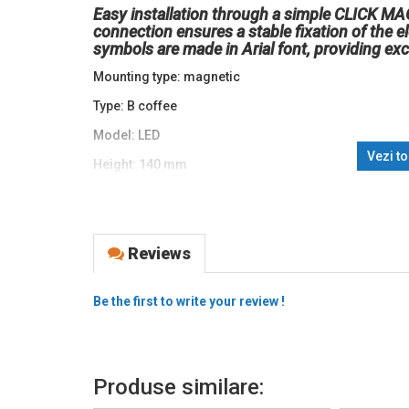
Easy installation through a simple CLICK M
connection ensures a stable fixation of the 
symbols are made in Arial font, providing exc
Mounting type: magnetic
Type: B coffee
Model: LED
Vezi t
Height: 140 mm
Voltage (V): 12VDC
Power: 3.5W
Reviews
Color temperature (K): 6500K
Degree of protection (IP): IP20
Be the first to write your review !
Material: PCBA / ABS
Brand: abcMIX
Produse similare: