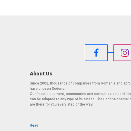
About Us
Since 2002, thousands of companies from Romania and abr
have chosen Sedona.
Our fiscal equipment, accessories and consumables portfoli
can be adapted to any type of business. The Sedona speciali
are there for you every step of the way!
Read