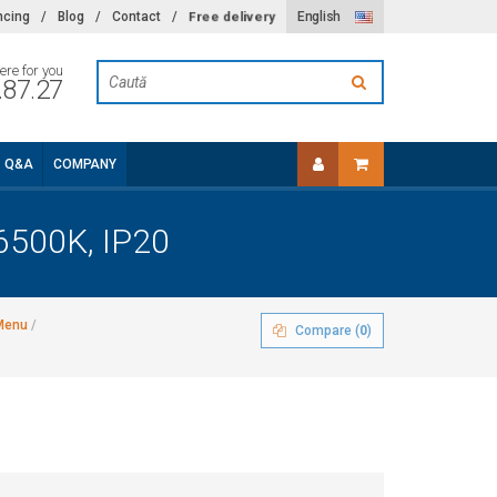
Free delivery
ncing
/
Blog
/
Contact
/
English
ere for you
.87.27
Q&A
COMPANY
6500K, IP20
 Menu
/
Compare (
0
)