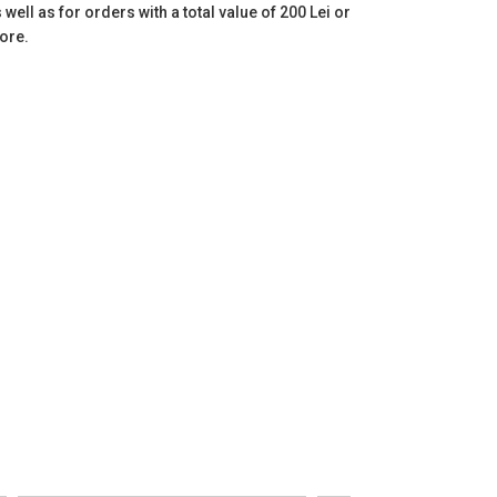
 well as for orders with a total value of 200 Lei or
ore.