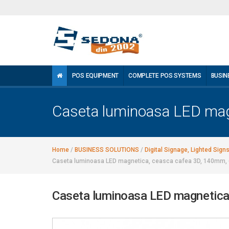
POS EQUIPMENT
COMPLETE POS SYSTEMS
BUSIN
Caseta luminoasa LED mag
Home
/
BUSINESS SOLUTIONS
/
Digital Signage, Lighted Sign
Caseta luminoasa LED magnetica, ceasca cafea 3D, 140mm, 
Caseta luminoasa LED magnetica