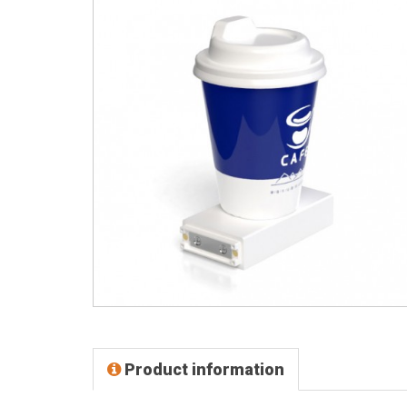
Product information