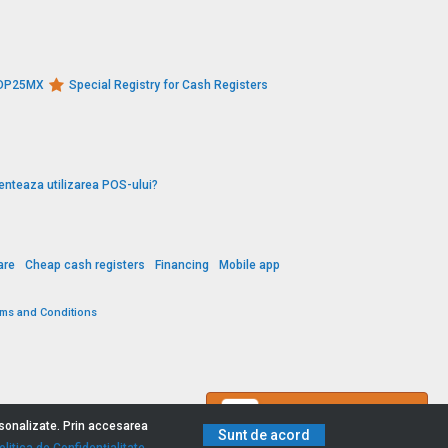
s DP25MX
Special Registry for Cash Registers
enteaza utilizarea POS-ului?
are
Cheap cash registers
Financing
Mobile app
rms and Conditions
Contact us
ersonalizate. Prin accesarea
Sunt de acord