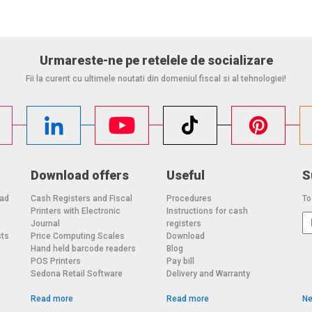
Urmareste-ne pe retelele de socializare
Fii la curent cu ultimele noutati din domeniul fiscal si al tehnologiei!
Download offers
Useful
S
oad
Cash Registers and Fiscal
Procedures
To
Printers with Electronic
Instructions for cash
o
Journal
registers
sts
Price Computing Scales
Download
Hand held barcode readers
Blog
POS Printers
Pay bill
Sedona Retail Software
Delivery and Warranty
Read more
Read more
Ne