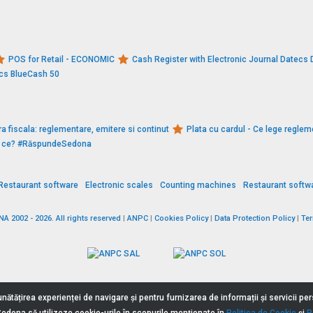
POS for Retail - ECONOMIC
Cash Register with Electronic Journal Datec
ecs BlueCash 50
a fiscala: reglementare, emitere si continut
Plata cu cardul - Ce lege reglem
De ce? #RăspundeSedona
Restaurant software
Electronic scales
Counting machines
Restaurant softw
 2002 - 2026. All rights reserved
|
ANPC
|
Cookies Policy
|
Data Protection Policy
|
Te
nătățirea experienței de navigare și pentru furnizarea de informații și servicii p