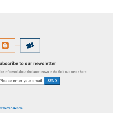
ubscribe to our newsletter
 be informed about the latest news in the field subscribe here:
wsletter archive