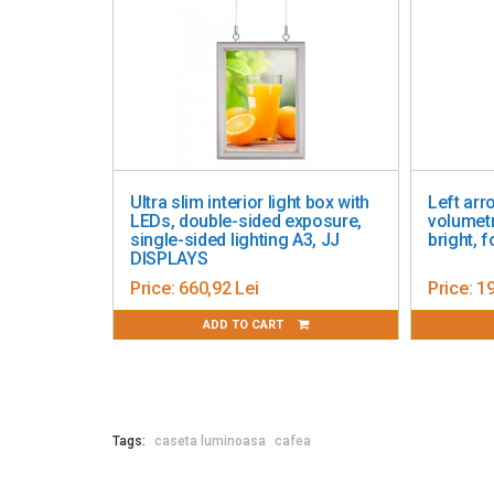
Ultra slim interior light box with
Left arrow LE
LEDs, double-sided exposure,
volumetric, de
single-sided lighting A3, JJ
bright, for wa
DISPLAYS
Price:
660,92 Lei
Price:
193,19 
ADD TO CART
ADD 
Tags:
caseta luminoasa
cafea