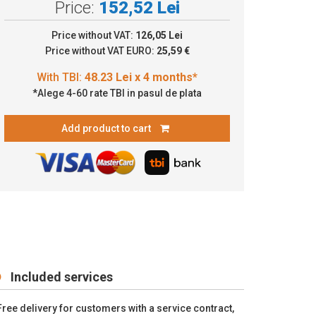
Price:
152,52 Lei
8.23 Lei x 4 months*
Price without VAT:
126,05 Lei
Price without VAT EURO:
25,59 €
*Alege 4-60 rate TBI in pasul de plata
Add product to cart
Included services
Free delivery for customers with a service contract,