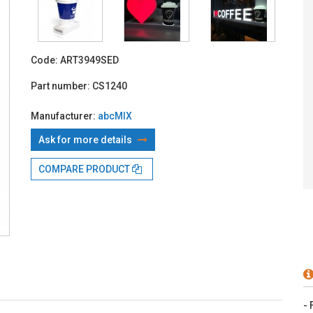
With TBI:
4
Code:
ART3949SED
Part number:
CS1240
Manufacturer:
abcMIX
Ask for more details
COMPARE PRODUCT
- 