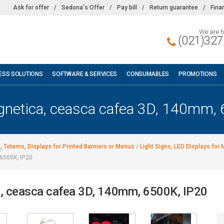
Ask for offer
/
Sedona's Offer
/
Pay bill
/
Return guarantee
/
Fina
We are h
(021)327
ESS SOLUTIONS
SOFTWARE & SERVICES
CONSUMABLES
PROMOTIONS
netica, ceasca cafea 3D, 140mm, 
s, Totems, Displays for Printed Banners or Menus
/
Light Signs, LED Displays for
6500K, IP20
, ceasca cafea 3D, 140mm, 6500K, IP20