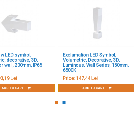
D symbol,
Exclamation LED Symbol,
corative, 3D,
Volumetric, Decorative, 3D,
b
ll, 200mm, IP65
Luminous, Wall Series, 150mm,
6500K
Lei
Price:
147,44 Lei
TO CART
ADD TO CART