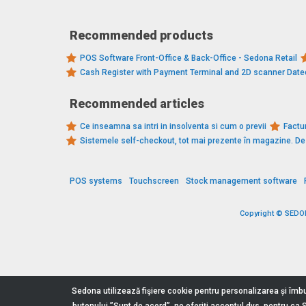
Recommended products
POS Software Front-Office & Back-Office - Sedona Retail
Cash Register with Payment Terminal and 2D scanner Dat
Recommended articles
Ce inseamna sa intri in insolventa si cum o previi
Factur
Sistemele self-checkout, tot mai prezente în magazine. 
POS systems
Touchscreen
Stock management software
Copyright © SEDONA
Sedona utilizează fişiere cookie pentru personalizarea și îmbu