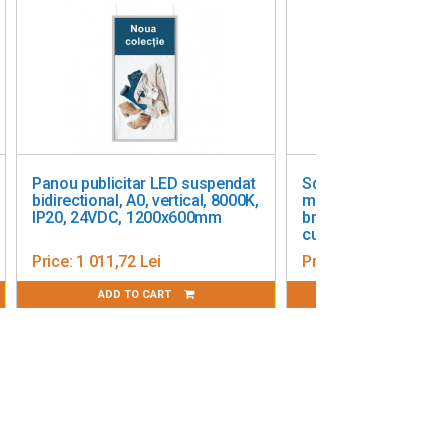
Panou publicitar LED suspendat
Square outdoor lightbox, 
idirectional, A0, vertical, 8000K,
mm, double-sided, black,
IP20, 24VDC, 1200x600mm
bracket-mounted, with
customization included
Price:
1 011,72 Lei
Price:
1 190,00 Lei
ADD TO CART
ADD TO CART