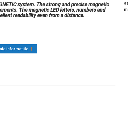
as
AGNETIC system. The strong and precise magnetic
elements. The magnetic LED letters, numbers and
m
ellent readability even from a distance.
oate informatiile