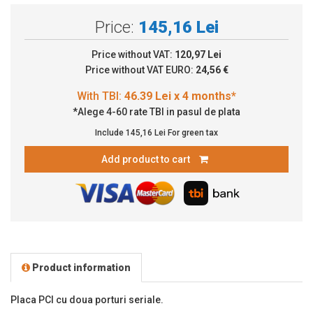
Price:
145,16 Lei
Price without VAT:
120,97 Lei
Price without VAT EURO:
24,56 €
*Alege 4-60 rate TBI in pasul de plata
Include
145,16 Lei
For green tax
Add product to cart
Product information
Placa PCI cu doua porturi seriale.