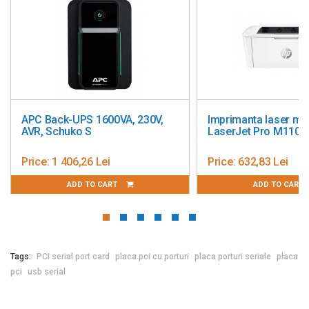
APC Back-UPS 1600VA, 230V,
Imprimanta laser m
AVR, Schuko S
LaserJet Pro M110
Price:
1 406,26 Lei
Price:
632,83 Lei
ADD TO CART
ADD TO CART
Tags:
PCI serial port card
placa pci cu porturi
placa porturi seriale
placa
pci
usb serial