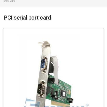
port card
PCI serial port card