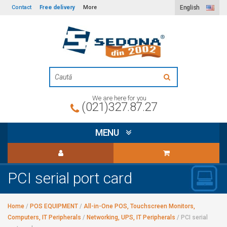
Free delivery
Contact
More
English
We are here for you
(021)327.87.27
MENU
PCI serial port card
Home
/
POS EQUIPMENT
/
All-in-One POS, Touchscreen Monitors,
Computers, IT Peripherals
/
Networking, UPS, IT Peripherals
/
PCI serial