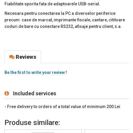
Fiabilitate sporita fata de adaptoarele USB-serial.
Necesara pentru conectarea la PC a diverselor periferice
precum: case de marcat, imprimante fiscale, cantare, cititoare
coduri de bare cu conectare RS232, afisaje pentru client, s.a.
Reviews
Be the first to write your review !
Included services
- Free delivery to orders of a total value of minimum 200 Lei
Produse similare: