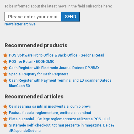
To be informed about the latest news in the field subscribe here:
Newsletter archive
Recommended products
POS Software Front-Office & Back-Office - Sedona Retail
POS for Retail - ECONOMIC
Cash Register with Electronic Journal Datecs DP25MX
Special Registry for Cash Registers
Cash Register with Payment Terminal and 2D scanner Datecs
BlueCash 50
Recommended articles
Ce inseamna sa intri in insolventa si cum o previi
Factura fiscala: reglementare, emitere si continut
Plata cu cardul - Ce lege reglementeaza utilizarea POS-ului?
Sistemele self-checkout, tot mai prezente în magazine. De ce?
#RăspundeSedona