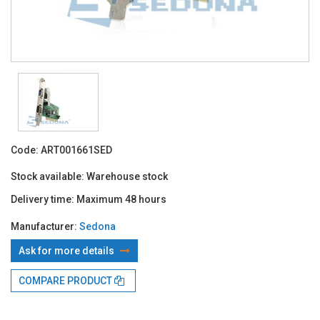
Code:
ART001661SED
Stock available:
Warehouse stock
Delivery time:
Maximum 48 hours
Manufacturer:
Sedona
Ask for more details
With TBI:
46.39 Lei x 4 months*
COMPARE PRODUCT