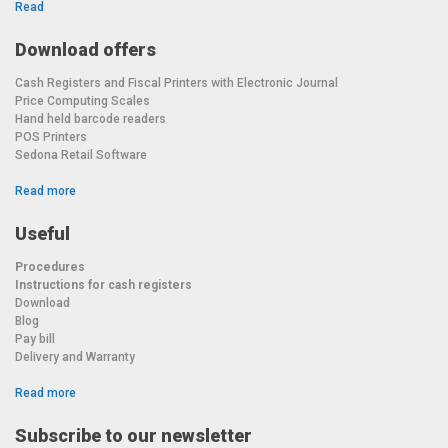
Read
Download offers
Cash Registers and Fiscal Printers with Electronic Journal
Price Computing Scales
Hand held barcode readers
POS Printers
Sedona Retail Software
Read more
Useful
Procedures
Instructions for cash registers
Download
Blog
Pay bill
Delivery and Warranty
Read more
Subscribe to our newsletter