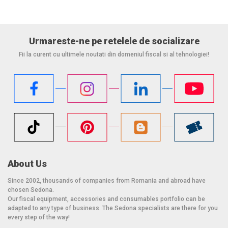
Urmareste-ne pe retelele de socializare
Fii la curent cu ultimele noutati din domeniul fiscal si al tehnologiei!
About Us
Since 2002, thousands of companies from Romania and abroad have
chosen Sedona.
Our fiscal equipment, accessories and consumables portfolio can be
adapted to any type of business. The Sedona specialists are there for you
every step of the way!