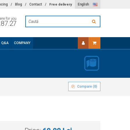
Free delivery
ncing
/
Blog
/
Contact
/
English
ere for you
.87.27
Q&A
COMPANY
Compare (
0
)