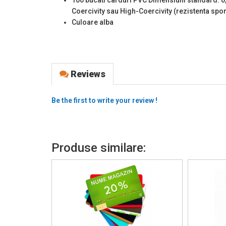
Coercivity sau High-Coercivity (rezistenta spo
Culoare alba
Reviews
Be the first to write your review !
Produse similare: