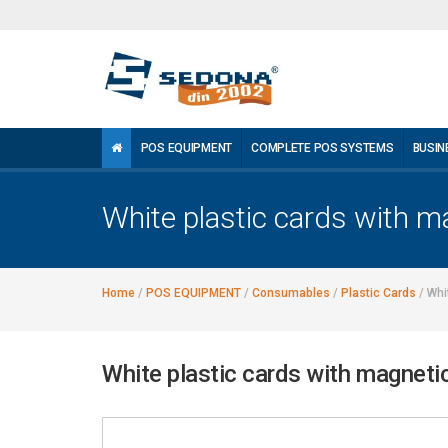
POS EQUIPMENT
COMPLETE POS SYSTEMS
BUSIN
White plastic cards with m
Home
/
POS EQUIPMENT
/
Consumables
/
Plastic Cards
/
Whi
White plastic cards with magneti