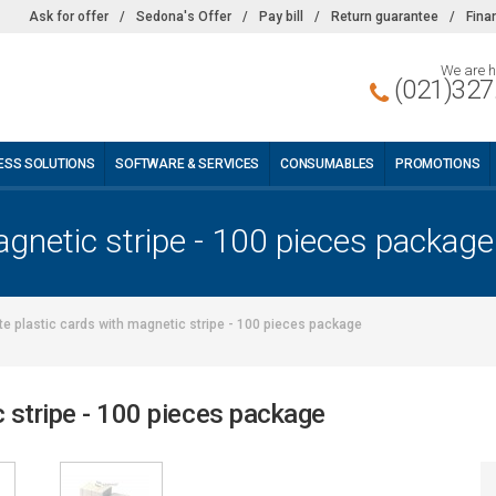
Ask for offer
/
Sedona's Offer
/
Pay bill
/
Return guarantee
/
Fina
We are h
(021)327
ESS SOLUTIONS
SOFTWARE & SERVICES
CONSUMABLES
PROMOTIONS
agnetic stripe - 100 pieces package
te plastic cards with magnetic stripe - 100 pieces package
c stripe - 100 pieces package