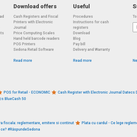
Download offers
Useful
S
oad
Cash Registers and Fiscal
Procedures
To
Printers with Electronic
Instructions for cash
o
Journal
registers
sts
Price Computing Scales
Download
Hand held barcode readers
Blog
POS Printers
Pay bill
Sedona Retail Software
Delivery and Warranty
Read more
Read more
Ne
POS for Retail - ECONOMIC
Cash Register with Electronic Journal Datec
ecs BlueCash 50
a fiscala: reglementare, emitere si continut
Plata cu cardul - Ce lege reglem
De ce? #RăspundeSedona