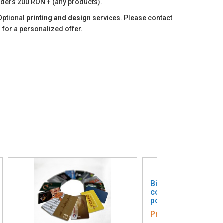
ders 200 RON + (any products).
Optional
printing and design
services. Please contact
 for a personalized offer.
Biodegradable perso
colored cards - pack
pcs.
Price:
1 311,68 Lei