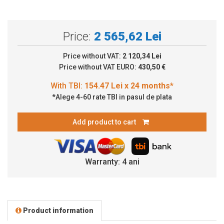
Price:
2 565,62 Lei
Price without VAT:
2 120,34 Lei
Price without VAT EURO:
430,50 €
*Alege 4-60 rate TBI in pasul de plata
Add product to cart
Warranty: 4 ani
Product information