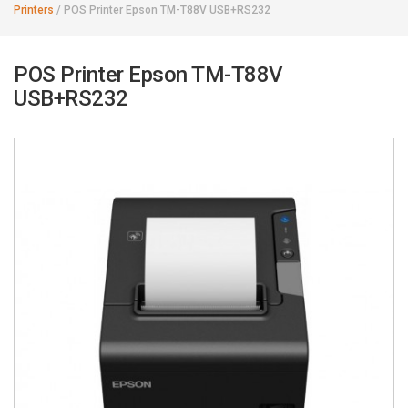
Printers
/
POS Printer Epson TM-T88V USB+RS232
POS Printer Epson TM-T88V
USB+RS232