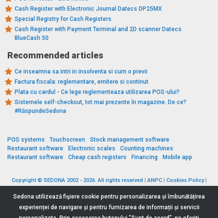
Cash Register with Electronic Journal Datecs DP25MX
Special Registry for Cash Registers
Cash Register with Payment Terminal and 2D scanner Datecs
BlueCash 50
Recommended articles
Ce inseamna sa intri in insolventa si cum o previi
Factura fiscala: reglementare, emitere si continut
Plata cu cardul - Ce lege reglementeaza utilizarea POS-ului?
Sistemele self-checkout, tot mai prezente în magazine. De ce?
#RăspundeSedona
POS systems
Touchscreen
Stock management software
Restaurant software
Electronic scales
Counting machines
Restaurant software
Cheap cash registers
Financing
Mobile app
Copyright © SEDONA 2002 - 2026. All rights reserved
|
ANPC
|
Cookies Policy
|
Data Protection Policy
|
Terms and Conditions
Sedona utilizează fişiere cookie pentru personalizarea și îmbunătățirea
experienței de navigare și pentru furnizarea de informații și servicii