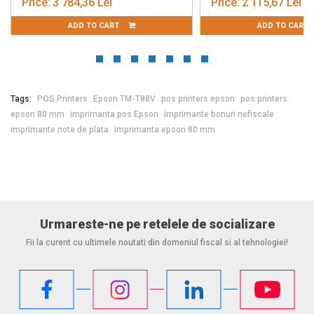
Price:
3 784,36 Lei
Price:
2 115,67 Lei
ADD TO CART
ADD TO CART
Tags:
POS Printers
Epson TM-T88V
pos printers epson
pos printers
epson 80 mm
imprimanta pos Epson
imprimante bonuri nefiscale
imprimante note de plata
imprimanta epson 80 mm
Urmareste-ne pe retelele de socializare
Fii la curent cu ultimele noutati din domeniul fiscal si al tehnologiei!