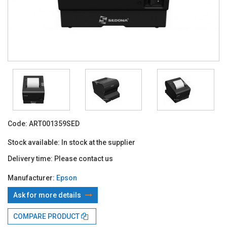
Code:
ART001359SED
Stock available:
In stock at the supplier
Delivery time:
Please contact us
Manufacturer:
Epson
Ask for more details
With TBI:
154.47 Lei x 24 months*
COMPARE PRODUCT