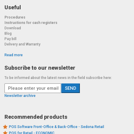
Useful
Procedures
Instructions for cash registers
Download
Blog
Pay bill
Delivery and Warranty
Read more
Subscribe to our newsletter
To be informed about the latest news in the field subscribe here:
Newsletter archive
Recommended products
POS Software Front-Office & Back-Office - Sedona Retail
POS for Retail - ECONOMIC