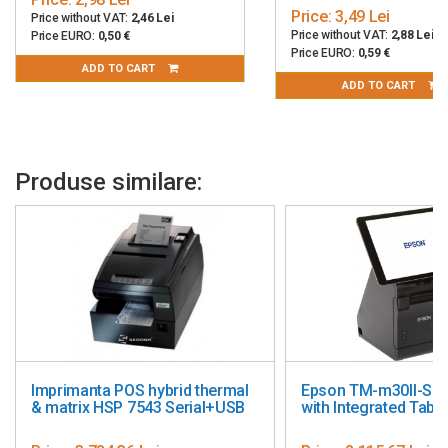
Price:
3,49 Lei
Price without VAT:
2,46 Lei
Price without VAT:
2,88 Lei
Price EURO:
0,50 €
Price EURO:
0,59 €
ADD TO CART
ADD TO CART
Produse similare:
Imprimanta POS hybrid thermal
Epson TM-m30II-S PO
& matrix HSP 7543 Serial+USB
with Integrated Table