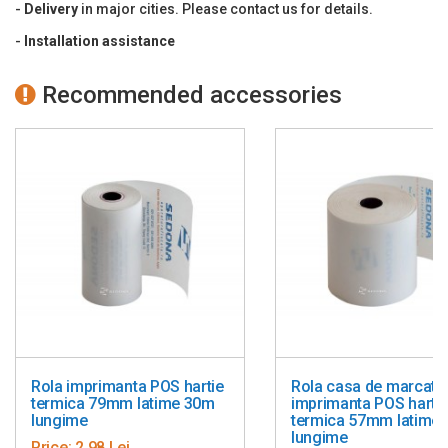
-
Delivery
in major cities. Please contact us for details.
inglobeaza adaptorul electric.
Dimensiuni: 145 (l) x 195 (L) x 148 (h) mm.
-
Installation
assistance
Greutate: 1,8 kg (fara hartie)
Origine marca: Japonia
Recommended accessories
Rola imprimanta POS hartie
Rola casa de marcat s
termica 79mm latime 30m
imprimanta POS harti
lungime
termica 57mm latime
lungime
Price:
2,98 Lei