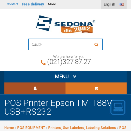
Free delivery
Contact
More
English
We are here for you
(021)327.87.27
MENU
POS Printer Epson TM-T88V
USB+RS232
Home
/
POS EQUIPMENT
/
Printers, Gun Labelers, Labeling Solutions
/
POS