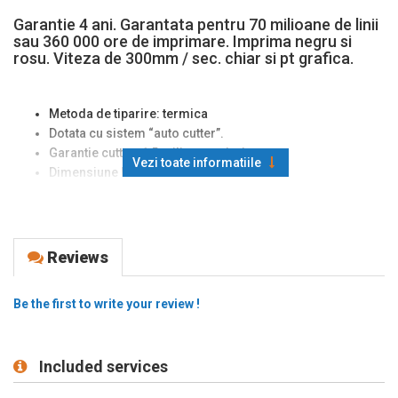
Garantie 4 ani. Garantata pentru 70 milioane de linii
sau 360 000 ore de imprimare. Imprima negru si
rosu. Viteza de 300mm / sec. chiar si pt grafica.
Metoda de tiparire: termica
Dotata cu sistem “auto cutter”.
Garantie cutter: 1,5 milioane taieri.
Vezi toate informatiile
Dimensiune hartie folosita:
80 mm
.
Diametru maxim al rolei de hartie: 83 mm
Viteza de printare:
300 mm
/ secunda. Printare in doua
culori: negru si rosu
Metoda de alimentare cu hartie tip “drop in”.
Reviews
Poate memora
logo grafic
.
Conectare: USB + serial;
Be the first to write your review !
Garantia capului de printare: 70 milioane de linii. Garantia
cutterului: 2 mil. taieri
Carcasa este disponibila in culorile: Epson alb rece sau
Included services
Epson gri inchis
Optionale: kit de montare pe perete; suport care