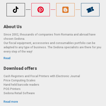
About Us
Since 2002, thousands of companies from Romania and abroad have
chosen Sedona.
Our fiscal equipment, accessories and consumables portfolio can be
adapted to any type of business. The Sedona specialists are there for you
every step of the way!
Read
Download offers
Cash Registers and Fiscal Printers with Electronic Journal
Price Computing Scales
Hand held barcode readers
POS Printers
Sedona Retail Software
Read more