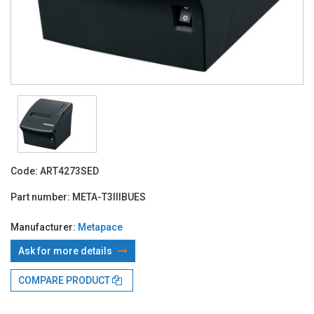
Code:
ART4273SED
Part number:
META-T3IIIBUES
Manufacturer:
Metapace
Ask for more details
With TBI:
162.95 Lei x 24 months*
COMPARE PRODUCT