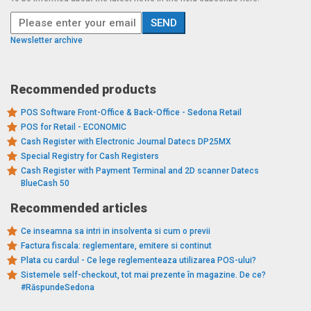
Newsletter archive
Recommended products
POS Software Front-Office & Back-Office - Sedona Retail
POS for Retail - ECONOMIC
Cash Register with Electronic Journal Datecs DP25MX
Special Registry for Cash Registers
Cash Register with Payment Terminal and 2D scanner Datecs
BlueCash 50
Recommended articles
Ce inseamna sa intri in insolventa si cum o previi
Factura fiscala: reglementare, emitere si continut
Plata cu cardul - Ce lege reglementeaza utilizarea POS-ului?
Sistemele self-checkout, tot mai prezente în magazine. De ce?
#RăspundeSedona