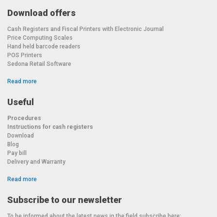
Download offers
Cash Registers and Fiscal Printers with Electronic Journal
Price Computing Scales
Hand held barcode readers
POS Printers
Sedona Retail Software
Read more
Useful
Procedures
Instructions for cash registers
Download
Blog
Pay bill
Delivery and Warranty
Read more
Subscribe to our newsletter
To be informed about the latest news in the field subscribe here: