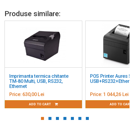
Color: black
Produse similare:
te
POS Printer Aures SRP-B300
Imprimanta P
USB+RS232+Ethernet
Q810K USB +
WIFI
Price:
1 044,26 Lei
Price:
538,91
ADD TO CART
ADD 