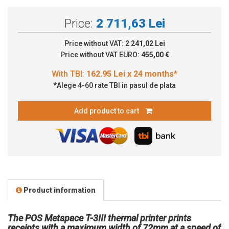
Price:
2 711,63 Lei
Price without VAT:
2 241,02 Lei
Price without VAT EURO:
455,00 €
*Alege 4-60 rate TBI in pasul de plata
Add product to cart
Product information
The POS Metapace T-3III thermal printer prints
receipts with a maximum width of 72mm at a speed of