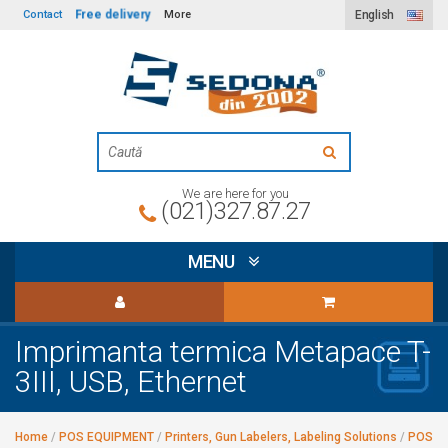
Free delivery
Contact
More
English
We are here for you
(021)327.87.27
MENU
Imprimanta termica Metapace T-
3III, USB, Ethernet
Home
/
POS EQUIPMENT
/
Printers, Gun Labelers, Labeling Solutions
/
POS