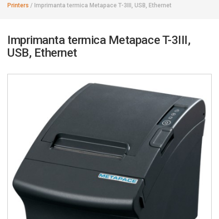
Printers
/
Imprimanta termica Metapace T-3III, USB, Ethernet
Imprimanta termica Metapace T-3III,
USB, Ethernet