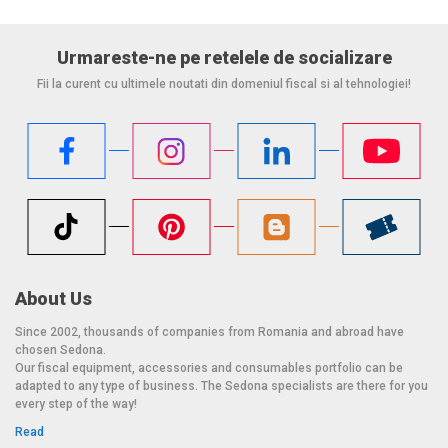
Urmareste-ne pe retelele de socializare
Fii la curent cu ultimele noutati din domeniul fiscal si al tehnologiei!
About Us
Since 2002, thousands of companies from Romania and abroad have
chosen Sedona.
Our fiscal equipment, accessories and consumables portfolio can be
adapted to any type of business. The Sedona specialists are there for you
every step of the way!
Read