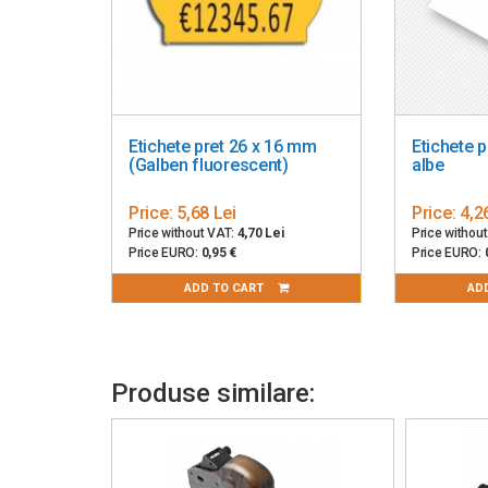
Etichete pret 26 x 16 mm
Etichete 
(Galben fluorescent)
albe
Price:
5,68 Lei
Price:
4,2
Price without VAT:
4,70 Lei
Price withou
Price EURO:
0,95 €
Price EURO:
ADD TO CART
AD
Produse similare: