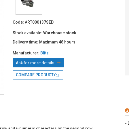
With TBI:
8
Code:
ART000137SED
Stock available:
Warehouse stock
Delivery time:
Maximum 48 hours
Manufacturer:
Blitz
Ask for more details
COMPARE PRODUCT
-
st row and 6 numeric characters on the second row