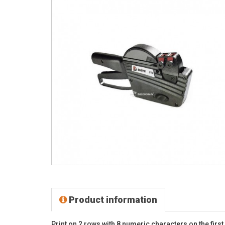
Product information
Print on 2 rows with 8 numeric characters on the fir