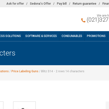
Ask for offer
/
Sedona's Offer
/
Pay bill
/
Return guarantee
/
Fina
We are h
(021)327
ESS SOLUTIONS
SOFTWARE & SERVICES
CONSUMABLES
PROMOTIONS
cters
lutions
/
Price Labeling Guns
/
Blitz S14 - 2 rows 14 characters