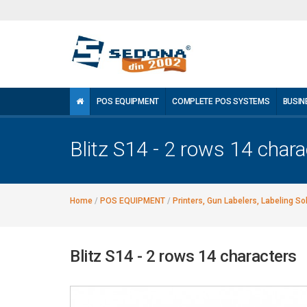
POS EQUIPMENT
COMPLETE POS SYSTEMS
BUSIN
Blitz S14 - 2 rows 14 chara
Home
/
POS EQUIPMENT
/
Printers, Gun Labelers, Labeling So
Blitz S14 - 2 rows 14 characters