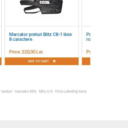
no - two
Price Labeling Gun Blitz T 117
three rows
Price:
1 001,55 Lei
ADD TO CART
 randuri
marcator blitz
blitz s14
Price Labeling Guns