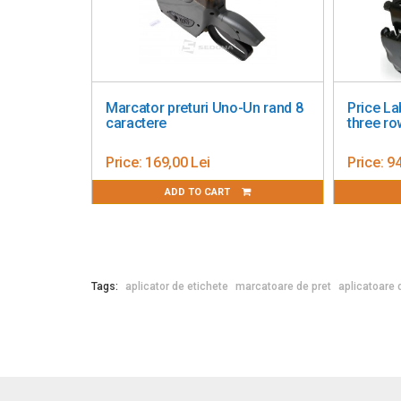
eling Gun Blitz T 111
Marcator preturi Blitz C18-Doua
ws
randuri-Numeric 10+8 caractere
4,61 Lei
Price:
350,00 Lei
ADD TO CART
ADD TO CART
Tags:
aplicator de etichete
marcatoare de pret
aplicatoare 