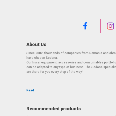
About Us
Since 2002, thousands of companies from Romania and abr
have chosen Sedona.
Our fiscal equipment, accessories and consumables portfoli
can be adapted to any type of business. The Sedona speciali
are there for you every step of the way!
Read
Recommended products