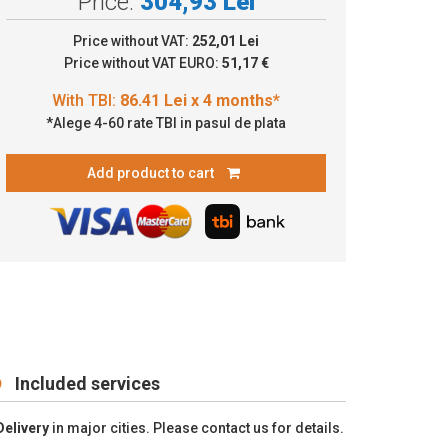
Price:
304,93 Lei
6.41 Lei x 4 months*
Price without VAT:
252,01 Lei
Price without VAT EURO:
51,17 €
*Alege 4-60 rate TBI in pasul de plata
Add product to cart
Included services
Delivery
in major cities. Please contact us for details.