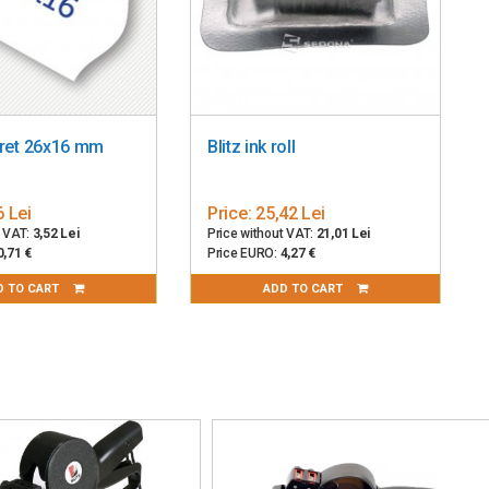
pret 26x16 mm
Blitz ink roll
6 Lei
Price:
25,42 Lei
t VAT:
3,52 Lei
Price without VAT:
21,01 Lei
0,71 €
Price EURO:
4,27 €
D TO CART
ADD TO CART