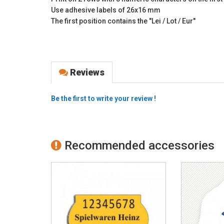
Use adhesive labels of 26x16 mm
The first position contains the "Lei / Lot / Eur"
Reviews
Be the first to write your review !
Recommended accessories