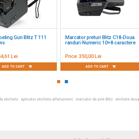
Marcator preturi Blitz C8-1 linie
Price Labeling Gun U
8 caractere
rows 8 characters
Price:
220,00 Lei
Price:
279,00 Lei
ADD TO CART
ADD TO CART
de etichete
aplicator etichete alfanumeric
marcator de pret Blitz
etichete doua