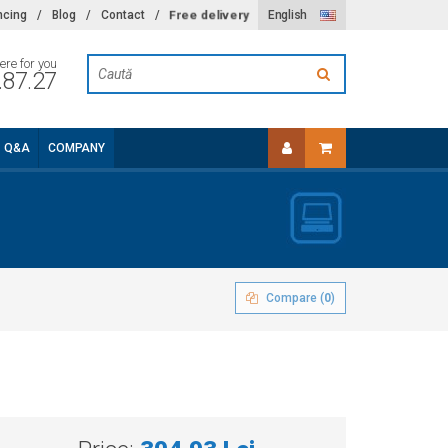
Free delivery
ncing
/
Blog
/
Contact
/
English
ere for you
.87.27
Q&A
COMPANY
Compare (
0
)