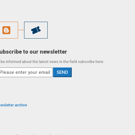
ubscribe to our newsletter
 be informed about the latest news in the field subscribe here:
wsletter archive