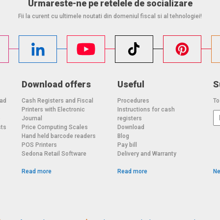
Urmareste-ne pe retelele de socializare
Fii la curent cu ultimele noutati din domeniul fiscal si al tehnologiei!
Download offers
Useful
S
oad
Cash Registers and Fiscal
Procedures
To
Printers with Electronic
Instructions for cash
o
Journal
registers
sts
Price Computing Scales
Download
Hand held barcode readers
Blog
POS Printers
Pay bill
Sedona Retail Software
Delivery and Warranty
Read more
Read more
Ne