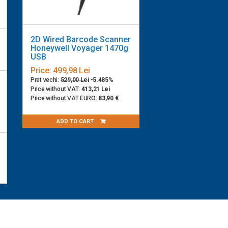
2D Wired Barcode Scanner
Honeywell Voyager 1470g
USB
Price:
499,98 Lei
Pret vechi:
529,00 Lei
-5.485%
Price without VAT:
413,21 Lei
Price without VAT EURO:
83,90 €
ADD TO CART