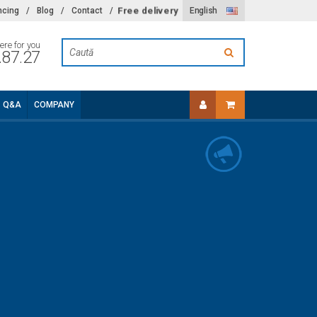
Free delivery
ncing
/
Blog
/
Contact
/
English
ere for you
.87.27
Q&A
COMPANY