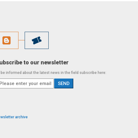
ubscribe to our newsletter
 be informed about the latest news in the field subscribe here:
wsletter archive