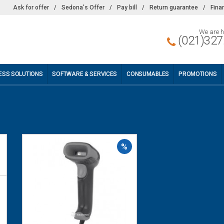
Ask for offer
/
Sedona's Offer
/
Pay bill
/
Return guarantee
/
Fina
We are h
(021)327
ESS SOLUTIONS
SOFTWARE & SERVICES
CONSUMABLES
PROMOTIONS
%