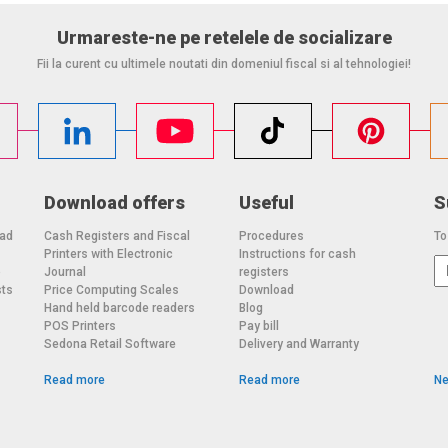
Urmareste-ne pe retelele de socializare
Fii la curent cu ultimele noutati din domeniul fiscal si al tehnologiei!
Download offers
Useful
S
oad
Cash Registers and Fiscal
Procedures
To
Printers with Electronic
Instructions for cash
o
Journal
registers
sts
Price Computing Scales
Download
Hand held barcode readers
Blog
POS Printers
Pay bill
Sedona Retail Software
Delivery and Warranty
Read more
Read more
Ne