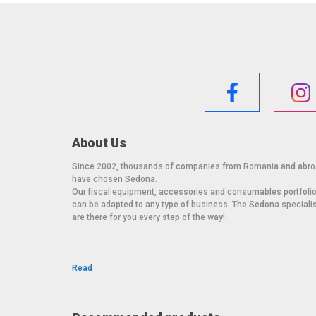
About Us
Since 2002, thousands of companies from Romania and abr
have chosen Sedona.
Our fiscal equipment, accessories and consumables portfoli
can be adapted to any type of business. The Sedona speciali
are there for you every step of the way!
Read