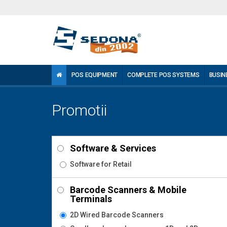
POS EQUIPMENT
COMPLETE POS SYSTEMS
BUSIN
Promotii
Software & Services
Software for Retail
Barcode Scanners & Mobile
Terminals
2D Wired Barcode Scanners