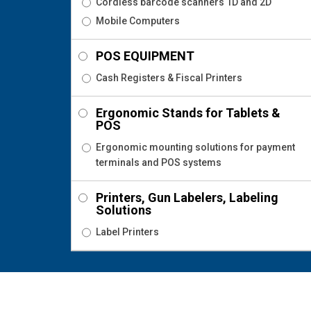
Cordless barcode scanners 1D and 2D
Mobile Computers
POS EQUIPMENT
Cash Registers & Fiscal Printers
Ergonomic Stands for Tablets &
POS
Ergonomic mounting solutions for payment
terminals and POS systems
Printers, Gun Labelers, Labeling
Solutions
Label Printers