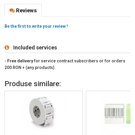
Reviews
Be the first to write your review !
Included services
-
Free delivery
for service contract subscribers or for orders
200 RON + (any products).
Produse similare: