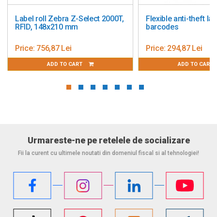
abel roll Zebra Z-Select 2000T,
Flexible anti-theft labels 3
FID, 148x210 mm
barcodes
rice:
756,87 Lei
Price:
294,87 Lei
ADD TO CART
ADD TO CART
Urmareste-ne pe retelele de socializare
Fii la curent cu ultimele noutati din domeniul fiscal si al tehnologiei!