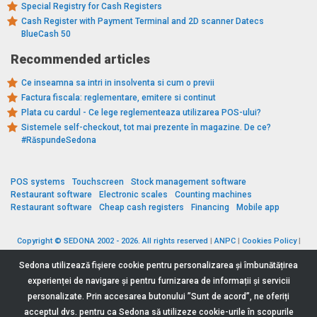
Special Registry for Cash Registers
Cash Register with Payment Terminal and 2D scanner Datecs
BlueCash 50
Recommended articles
Ce inseamna sa intri in insolventa si cum o previi
Factura fiscala: reglementare, emitere si continut
Plata cu cardul - Ce lege reglementeaza utilizarea POS-ului?
Sistemele self-checkout, tot mai prezente în magazine. De ce?
#RăspundeSedona
POS systems
Touchscreen
Stock management software
Restaurant software
Electronic scales
Counting machines
Restaurant software
Cheap cash registers
Financing
Mobile app
Copyright © SEDONA 2002 - 2026. All rights reserved
|
ANPC
|
Cookies Policy
|
Data Protection Policy
|
Terms and Conditions
Sedona utilizează fişiere cookie pentru personalizarea și îmbunătățirea
experienței de navigare și pentru furnizarea de informații și servicii
personalizate. Prin accesarea butonului ”Sunt de acord”, ne oferiți
acceptul dvs. pentru ca Sedona să utilizeze cookie-urile în scopurile