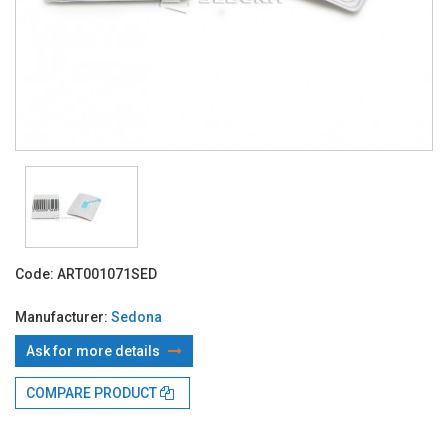
Code:
ART001071SED
Manufacturer:
Sedona
Ask for more details
With TBI:
134.03 Lei x 4 months*
COMPARE PRODUCT