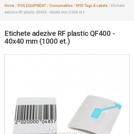
Home
/
POS EQUIPMENT
/
Consumables
/
RFID Tags & Labels
/
Etichete
adezive RF plastic QF400 - 40x40 mm (1000 et.)
Etichete adezive RF plastic QF400 -
40x40 mm (1000 et.)