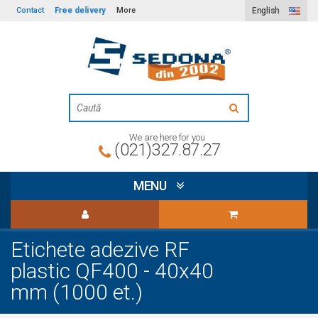
Free delivery
Contact
More
English
We are here for you
(021)327.87.27
MENU
Etichete adezive RF
plastic QF400 - 40x40
mm (1000 et.)