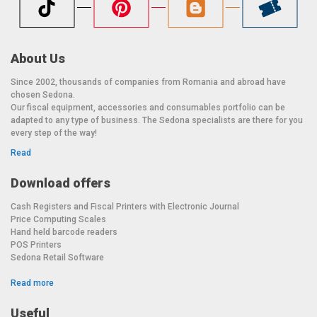
About Us
Since 2002, thousands of companies from Romania and abroad have
chosen Sedona.
Our fiscal equipment, accessories and consumables portfolio can be
adapted to any type of business. The Sedona specialists are there for you
every step of the way!
Read
Download offers
Cash Registers and Fiscal Printers with Electronic Journal
Price Computing Scales
Hand held barcode readers
POS Printers
Sedona Retail Software
Read more
Useful