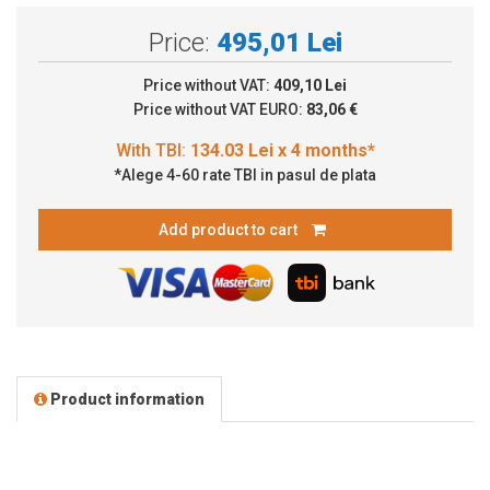
Price:
495,01 Lei
Price without VAT:
409,10 Lei
Price without VAT EURO:
83,06 €
*Alege 4-60 rate TBI in pasul de plata
Add product to cart
Product information