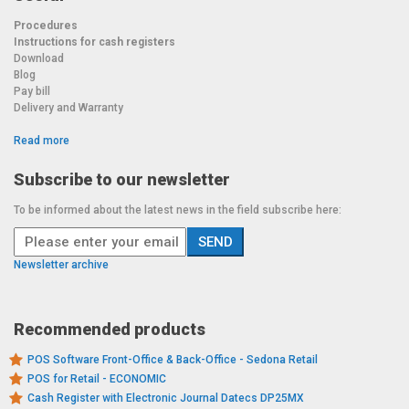
Procedures
Instructions for cash registers
Download
Blog
Pay bill
Delivery and Warranty
Read more
Subscribe to our newsletter
To be informed about the latest news in the field subscribe here:
Newsletter archive
Recommended products
POS Software Front-Office & Back-Office - Sedona Retail
POS for Retail - ECONOMIC
Cash Register with Electronic Journal Datecs DP25MX