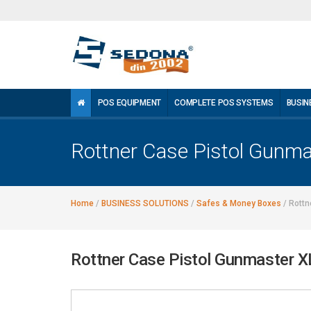
POS EQUIPMENT
COMPLETE POS SYSTEMS
BUSIN
Rottner Case Pistol Gunm
Home
/
BUSINESS SOLUTIONS
/
Safes & Money Boxes
/
Rottn
Rottner Case Pistol Gunmaster 