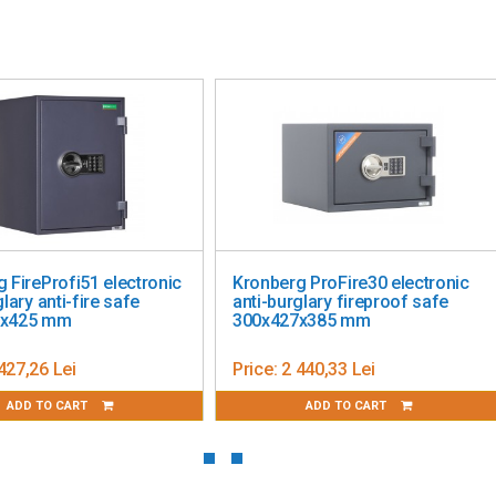
st opening is done with the help of the key (2 keys included)
 FireProfi51 electronic
Kronberg ProFire30 electronic
lary anti-fire safe
anti-burglary fireproof safe
5x425 mm
300x427x385 mm
427,26 Lei
Price:
2 440,33 Lei
ADD TO CART
ADD TO CART