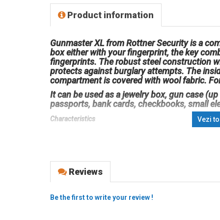
Product information
Gunmaster XL from Rottner Security is a com
box either with your fingerprint, the key comb
fingerprints. The robust steel construction 
protects against burglary attempts. The insid
compartment is covered with wool fabric. For
It can be used as a jewelry box, gun case (up
passports, bank cards, checkbooks, small el
Characteristics
Vezi t
Material: steel
Color: black
External dimensions (mm) Height x Width x Depth: 100
Reviews
Locking
Quick access via biometric fingerprint scanner
Be the first to write your review !
Up to 20 sets of fingerprints can be saved