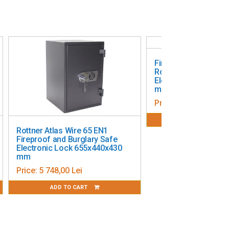
Fireproof and Burgl
Rottner Fire Hero 30
Electronic Lock 300
mm
Price:
2 642,68 Lei
ADD TO CART
Rottner Atlas Wire 65 EN1
Fireproof and Burglary Safe
Electronic Lock 655x440x430
mm
Price:
5 748,00 Lei
ADD TO CART