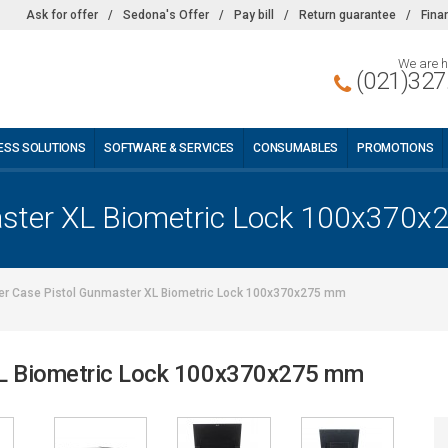
Ask for offer
/
Sedona's Offer
/
Pay bill
/
Return guarantee
/
Fina
We are h
(021)327
ESS SOLUTIONS
SOFTWARE & SERVICES
CONSUMABLES
PROMOTIONS
aster XL Biometric Lock 100x370
er Case Pistol Gunmaster XL Biometric Lock 100x370x275 mm
XL Biometric Lock 100x370x275 mm