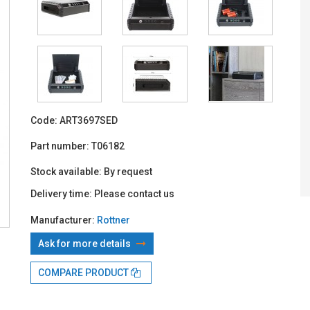
With TBI:
39
Code:
ART3697SED
Part number:
T06182
Stock available:
By request
Delivery time:
Please contact us
Manufacturer:
Rottner
Ask for more details
COMPARE PRODUCT