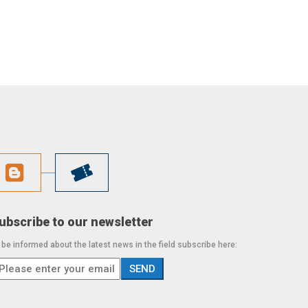
ubscribe to our newsletter
 be informed about the latest news in the field subscribe here: