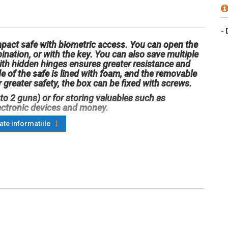
-
pact safe with biometric access. You can open the
ination, or with the key. You can also save multiple
with hidden hinges ensures greater resistance and
e of the safe is lined with foam, and the removable
 greater safety, the box can be fixed with screws.
 to 2 guns) or for storing valuables such as
ectronic devices and money.
oate informatiile
 x 370 x 275