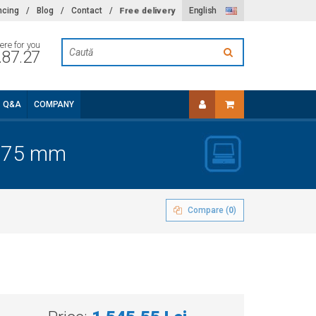
Free delivery
ncing
/
Blog
/
Contact
/
English
ere for you
.87.27
Q&A
COMPANY
x275 mm
Compare (
0
)