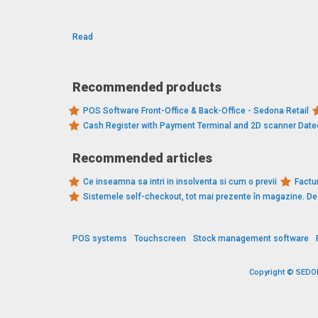
Read
Recommended products
POS Software Front-Office & Back-Office - Sedona Retail
Cash Register with Payment Terminal and 2D scanner Dat
Recommended articles
Ce inseamna sa intri in insolventa si cum o previi
Factur
Sistemele self-checkout, tot mai prezente în magazine. 
POS systems
Touchscreen
Stock management software
Copyright © SEDONA