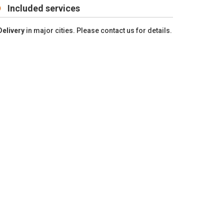
Included services
Delivery
in major cities. Please contact us for details.