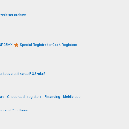
wsletter archive
s DP25MX
Special Registry for Cash Registers
enteaza utilizarea POS-ului?
are
Cheap cash registers
Financing
Mobile app
rms and Conditions