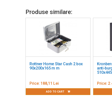
Using the programmed code
Produse similare:
Emergency opening with the help of a key, also the fir
Additional Information
Assembly kit included
Made of solid steel
Operates on 4 AA alkaline batteries (not included)
Rottner Home Star Cash 2 box
Kronberg
90x200x165 m m
anti-burg
510x44
Price:
188,11 Lei
Price:
2 
ADD TO CART