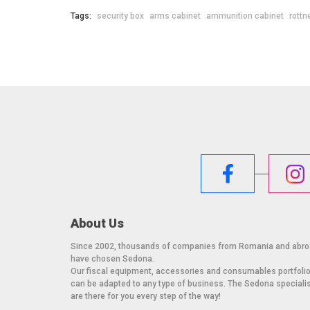
Tags:
security box
arms cabinet
ammunition cabinet
rottn
About Us
Since 2002, thousands of companies from Romania and abr
have chosen Sedona.
Our fiscal equipment, accessories and consumables portfoli
can be adapted to any type of business. The Sedona speciali
are there for you every step of the way!