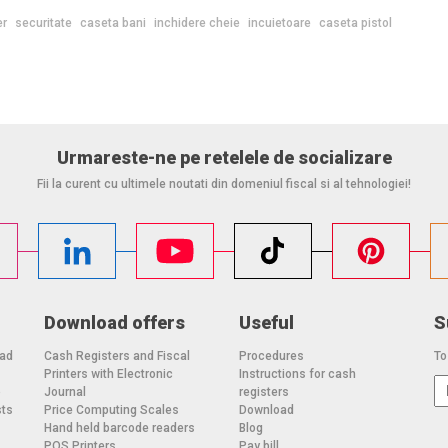
er
securitate
caseta bani
inchidere cheie
incuietoare
caseta pistol
Urmareste-ne pe retelele de socializare
Fii la curent cu ultimele noutati din domeniul fiscal si al tehnologiei!
Download offers
Useful
S
oad
Cash Registers and Fiscal
Procedures
To
Printers with Electronic
Instructions for cash
o
Journal
registers
sts
Price Computing Scales
Download
Hand held barcode readers
Blog
POS Printers
Pay bill