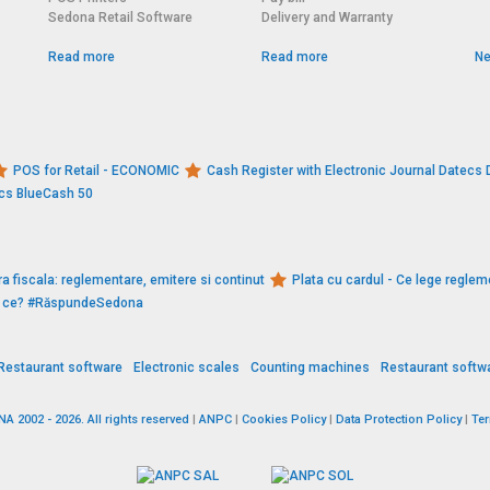
Sedona Retail Software
Delivery and Warranty
Read more
Read more
Ne
POS for Retail - ECONOMIC
Cash Register with Electronic Journal Datec
ecs BlueCash 50
a fiscala: reglementare, emitere si continut
Plata cu cardul - Ce lege reglem
De ce? #RăspundeSedona
Restaurant software
Electronic scales
Counting machines
Restaurant softw
 2002 - 2026. All rights reserved
|
ANPC
|
Cookies Policy
|
Data Protection Policy
|
Te