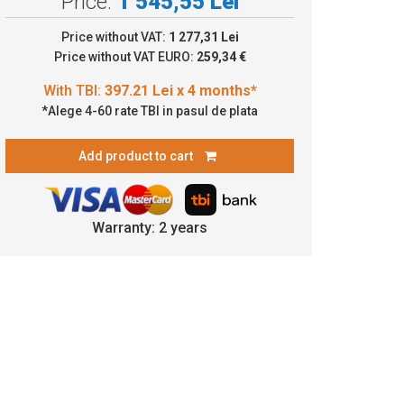
Price:
1 545,55 Lei
7.21 Lei x 4 months*
Price without VAT:
1 277,31 Lei
Price without VAT EURO:
259,34 €
*Alege 4-60 rate TBI in pasul de plata
Add product to cart
Warranty: 2 years