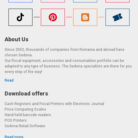
About Us
Since 2002, thousands of companies from Romania and abroad have
chosen Sedona.
Our fiscal equipment, accessories and consumables portfolio can be
adapted to any type of business. The Sedona specialists are there for you
every step of the way!
Read
Download offers
Cash Registers and Fiscal Printers with Electronic Journal
Price Computing Scales
Hand held barcode readers
POS Printers
Sedona Retail Software
Read more