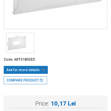
Code:
ART5180SED
Ask for more details
COMPARE PRODUCT
With TBI:
12.57 Lei x 4 months*
Price:
10,17 Lei