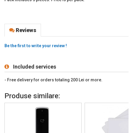
Reviews
Be the first to write your review !
Included services
- Free delivery for orders totaling 200 Lei or more.
Produse similare: