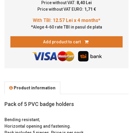
Price without VAT:
8,40 Lei
Price without VAT EURO:
1,71 €
*Alege 4-60 rate TBI in pasul de plata
Add product to cart
Product information
Pack of 5 PVC badge holders
Bending resistant;
Horizontal opening and fastening.
Pack includes 5 pieces. Price is per pack.