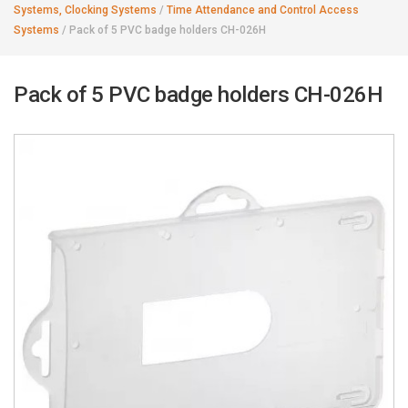
Systems, Clocking Systems
/
Time Attendance and Control Access
Systems
/
Pack of 5 PVC badge holders CH-026H
Pack of 5 PVC badge holders CH-026H