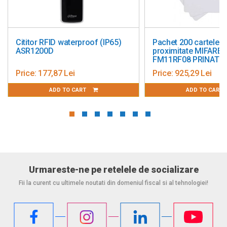
Cititor RFID waterproof (IP65)
Pachet 200 cartele d
ASR1200D
proximitate MIFARE c
FM11RF08 PRINATBI
Price:
177,87 Lei
Price:
925,29 Lei
ADD TO CART
ADD TO CART
Urmareste-ne pe retelele de socializare
Fii la curent cu ultimele noutati din domeniul fiscal si al tehnologiei!