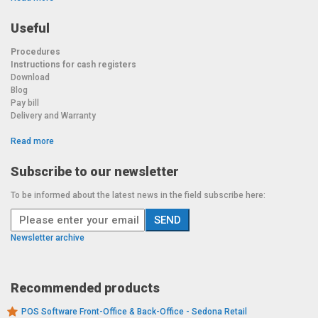
Useful
Procedures
Instructions for cash registers
Download
Blog
Pay bill
Delivery and Warranty
Read more
Subscribe to our newsletter
To be informed about the latest news in the field subscribe here:
Newsletter archive
Recommended products
POS Software Front-Office & Back-Office - Sedona Retail