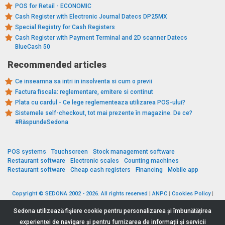
POS for Retail - ECONOMIC
Cash Register with Electronic Journal Datecs DP25MX
Special Registry for Cash Registers
Cash Register with Payment Terminal and 2D scanner Datecs
BlueCash 50
Recommended articles
Ce inseamna sa intri in insolventa si cum o previi
Factura fiscala: reglementare, emitere si continut
Plata cu cardul - Ce lege reglementeaza utilizarea POS-ului?
Sistemele self-checkout, tot mai prezente în magazine. De ce?
#RăspundeSedona
POS systems
Touchscreen
Stock management software
Restaurant software
Electronic scales
Counting machines
Restaurant software
Cheap cash registers
Financing
Mobile app
Copyright © SEDONA 2002 - 2026. All rights reserved
|
ANPC
|
Cookies Policy
|
Data Protection Policy
|
Terms and Conditions
Sedona utilizează fişiere cookie pentru personalizarea și îmbunătățirea
experienței de navigare și pentru furnizarea de informații și servicii