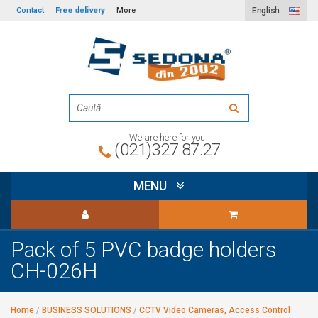
Free delivery
Contact
More
English
We are here for you
(021)327.87.27
MENU
Pack of 5 PVC badge holders
CH-026H
Home
/
BUSINESS SOLUTIONS
/
CCTV Video Cameras, Access Control