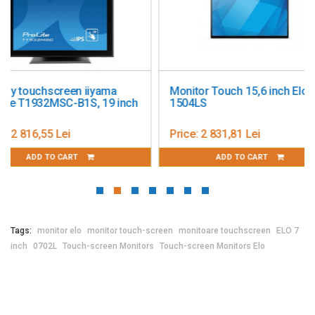
Weight: 0.35kg
Warranty: 1 year
Monitor Touch 15,6 inch Elo
19 Inch Touchscree
1504LS
Elo 1915L
Price:
2 831,81 Lei
Price:
4 306,18 Lei
ADD TO CART
ADD TO CART
Tags:
monitor elo
monitor touch-screen
monitoare touchscreen
ELO 7
inch
0702L
Touch-screen Monitors
Touch-screen Monitors Elo