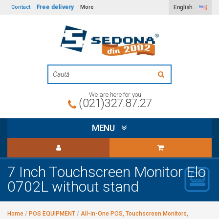
Free delivery
Contact
More
English
We are here for you
(021)327.87.27
MENU
7 Inch Touchscreen Monitor Elo
0702L without stand
Home
/
POS EQUIPMENT
/
All-in-One POS, Touchscreen Monitors,