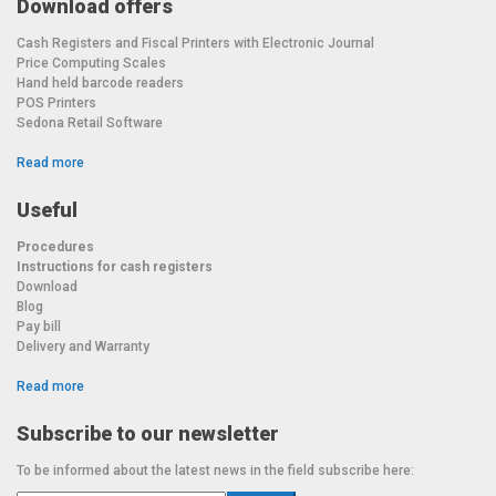
Download offers
Cash Registers and Fiscal Printers with Electronic Journal
Price Computing Scales
Hand held barcode readers
POS Printers
Sedona Retail Software
Read more
Useful
Procedures
Instructions for cash registers
Download
Blog
Pay bill
Delivery and Warranty
Read more
Subscribe to our newsletter
To be informed about the latest news in the field subscribe here: