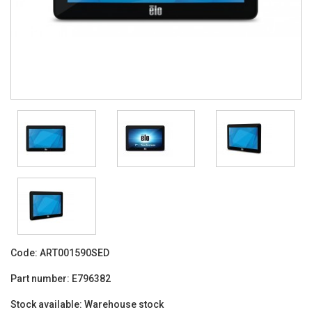
Code:
ART001590SED
Part number:
E796382
Stock available:
Warehouse stock