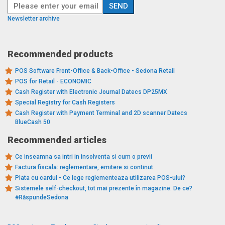
Newsletter archive
Recommended products
POS Software Front-Office & Back-Office - Sedona Retail
POS for Retail - ECONOMIC
Cash Register with Electronic Journal Datecs DP25MX
Special Registry for Cash Registers
Cash Register with Payment Terminal and 2D scanner Datecs
BlueCash 50
Recommended articles
Ce inseamna sa intri in insolventa si cum o previi
Factura fiscala: reglementare, emitere si continut
Plata cu cardul - Ce lege reglementeaza utilizarea POS-ului?
Sistemele self-checkout, tot mai prezente în magazine. De ce?
#RăspundeSedona