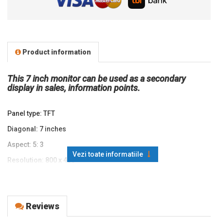
Product information
This 7 inch monitor can be used as a secondary
display in sales, information points.
Panel type: TFT
Diagonal: 7 inches
Aspect: 5: 3
Vezi toate informatiile
Resolution: 800 x 480
Response time: 25ms
Static contrast: 500: 1
Reviews
Brightness: Panel: 500 nits