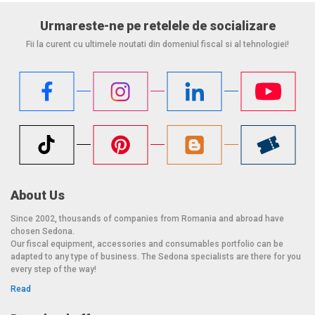
Urmareste-ne pe retelele de socializare
Fii la curent cu ultimele noutati din domeniul fiscal si al tehnologiei!
About Us
Since 2002, thousands of companies from Romania and abroad have
chosen Sedona.
Our fiscal equipment, accessories and consumables portfolio can be
adapted to any type of business. The Sedona specialists are there for you
every step of the way!
Read