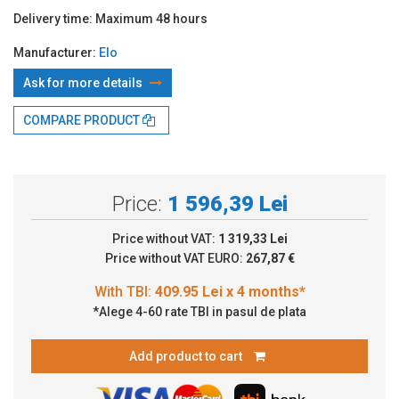
Delivery time:
Maximum 48 hours
Manufacturer:
Elo
Ask for more details
With TBI:
409.95 Lei x 4 months*
COMPARE PRODUCT
Price:
1 596,39 Lei
Price without VAT:
1 319,33 Lei
Price without VAT EURO:
267,87 €
*Alege 4-60 rate TBI in pasul de plata
Add product to cart