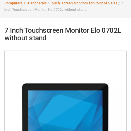
Computers, IT Peripherals
/
Touch-screen Monitors for Point of Sales
/
7
Inch Touchscreen Monitor Elo 0702L without stand
7 Inch Touchscreen Monitor Elo 0702L
without stand