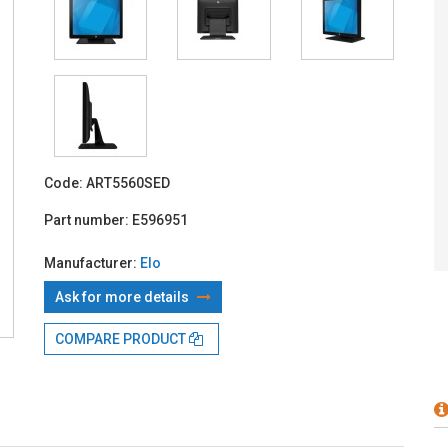
With TBI:
207
Code:
ART5560SED
Part number:
E596951
Manufacturer:
Elo
Ask for more details
COMPARE PRODUCT