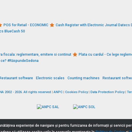
POS for Retail - ECONOMIC
Cash Register with Electronic Journal Datec
ecs BlueCash 50
a fiscala: reglementare, emitere si continut
Plata cu cardul - Ce lege reglem
De ce? #RăspundeSedona
Restaurant software
Electronic scales
Counting machines
Restaurant softw
 2002 - 2026. All rights reserved
|
ANPC
|
Cookies Policy
|
Data Protection Policy
|
Te
nătățirea experienței de navigare și pentru furnizarea de informații și servicii p