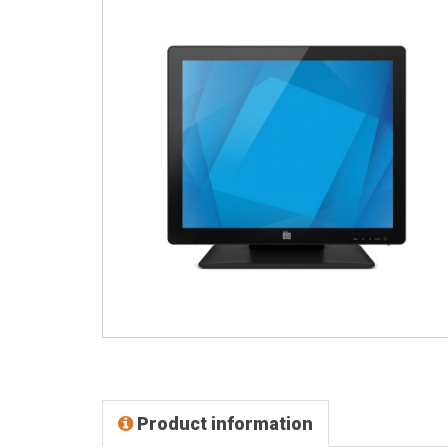
Product information