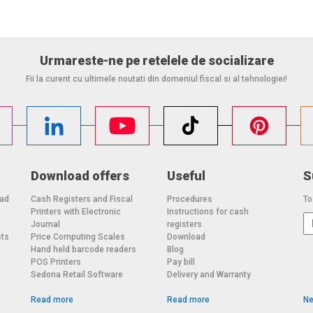
%
Urmareste-ne pe retelele de socializare
ace on rear of unit; 3-hole threaded mounting on bottom of
Fii la curent cu ultimele noutati din domeniul fiscal si al tehnologiei!
Download offers
Useful
S
oad
Cash Registers and Fiscal
Procedures
To
Printers with Electronic
Instructions for cash
o
Journal
registers
sts
Price Computing Scales
Download
Hand held barcode readers
Blog
POS Printers
Pay bill
Sedona Retail Software
Delivery and Warranty
Read more
Read more
Ne