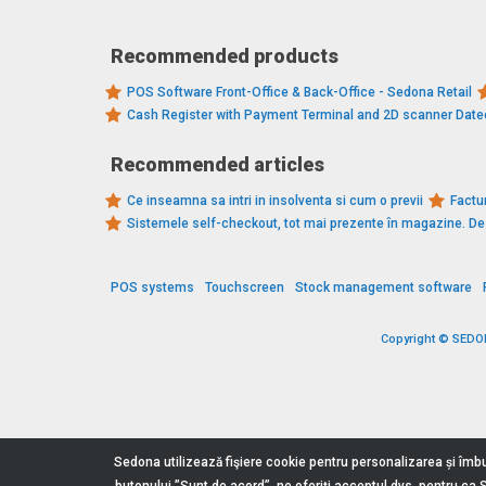
Recommended products
POS Software Front-Office & Back-Office - Sedona Retail
Cash Register with Payment Terminal and 2D scanner Dat
Recommended articles
Ce inseamna sa intri in insolventa si cum o previi
Factur
Sistemele self-checkout, tot mai prezente în magazine. 
POS systems
Touchscreen
Stock management software
Copyright © SEDONA
Sedona utilizează fişiere cookie pentru personalizarea și îmbu