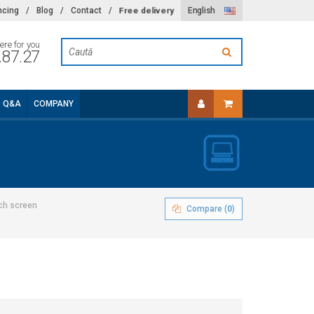
Free delivery
ncing
/
Blog
/
Contact
/
English
ere for you
.87.27
Q&A
COMPANY
ch screen
Compare (
0
)