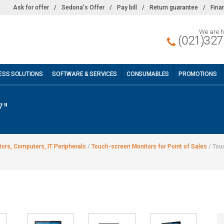
Ask for offer
/
Sedona's Offer
/
Pay bill
/
Return guarantee
/
Fina
We are h
(021)327
ESS SOLUTIONS
SOFTWARE & SERVICES
CONSUMABLES
PROMOTIONS
7"
ors, Computers, IT Peripherals
/
Touch-screen Monitors for Point of Sales
/
Tou