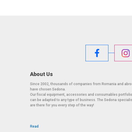
Weight (packaged): 18.3 lbs / 8.3 kg
Operating temperature: 0°C to 40°C / 32°F to 104°F
Storage temperature: -20°C to 60°C / -4°F to 140°F
Humidity: Operating: 20% to 80%; Storage: 10% to 95
MTBF: 50,000 hours demonstrated
Mounting options: VESA 4-hole 75mm mounting interf
stand
About Us
Since 2002, thousands of companies from Romania and abr
have chosen Sedona.
Our fiscal equipment, accessories and consumables portfoli
can be adapted to any type of business. The Sedona speciali
are there for you every step of the way!
Read