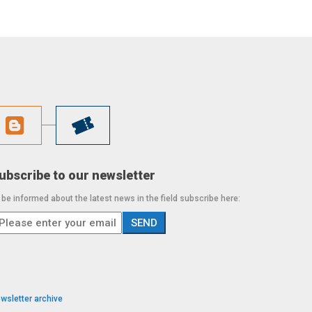
ubscribe to our newsletter
 be informed about the latest news in the field subscribe here:
wsletter archive