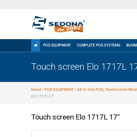
POS EQUIPMENT
COMPLETE POS SYSTEMS
BUSIN
Touch screen Elo 1717L 1
Home
/
POS EQUIPMENT
/
All-in-One POS, Touchscreen Monit
Elo 1717L 17"
Touch screen Elo 1717L 17"