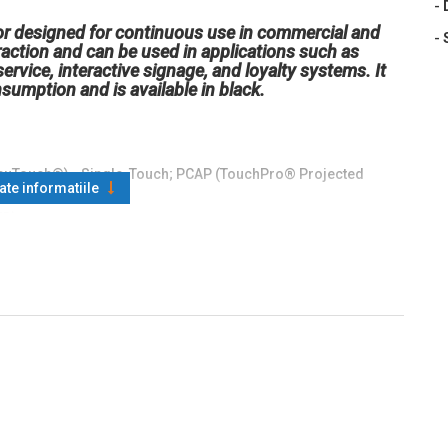
-
r designed for continuous use in commercial and
-
eraction and can be used in applications such as
service, interactive signage, and loyalty systems. It
umption and is available in black.
AccuTouch®) - Single-Touch; PCAP (TouchPro® Projected
oate informatiile
ED)
20 x 400 70Hz; 800 x 600 56Hz, 60Hz, 75Hz; 1024 x 768 60Hz,
l: ±80° or 160° total
CAP: 225 nits; AccuTouch: 200 nits