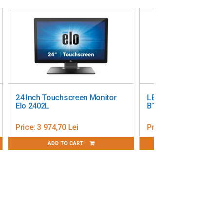
24 Inch Touchscreen Monitor
LED Display IIYAMA
Elo 2402L
B1S 19”
Price:
3 974,70 Lei
Price:
2 069,20 Lei
ADD TO CART
ADD TO CART