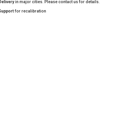
Delivery
in major cities. Please contact us for details.
Support
for recalibration