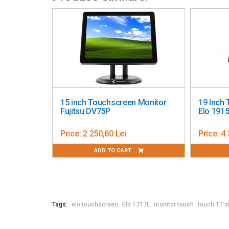
Touch interface: Serial (RS232) and USB
On Screen Display (OSD): Accessible through switch
Control buttons: Menu; Up; Down; Select; Power
Settings: Auto Adjust; Brightness; Contrast; H-posit
OSD Language; Sharpness; Recall Defaults; Informat
Languages: English; French; Italian; German; Spanis
Lock functions: OSD; Power
I/O ports: VGA; HDMI; DC jack; AC jack; USB Type B; R
Video: Analog VGA on Female DB-15 connector; Digit
15 inch Touchscreen Monitor
19 Inch
range: 31.5 – 80KHz; Vertical sync (frame rate) fre
Fujitsu DV75P
Elo 191
Power: Monitor AC input power connector: IEC 60320 
Monitor DC input power connector: Coaxial power jac
Price:
2 250,60 Lei
Price:
4 
DC input voltage specifications: 12VDC +/- 5%
ADD TO CART
Power consumption (typical): Monitor Only ON: 11.5W
1.40W; OFF: 0.3W
Monitor dimensions (without stand): Bezel: 15.4" x 2
15.4" x 1.91" x 12.9" / 392.0 mm x 48.6 mm x 327.7 m
Monitor dimensions (with stand): 15.43" x 8.48" x 1
Tags:
elo touchscreen
Elo 1717L
monitor touch
touch 17 i
Shipping box dimensions: 20.12" x 9.17" x 20.08" /
Weight (unpackaged): 11.9 lbs / 5.4 kg