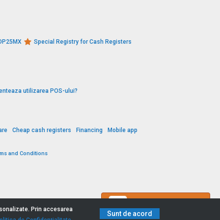
s DP25MX
Special Registry for Cash Registers
enteaza utilizarea POS-ului?
are
Cheap cash registers
Financing
Mobile app
rms and Conditions
Contact us
ersonalizate. Prin accesarea
Sunt de acord