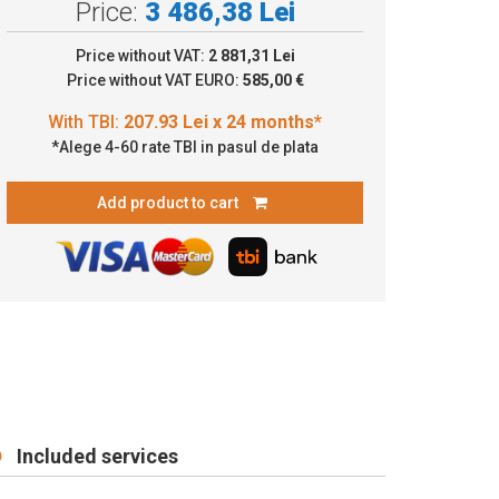
Price:
3 486,38 Lei
.93 Lei x 24 months*
Price without VAT:
2 881,31 Lei
Price without VAT EURO:
585,00 €
*Alege 4-60 rate TBI in pasul de plata
Add product to cart
Included services