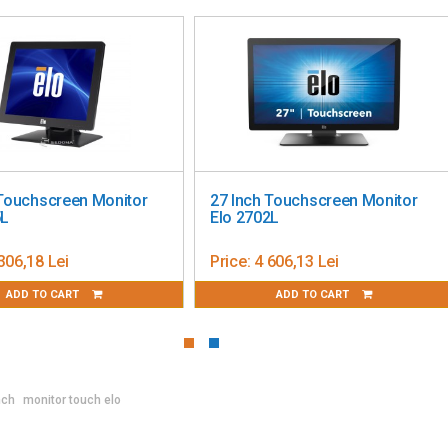
es along the bottom
ion; V-position; Clock; Phase; Color Temperature; OSD Timeout;
ion
h; Simplified Chinese; Traditional Chinese; Japanese
S-232 (DB-9)
al HDMI on Type A receptacle; Horizontal sync frequency
 Touchscreen Monitor
27 Inch Touchscreen Monitor
quency range: 56-75Hz
5L
Elo 2702L
C6; AC input voltage specifications: 100-240VAC, 50/60Hz;
k (2.0mm pin outer diameter, 6.4mm barrel inner diameter);
306,18 Lei
Price:
4 606,13 Lei
ADD TO CART
ADD TO CART
 (100% brightness); ON: 10W (default 80% brightness); SLEEP:
.15" x 12.9" / 392.0 mm x 54.5 mm x 327.7 mm; Zero Bezel:
m
4.24" / 391.9 mm x 215.4 mm x 361.6 mm
nch
monitor touch elo
 511 mm x 233 mm x 510 mm