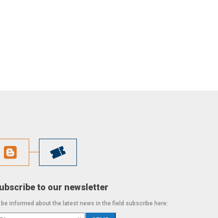
ubscribe to our newsletter
 be informed about the latest news in the field subscribe here: