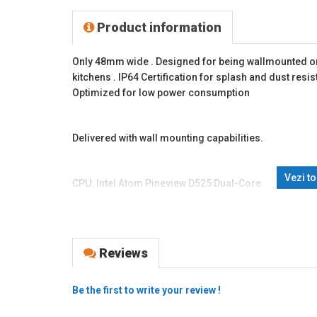
Product information
Only 48mm wide . Designed for being wallmounted or 
kitchens . IP64 Certification for splash and dust resi
Optimized for low power consumption
Delivered with wall mounting capabilities.
Vezi t
CPU: Intel Atom Pineview D525 Dual-Core
RAM: 2 GB DDR3 So-DIM, Expandable to 4GB
HDD: 320GB SATA HDD
The HDD is mounted in a removable rack.
Reviews
Resolution: 1024x768
Be the first to write your review !
Brightness: 250cd / m2