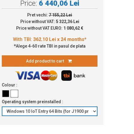
Price:
6 440,06 Lei
Pret vechi:
7 155,22 Lei
.10 Lei x 24 months*
Price without VAT:
5 322,36 Lei
Price without VAT EURO:
1 080,62 €
*Alege 4-60 rate TBI in pasul de plata
Add product to cart
Colour :
Operating system preinstalled :