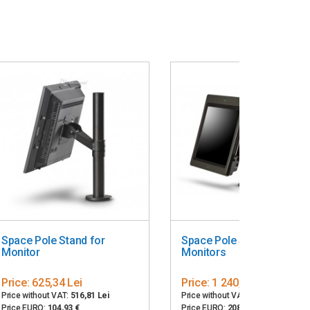
Space Pole Stand for
Space Pole Stand for Two
Monitor
Monitors
Price:
625,34 Lei
Price:
1 240,50 Lei
Price without VAT:
516,81 Lei
Price without VAT:
1 025,21 Lei
Price EURO:
104,93 €
Price EURO:
208,15 €