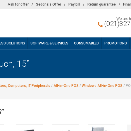
Ask for offer
/
Sedona's Offer
/
Pay bill
/
Return guarantee
/
Fina
We are h
(021)327
ESS SOLUTIONS
SOFTWARE & SERVICES
CONSUMABLES
PROMOTIONS
ch, 15’’
ors, Computers, IT Peripherals
/
All-in-One POS
/
Windows All-in-One POS
/
POS
’’