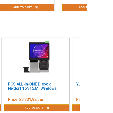
ADD TO CART
ADD TO CART
17’’
POS All in One Posiflex PS-6216
15,6"
Price:
6 376,80 Lei
ADD TO CART