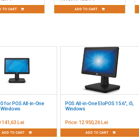
D TO CART
ADD TO CART
POS ALL-in-ONE Diebold
YUNO KIOSK WINDOWS 
Nixdorf 15"/15.6", Windows
Price:
23 331,92 Lei
Price:
5 661,64 Lei
ADD TO CART
ADD TO CART