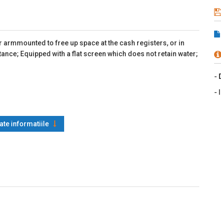
armmounted to free up space at the cash registers, or in
stance; Equipped with a flat screen which does not retain water;
-
- 
oate informatiile