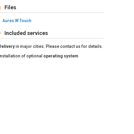
Files
Aures W Touch
Included services
Delivery
in major cities. Please contact us for details.
Installation of optional
operating system