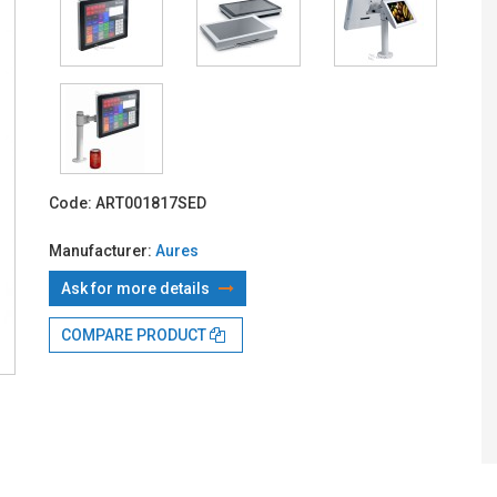
With TBI:
362
Code:
ART001817SED
Manufacturer:
Aures
Ask for more details
COMPARE PRODUCT