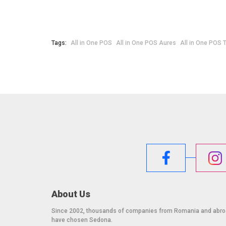
Warranty: 12 months. Extended warranty available.
Tags:
All in One POS
All in One POS Aures
All in One POS 
About Us
Since 2002, thousands of companies from Romania and abr
have chosen Sedona.