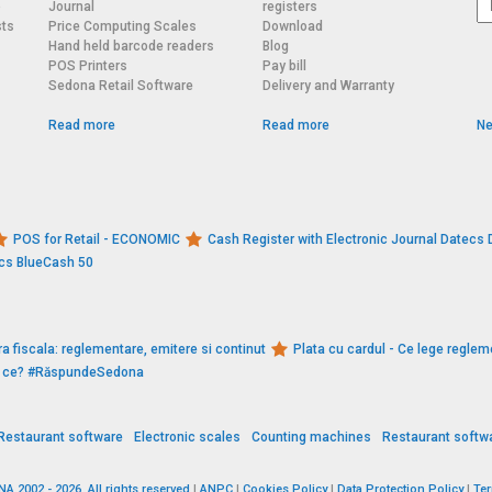
o
Journal
registers
sts
Price Computing Scales
Download
Hand held barcode readers
Blog
POS Printers
Pay bill
Sedona Retail Software
Delivery and Warranty
Read more
Read more
Ne
POS for Retail - ECONOMIC
Cash Register with Electronic Journal Datec
ecs BlueCash 50
a fiscala: reglementare, emitere si continut
Plata cu cardul - Ce lege reglem
De ce? #RăspundeSedona
Restaurant software
Electronic scales
Counting machines
Restaurant softw
 2002 - 2026. All rights reserved
|
ANPC
|
Cookies Policy
|
Data Protection Policy
|
Te