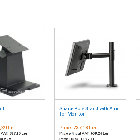
nd
Space Pole Stand with Arm
for Monitor
,39 Lei
Price:
737,18 Lei
t VAT:
387,10 Lei
Price without VAT:
609,24 Lei
78,59 €
Price EURO:
123,70 €