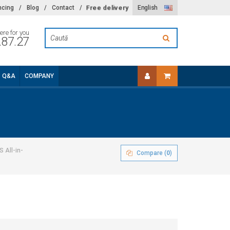
Free delivery
ncing
/
Blog
/
Contact
/
English
ere for you
.87.27
Q&A
COMPANY
 All-in-
Compare (
0
)