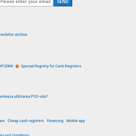
wsletter archive
s DP25MX
Special Registry for Cash Registers
enteaza utilizarea POS-ului?
are
Cheap cash registers
Financing
Mobile app
rms and Conditions