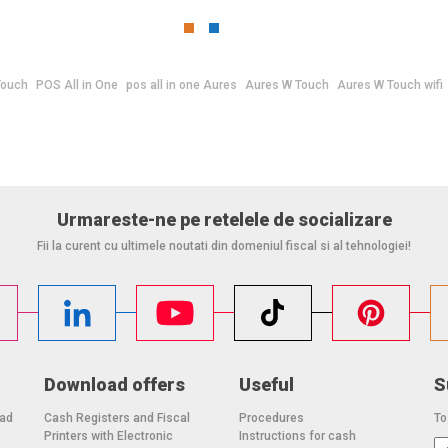
Touch
POS All in One
pos all in one Aures
Aures W Touch
Aures W Touch wifi
Urmareste-ne pe retelele de socializare
Fii la curent cu ultimele noutati din domeniul fiscal si al tehnologiei!
Download offers
Useful
S
oad
Cash Registers and Fiscal
Procedures
To
Printers with Electronic
Instructions for cash