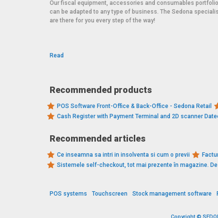
Our fiscal equipment, accessories and consumables portfoli
can be adapted to any type of business. The Sedona speciali
are there for you every step of the way!
Read
Recommended products
POS Software Front-Office & Back-Office - Sedona Retail
Cash Register with Payment Terminal and 2D scanner Dat
Recommended articles
Ce inseamna sa intri in insolventa si cum o previi
Factur
Sistemele self-checkout, tot mai prezente în magazine. 
POS systems
Touchscreen
Stock management software
Copyright © SEDONA