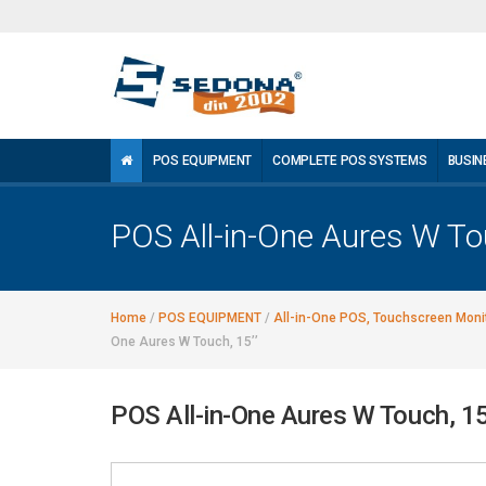
POS EQUIPMENT
COMPLETE POS SYSTEMS
BUSIN
POS All-in-One Aures W Tou
Home
/
POS EQUIPMENT
/
All-in-One POS, Touchscreen Monit
One Aures W Touch, 15’’
POS All-in-One Aures W Touch, 15