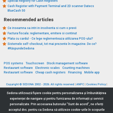
Special Registry for Cash Registers
Cash Register with Payment Terminal and 2D scanner Datecs
BlueCash 50
Recommended articles
Ce inseamna sa intri in insolventa si cum o previi
Factura fiscala: reglementare, emitere si continut
Plata cu cardul - Ce lege reglementeaza utilizarea POS-ului?
Sistemele self-checkout, tot mai prezente în magazine. De ce?
#RăspundeSedona
POS systems
Touchscreen
Stock management software
Restaurant software
Electronic scales
Counting machines
Restaurant software
Cheap cash registers
Financing
Mobile app
Copyright © SEDONA 2002 - 2026. All rights reserved
|
ANPC
|
Cookies Policy
|
Data Protection Policy
|
Terms and Conditions
Sedona utilizează fişiere cookie pentru personalizarea și îmbunătățirea
experienței de navigare și pentru furnizarea de informații și servicii
personalizate. Prin accesarea butonului ”Sunt de acord”, ne oferiți
acceptul dvs. pentru ca Sedona să utilizeze cookie-urile în scopurile