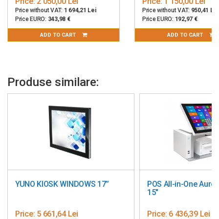
Price:
2 050,00 Lei
Price:
1 150,00 Lei
Price without VAT:
1 694,21 Lei
Price without VAT:
950,41 Lei
2D Barcode Scanner (USB)
Price EURO:
343,98 €
Price EURO:
192,97 €
Fingerprint Reader (USB)
ADD TO CART
ADD TO CART
Dallas i-Button Reader (USB)
Magnetic Stripe Reader (USB, supports Track 1, 2, and 3)
Housing Material:
Aluminum Die-Cast Alloy
Produse similare:
VESA Compatibility:
Supports both 75 x 75 mm and 100 x 100
mm
Color:
Black
Warranty:
12 months
Made in China
YUNO KIOSK WINDOWS 17’’
POS All-in-One Aure
15"
Price:
5 661,64 Lei
Price:
6 436,39 Lei