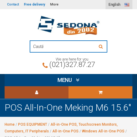
Free delivery
Contact
More
English
We are here for you
(021)327.87.27
MENU
POS All-In-One Meking M6 15.6"
Home
/
POS EQUIPMENT
/
All-in-One POS, Touchscreen Monitors,
Computers, IT Peripherals
/
All-in-One POS
/
Windows All-in-One POS
/