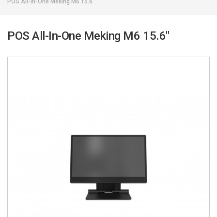
POS All-In-One Meking M6 15.6"
POS All-In-One Meking M6 15.6"