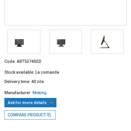
Code:
ART5374SED
Stock available:
La comanda
Delivery time:
40 zile
Manufacturer:
Meking
Ask for more details
With TBI:
280.09 Lei x 24 months*
COMPARE PRODUCT