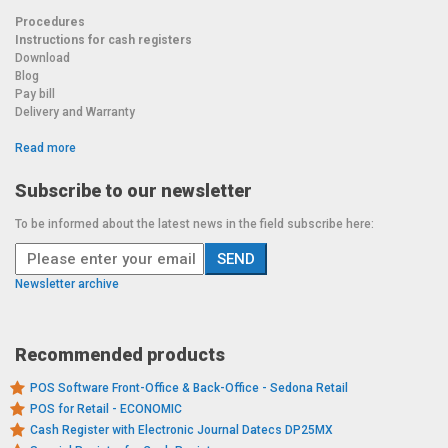
Procedures
Instructions for cash registers
Download
Blog
Pay bill
Delivery and Warranty
Read more
Subscribe to our newsletter
To be informed about the latest news in the field subscribe here:
Newsletter archive
Recommended products
POS Software Front-Office & Back-Office - Sedona Retail
POS for Retail - ECONOMIC
Cash Register with Electronic Journal Datecs DP25MX