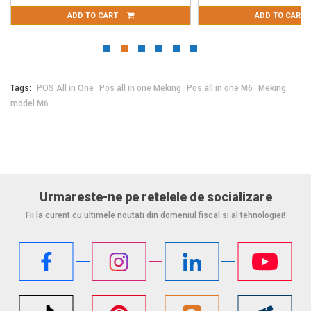
ADD TO CART
ADD TO CART
Tags:
POS All in One
Pos all in one Meking
Pos all in one M6
Meking
model M6
Urmareste-ne pe retelele de socializare
Fii la curent cu ultimele noutati din domeniul fiscal si al tehnologiei!