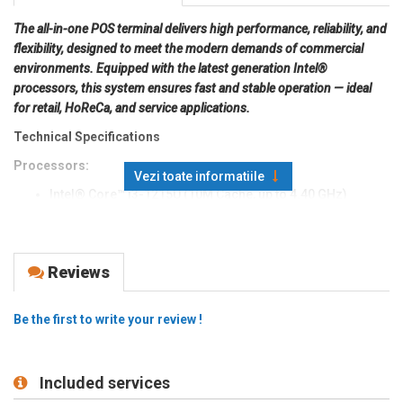
The all-in-one POS terminal delivers high performance, reliability, and
flexibility, designed to meet the modern demands of commercial
environments. Equipped with the latest generation Intel®
processors, this system ensures fast and stable operation — ideal
for retail, HoReCa, and service applications.
Technical Specifications
Processors:
Vezi toate informatiile
Intel® Core™ i3-1215U (10M Cache, up to 4.40 GHz)
Intel® Core™ i5-1235U (12M Cache, up to 4.40 GHz)
Memory:
Windows: 8GB standard, DDR4 3200MHz
Reviews
Storage:
Windows: 256GB standard, M.2 2280 D2-M
Operating System:
Windows 11
Be the first to write your review !
Display (LCD):
15.6″ FHD IPS LCD
Resolution:
1920 × 1080 (15.6″)
Included services
Brightness:
250 cd/m² (15.6″)