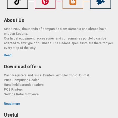
About Us
Since 2002, thousands of companies from Romania and abroad have
chosen Sedona.
Our fiscal equipment, accessories and consumables portfolio can be
adapted to any type of business. The Sedona specialists are there for you
every step of the way!
Read
Download offers
Cash Registers and Fiscal Printers with Electronic Journal
Price Computing Scales
Hand held barcode readers
POS Printers
Sedona Retail Software
Read more
Useful