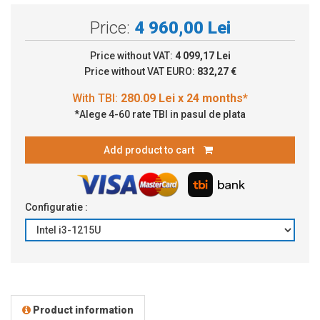
Price:
4 960,00 Lei
Price without VAT:
4 099,17 Lei
Price without VAT EURO:
832,27 €
*Alege 4-60 rate TBI in pasul de plata
Add product to cart
Configuratie :
Product information