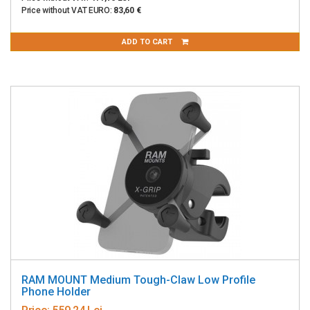
Price without VAT EURO:
83,60 €
ADD TO CART
RAM MOUNT Medium Tough-Claw Low Profile
Phone Holder