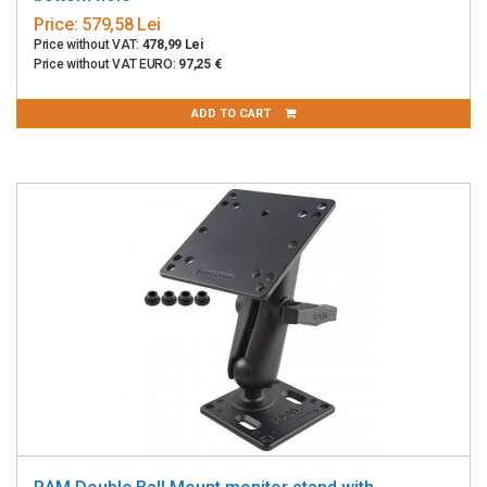
Price:
579,58 Lei
Price without VAT:
478,99 Lei
Price without VAT EURO:
97,25 €
ADD TO CART