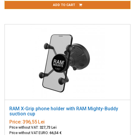
ADD TO CART
RAM X-Grip phone holder with RAM Mighty-Buddy
suction cup
Price:
396,55 Lei
Price without VAT:
327,73 Lei
Price without VAT EURO:
66,54 €