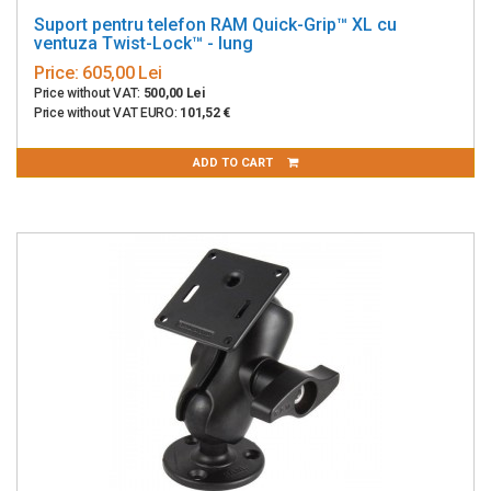
Suport pentru telefon RAM Quick-Grip™ XL cu
ventuza Twist-Lock™ - lung
Price:
605,00 Lei
Price without VAT:
500,00 Lei
Price without VAT EURO:
101,52 €
ADD TO CART