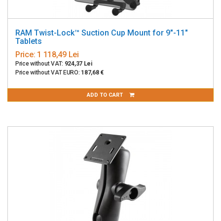
RAM Twist-Lock™ Suction Cup Mount for 9"-11"
Tablets
Price:
1 118,49 Lei
Price without VAT:
924,37 Lei
Price without VAT EURO:
187,68 €
ADD TO CART