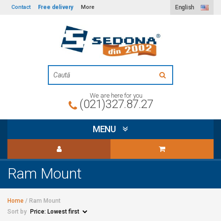
Free delivery
Contact
More
English
We are here for you
(021)327.87.27
MENU
Ram Mount
Home
/
Ram Mount
Sort by