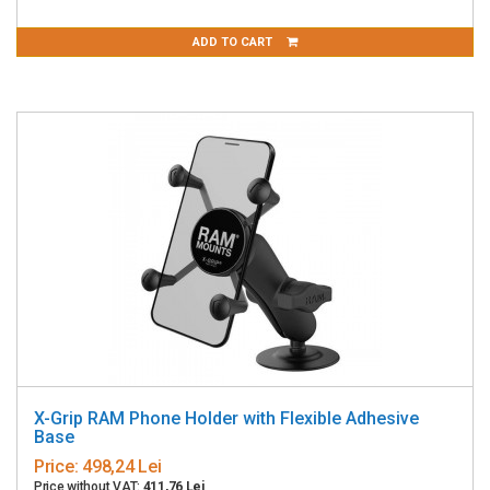
ADD TO CART
X-Grip RAM Phone Holder with Flexible Adhesive
Base
Price:
498,24 Lei
Price without VAT:
411,76 Lei