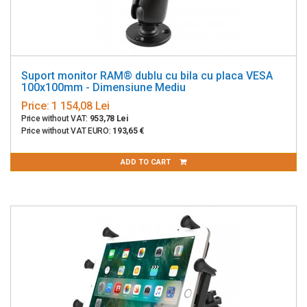
Suport monitor RAM® dublu cu bila cu placa VESA
100x100mm - Dimensiune Mediu
Price:
1 154,08 Lei
Price without VAT:
953,78 Lei
Price without VAT EURO:
193,65 €
ADD TO CART