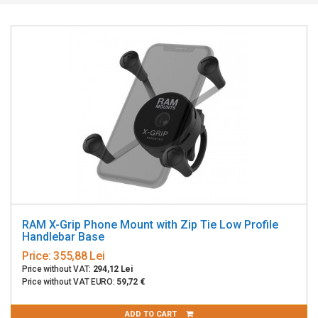
RAM X-Grip Phone Mount with Zip Tie Low Profile
Handlebar Base
Price:
355,88 Lei
Price without VAT:
294,12 Lei
Price without VAT EURO:
59,72 €
ADD TO CART