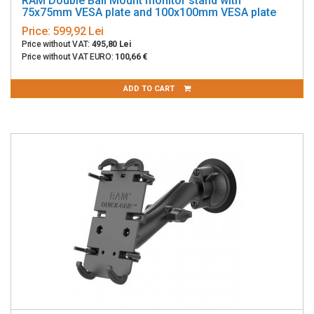
RAM Double Ball Mount monitor stand with
75x75mm VESA plate and 100x100mm VESA plate
Price:
599,92 Lei
Price without VAT:
495,80 Lei
Price without VAT EURO:
100,66 €
ADD TO CART