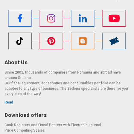
About Us
Since 2002, thousands of companies from Romania and abroad have
chosen Sedona.
Our fiscal equipment, accessories and consumables portfolio can be
adapted to any type of business. The Sedona specialists are there for you
every step of the way!
Read
Download offers
Cash Registers and Fiscal Printers with Electronic Journal
Price Computing Scales