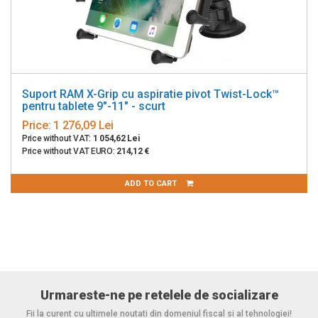
Suport RAM X-Grip cu aspiratie pivot Twist-Lock™
pentru tablete 9"-11" - scurt
Price:
1 276,09 Lei
Price without VAT:
1 054,62 Lei
Price without VAT EURO:
214,12 €
ADD TO CART
Urmareste-ne pe retelele de socializare
Fii la curent cu ultimele noutati din domeniul fiscal si al tehnologiei!