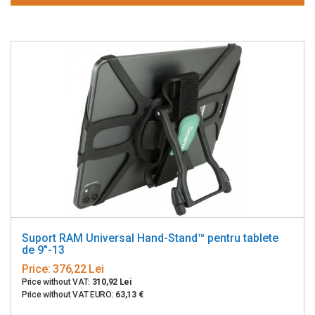
Suport RAM Universal Hand-Stand™ pentru tablete
de 9"-13
Price:
376,22 Lei
Price without VAT:
310,92 Lei
Price without VAT EURO:
63,13 €