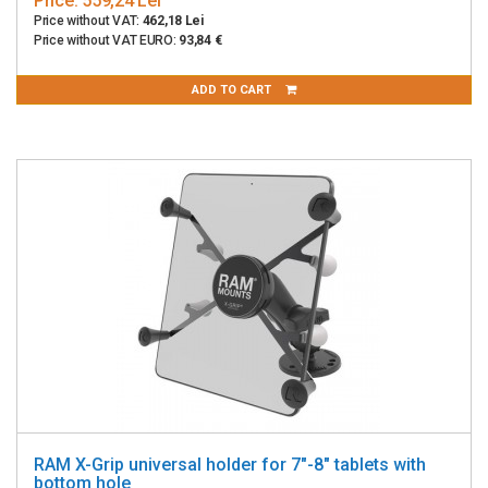
Price:
559,24 Lei
Price without VAT:
462,18 Lei
Price without VAT EURO:
93,84 €
ADD TO CART
RAM X-Grip universal holder for 7"-8" tablets with
bottom hole