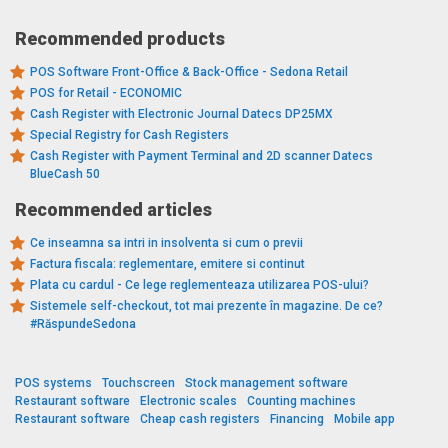
Recommended products
POS Software Front-Office & Back-Office - Sedona Retail
POS for Retail - ECONOMIC
Cash Register with Electronic Journal Datecs DP25MX
Special Registry for Cash Registers
Cash Register with Payment Terminal and 2D scanner Datecs
BlueCash 50
Recommended articles
Ce inseamna sa intri in insolventa si cum o previi
Factura fiscala: reglementare, emitere si continut
Plata cu cardul - Ce lege reglementeaza utilizarea POS-ului?
Sistemele self-checkout, tot mai prezente în magazine. De ce?
#RăspundeSedona
POS systems
Touchscreen
Stock management software
Restaurant software
Electronic scales
Counting machines
Restaurant software
Cheap cash registers
Financing
Mobile app