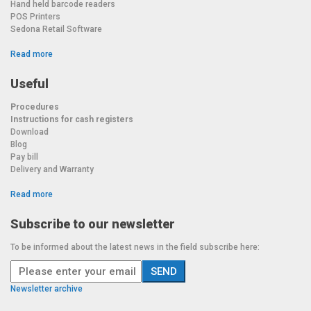
Hand held barcode readers
POS Printers
Sedona Retail Software
Read more
Useful
Procedures
Instructions for cash registers
Download
Blog
Pay bill
Delivery and Warranty
Read more
Subscribe to our newsletter
To be informed about the latest news in the field subscribe here:
Newsletter archive