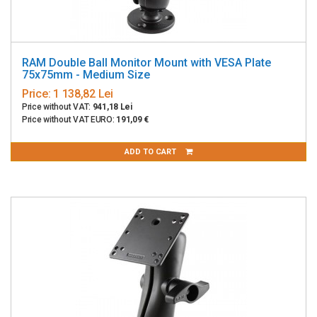
RAM Double Ball Monitor Mount with VESA Plate
75x75mm - Medium Size
Price:
1 138,82 Lei
Price without VAT:
941,18 Lei
Price without VAT EURO:
191,09 €
ADD TO CART