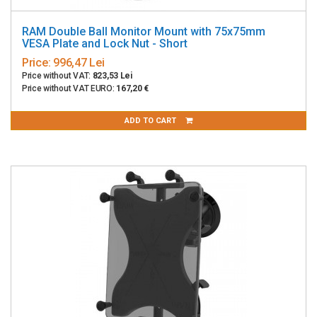
RAM Double Ball Monitor Mount with 75x75mm
VESA Plate and Lock Nut - Short
Price:
996,47 Lei
Price without VAT:
823,53 Lei
Price without VAT EURO:
167,20 €
ADD TO CART