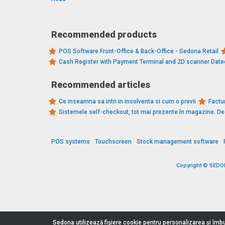
Recommended products
POS Software Front-Office & Back-Office - Sedona Retail
Cash Register with Payment Terminal and 2D scanner Dat
Recommended articles
Ce inseamna sa intri in insolventa si cum o previi
Factur
Sistemele self-checkout, tot mai prezente în magazine. 
POS systems
Touchscreen
Stock management software
Copyright © SEDONA
Sedona utilizează fişiere cookie pentru personalizarea și îmbu