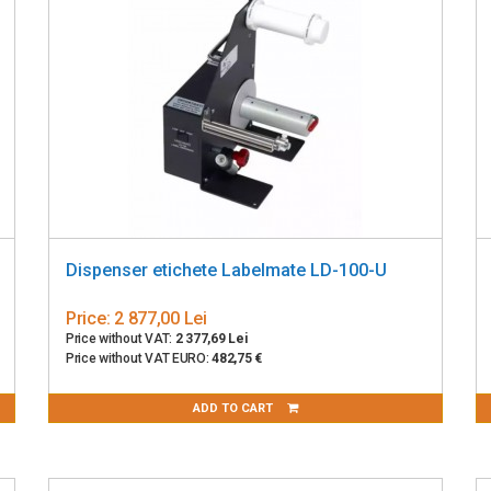
Dispenser etichete Labelmate LD-100-U
Price:
2 877,00 Lei
Price without VAT:
2 377,69 Lei
Price without VAT EURO:
482,75 €
ADD TO CART