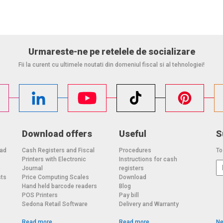
Urmareste-ne pe retelele de socializare
Fii la curent cu ultimele noutati din domeniul fiscal si al tehnologiei!
Download offers
Useful
S
oad
Cash Registers and Fiscal
Procedures
To
Printers with Electronic
Instructions for cash
o
Journal
registers
sts
Price Computing Scales
Download
Hand held barcode readers
Blog
POS Printers
Pay bill
Sedona Retail Software
Delivery and Warranty
Read more
Read more
Ne