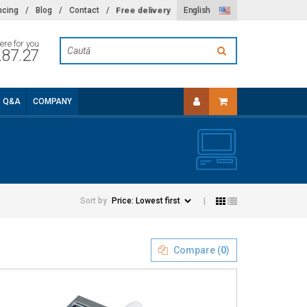
Free delivery
ncing
/
Blog
/
Contact
/
English
ere for you
.87.27
Q&A
COMPANY
Sort by
|
Compare (
0
)