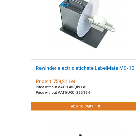
Rewinder electric etichete LabelMate MC-10
Price:
1 759,21 Lei
Price without VAT:
1 453,89 Lei
Price without VAT EURO:
295,19 €
ADD TO CART