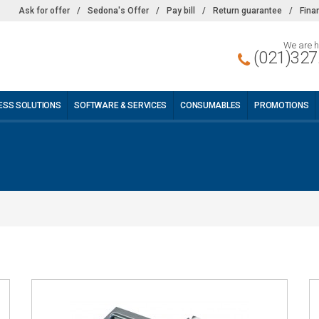
Ask for offer
/
Sedona's Offer
/
Pay bill
/
Return guarantee
/
Fina
We are h
(021)327
ESS SOLUTIONS
SOFTWARE & SERVICES
CONSUMABLES
PROMOTIONS