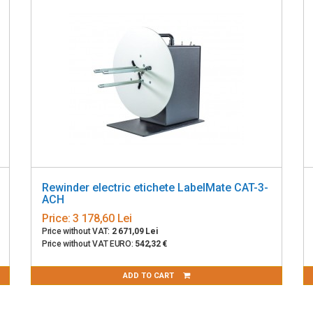
Rewinder electric etichete LabelMate CAT-3-
ACH
Price:
3 178,60 Lei
Price without VAT:
2 671,09 Lei
Price without VAT EURO:
542,32 €
ADD TO CART