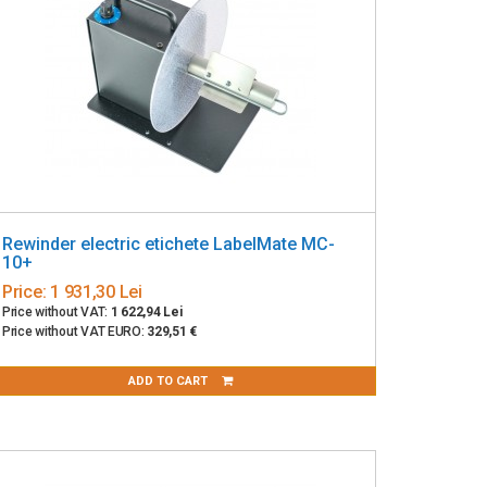
Rewinder electric etichete LabelMate MC-
10+
Price:
1 931,30 Lei
Price without VAT:
1 622,94 Lei
Price without VAT EURO:
329,51 €
ADD TO CART