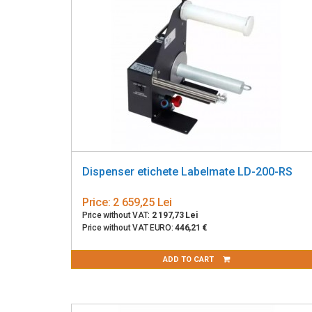
Dispenser etichete Labelmate LD-200-RS
Price:
2 659,25 Lei
Price without VAT:
2 197,73 Lei
Price without VAT EURO:
446,21 €
ADD TO CART