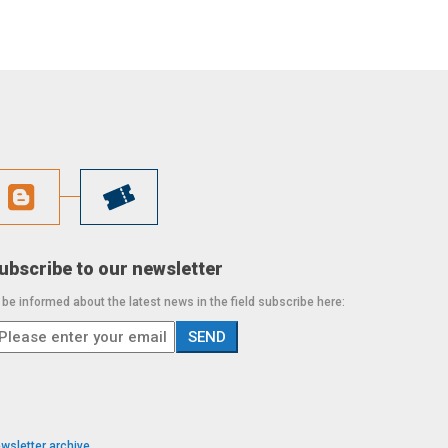
ubscribe to our newsletter
 be informed about the latest news in the field subscribe here:
wsletter archive