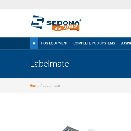
POS EQUIPMENT
COMPLETE POS SYSTEMS
BUSIN
Labelmate
Home
/
Labelmate