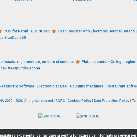
POS for Retail - ECONOMIC
Cash Register with Electronic Journal Datec
ecs BlueCash 50
a fiscala: reglementare, emitere si continut
Plata cu cardul - Ce lege reglem
De ce? #RăspundeSedona
Restaurant software
Electronic scales
Counting machines
Restaurant softw
 2002 - 2026. All rights reserved
|
ANPC
|
Cookies Policy
|
Data Protection Policy
|
Te
nătățirea experienței de navigare și pentru furnizarea de informații și servicii p