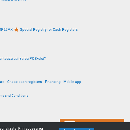
s DP25MX
Special Registry for Cash Registers
enteaza utilizarea POS-ului?
are
Cheap cash registers
Financing
Mobile app
rms and Conditions
Contact us
ersonalizate. Prin accesarea