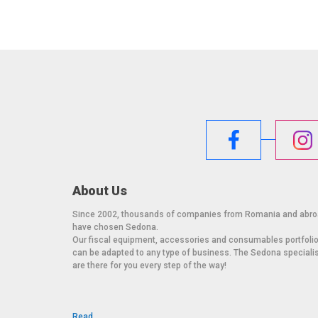
About Us
Since 2002, thousands of companies from Romania and abr
have chosen Sedona.
Our fiscal equipment, accessories and consumables portfoli
can be adapted to any type of business. The Sedona speciali
are there for you every step of the way!
Read