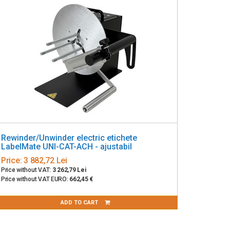
Rewinder/Unwinder electric etichete
LabelMate UNI-CAT-ACH - ajustabil
Price:
3 882,72 Lei
Price without VAT:
3 262,79 Lei
Price without VAT EURO:
662,45 €
ADD TO CART