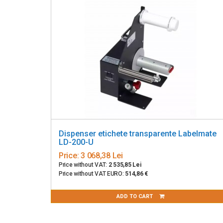
Dispenser etichete transparente Labelmate
LD-200-U
Price:
3 068,38 Lei
Price without VAT:
2 535,85 Lei
Price without VAT EURO:
514,86 €
ADD TO CART