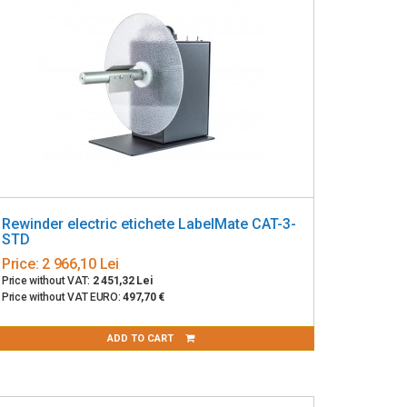
Rewinder electric etichete LabelMate CAT-3-
STD
Price:
2 966,10 Lei
Price without VAT:
2 451,32 Lei
Price without VAT EURO:
497,70 €
ADD TO CART