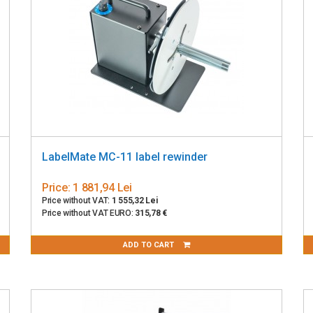
LabelMate MC-11 label rewinder
Price:
1 881,94 Lei
Price without VAT:
1 555,32 Lei
Price without VAT EURO:
315,78 €
ADD TO CART