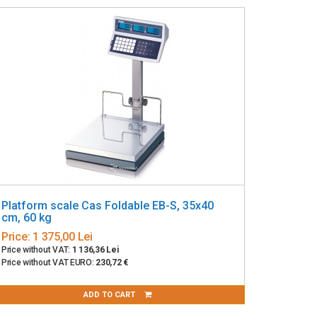
Platform scale Cas Foldable EB-S, 35x40
cm, 60 kg
Price:
1 375,00 Lei
Price without VAT:
1 136,36 Lei
Price without VAT EURO:
230,72 €
ADD TO CART