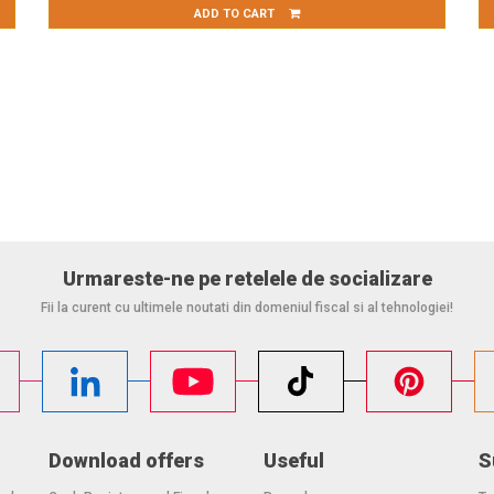
ADD TO CART
Urmareste-ne pe retelele de socializare
Fii la curent cu ultimele noutati din domeniul fiscal si al tehnologiei!
Download offers
Useful
S