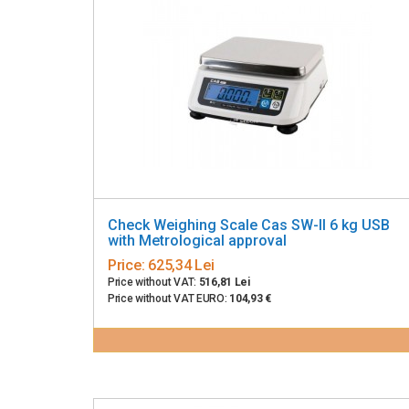
Check Weighing Scale Cas SW-II 6 kg USB
with Metrological approval
Price:
625,34 Lei
Price without VAT:
516,81 Lei
Price without VAT EURO:
104,93 €