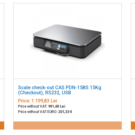
Scale check-out CAS PDN-15BS 15Kg
(Checkout), RS232, USB
Price:
1 199,83 Lei
Price without VAT:
991,60 Lei
Price without VAT EURO:
201,33 €