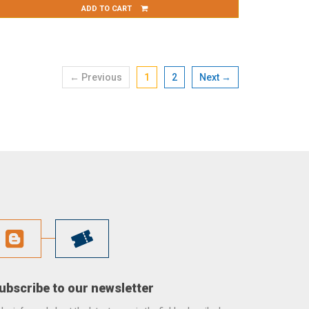
ADD TO CART
← Previous
1
2
Next →
ubscribe to our newsletter