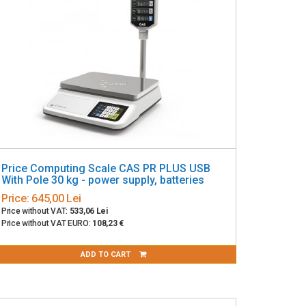
Price Computing Scale CAS PR PLUS USB
With Pole 30 kg - power supply, batteries
Price:
645,00 Lei
Price without VAT:
533,06 Lei
Price without VAT EURO:
108,23 €
ADD TO CART