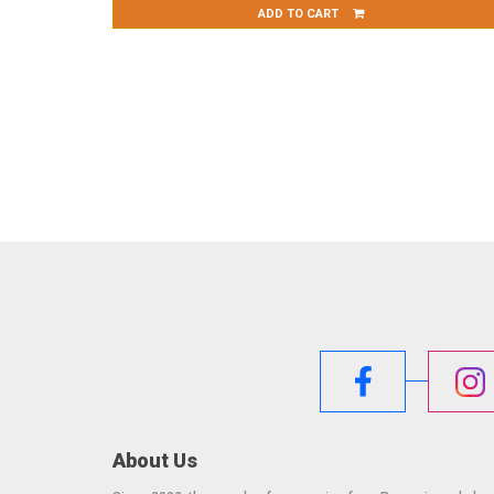
ADD TO CART
About Us