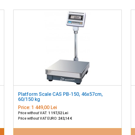
Platform Scale CAS PB-150, 46x57cm,
60/150 kg
Price:
1 449,00 Lei
Price without VAT:
1 197,52 Lei
Price without VAT EURO:
243,14 €