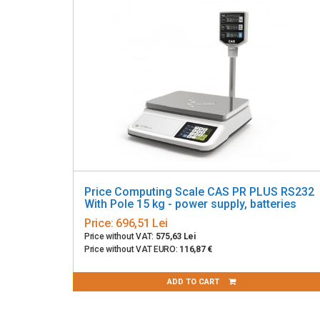
Price Computing Scale CAS PR PLUS RS232
With Pole 15 kg - power supply, batteries
Price:
696,51 Lei
Price without VAT:
575,63 Lei
Price without VAT EURO:
116,87 €
ADD TO CART