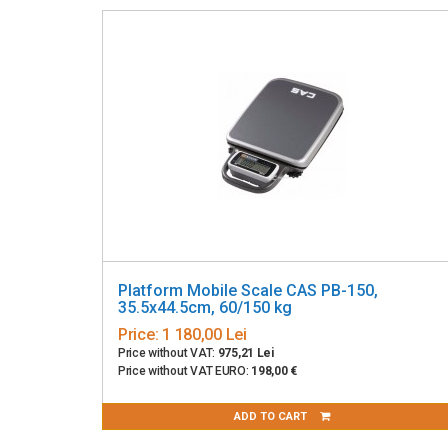
Platform Mobile Scale CAS PB-150,
35.5x44.5cm, 60/150 kg
Price:
1 180,00 Lei
Price without VAT:
975,21 Lei
Price without VAT EURO:
198,00 €
ADD TO CART