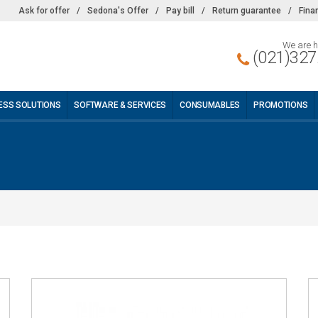
Ask for offer
/
Sedona's Offer
/
Pay bill
/
Return guarantee
/
Fina
We are h
(021)327
ESS SOLUTIONS
SOFTWARE & SERVICES
CONSUMABLES
PROMOTIONS