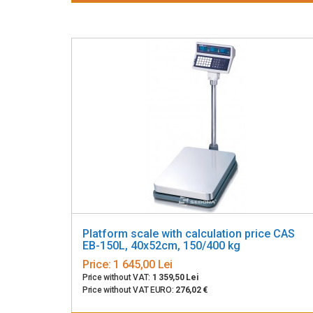
Platform scale with calculation price CAS
EB-150L, 40x52cm, 150/400 kg
Price:
1 645,00 Lei
Price without VAT:
1 359,50 Lei
Price without VAT EURO:
276,02 €