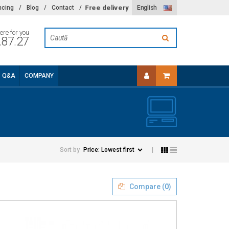
Free delivery
ncing
/
Blog
/
Contact
/
English
ere for you
.87.27
Q&A
COMPANY
Sort by
|
Compare (
0
)