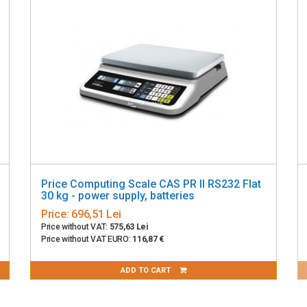
Price Computing Scale CAS PR II RS232 Flat
30 kg - power supply, batteries
Price:
696,51 Lei
Price without VAT:
575,63 Lei
Price without VAT EURO:
116,87 €
ADD TO CART