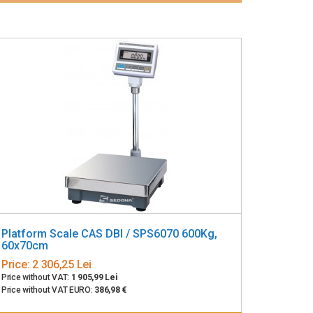
Platform Scale CAS DBI / SPS6070 600Kg,
60x70cm
Price:
2 306,25 Lei
Price without VAT:
1 905,99 Lei
Price without VAT EURO:
386,98 €