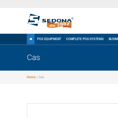
POS EQUIPMENT
COMPLETE POS SYSTEMS
BUSIN
Cas
Home
/
Cas