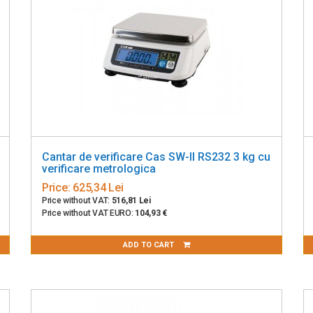
Cantar de verificare Cas SW-II RS232 3 kg cu
verificare metrologica
Price:
625,34 Lei
Price without VAT:
516,81 Lei
Price without VAT EURO:
104,93 €
ADD TO CART