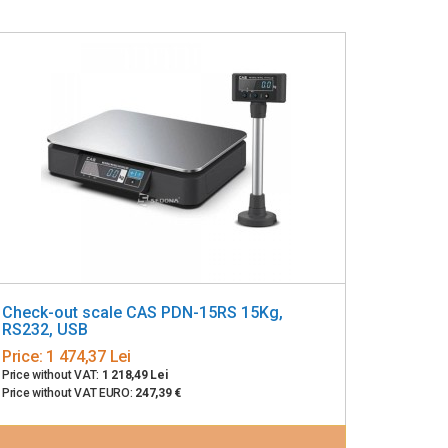
Check-out scale CAS PDN-15RS 15Kg,
RS232, USB
Price:
1 474,37 Lei
Price without VAT:
1 218,49 Lei
Price without VAT EURO:
247,39 €