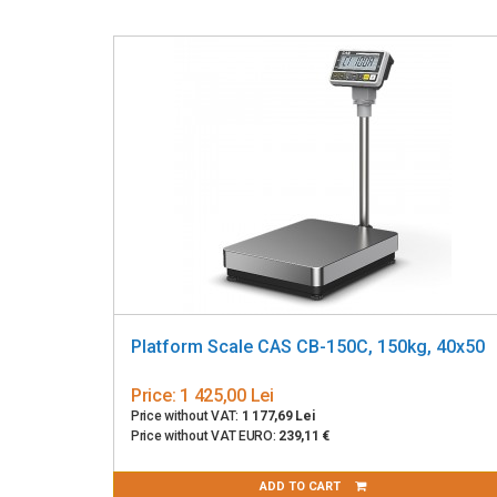
Platform Scale CAS CB-150C, 150kg, 40x50
Price:
1 425,00 Lei
Price without VAT:
1 177,69 Lei
Price without VAT EURO:
239,11 €
ADD TO CART