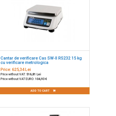
Cantar de verificare Cas SW-II RS232 15 kg
cu verificare metrologica
Price:
625,34 Lei
Price without VAT:
516,81 Lei
Price without VAT EURO:
104,93 €
ADD TO CART