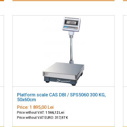
Platform scale CAS DBI / SPS5060 300 KG,
50x60cm
Price:
1 895,00 Lei
Price without VAT:
1 566,12 Lei
Price without VAT EURO:
317,97 €