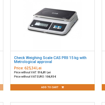
Check Weighing Scale CAS PRII 15 kg with
Metrological approval
Price:
625,34 Lei
Price without VAT:
516,81 Lei
Price without VAT EURO:
104,93 €
ADD TO CART