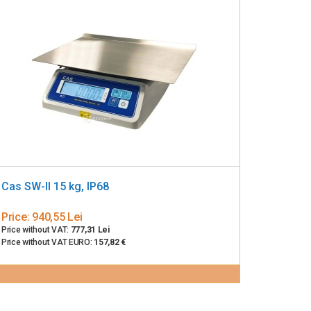
Cas SW-II 15 kg, IP68
Price:
940,55 Lei
Price without VAT:
777,31 Lei
Price without VAT EURO:
157,82 €