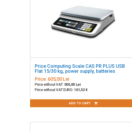
Price Computing Scale CAS PR PLUS USB
Flat 15/30 kg, power supply, batteries
Price:
605,00 Lei
Price without VAT:
500,00 Lei
Price without VAT EURO:
101,52 €
ADD TO CART