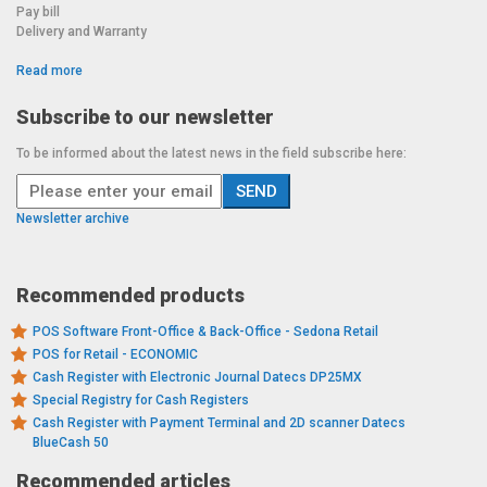
Pay bill
Delivery and Warranty
Read more
Subscribe to our newsletter
To be informed about the latest news in the field subscribe here:
Newsletter archive
Recommended products
POS Software Front-Office & Back-Office - Sedona Retail
POS for Retail - ECONOMIC
Cash Register with Electronic Journal Datecs DP25MX
Special Registry for Cash Registers
Cash Register with Payment Terminal and 2D scanner Datecs
BlueCash 50
Recommended articles