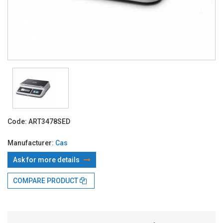
Code:
ART3478SED
Manufacturer:
Cas
Ask for more details
COMPARE PRODUCT
With TBI:
166.68 Lei x 4 months*