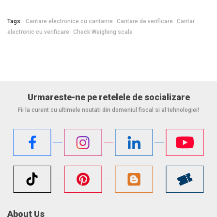
Tags:
Cantare electronice cu cantarire
Cantare de verificare
Cantar
electronic cu verificare
Check Weighing scale
Urmareste-ne pe retelele de socializare
Fii la curent cu ultimele noutati din domeniul fiscal si al tehnologiei!
About Us