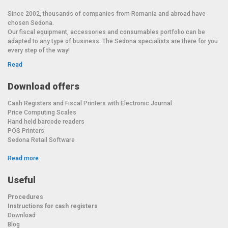
Since 2002, thousands of companies from Romania and abroad have
chosen Sedona.
Our fiscal equipment, accessories and consumables portfolio can be
adapted to any type of business. The Sedona specialists are there for you
every step of the way!
Read
Download offers
Cash Registers and Fiscal Printers with Electronic Journal
Price Computing Scales
Hand held barcode readers
POS Printers
Sedona Retail Software
Read more
Useful
Procedures
Instructions for cash registers
Download
Blog