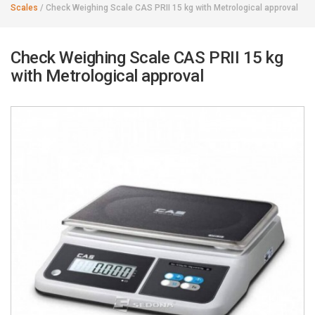
Scales
/
Check Weighing Scale CAS PRII 15 kg with Metrological approval
Check Weighing Scale CAS PRII 15 kg
with Metrological approval