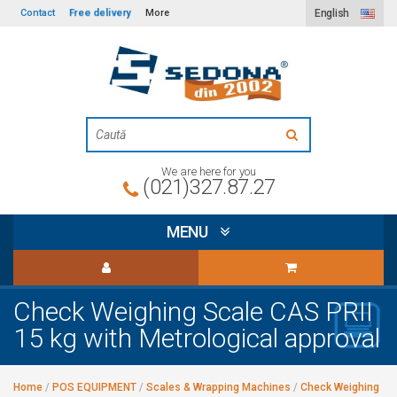
Free delivery
Contact
More
English
We are here for you
(021)327.87.27
MENU
Check Weighing Scale CAS PRII
15 kg with Metrological approval
Home
/
POS EQUIPMENT
/
Scales & Wrapping Machines
/
Check Weighing