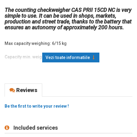
The counting checkweigher CAS PRII 15CD NC is very
simple to use. It can be used in shops, markets,
production and street trade, thanks to the battery that
ensures an autonomy of approximately 200 hours.
Max capacity weighing: 6/15 kg
Capacity min. weighing: 40 g
Vezi toate informatiile
Division (d=е): 2/5 g
Display: LCD
Reviews
Functions: counting, unit conversion, weight comparison (hi, ok,
low);
Be the first to write your review !
Power supply: 6 V power supply unit, Pb battery 4V 4Ah
(included), 3 D batteries of 1.5V
Included services