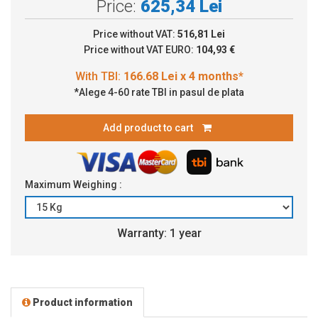
Price:
625,34 Lei
Price without VAT:
516,81 Lei
Price without VAT EURO:
104,93 €
*Alege 4-60 rate TBI in pasul de plata
Add product to cart
Maximum Weighing :
Warranty: 1 year
Product information