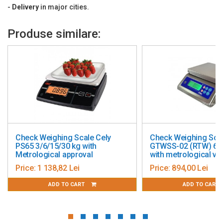
Operating temperature: -10°C ~ +40°C
-
Delivery
in major cities.
Platen size: 330 x 235 mm
Produse similare:
Dimensions: 341 x 382 x 102 mm
Weight: 3.3 kg
Metrological check included for 1 year.
Check Weighing Scale Cely
Check Weighing Sca
PS65 3/6/15/30 kg with
GTWSS-02 (RTW) 6/1
Metrological approval
with metrological ver
Price:
1 138,82 Lei
Price:
894,00 Lei
ADD TO CART
ADD TO CART