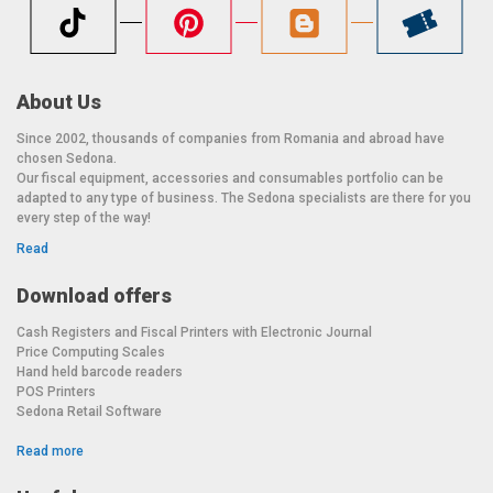
About Us
Since 2002, thousands of companies from Romania and abroad have
chosen Sedona.
Our fiscal equipment, accessories and consumables portfolio can be
adapted to any type of business. The Sedona specialists are there for you
every step of the way!
Read
Download offers
Cash Registers and Fiscal Printers with Electronic Journal
Price Computing Scales
Hand held barcode readers
POS Printers
Sedona Retail Software
Read more