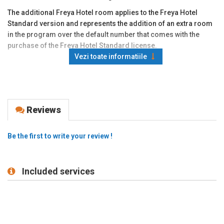
The additional Freya Hotel room applies to the Freya Hotel
Standard version and represents the addition of an extra room
in the program over the default number that comes with the
purchase of the Freya Hotel Standard license.
Vezi toate informatiile
Reviews
Be the first to write your review !
Included services