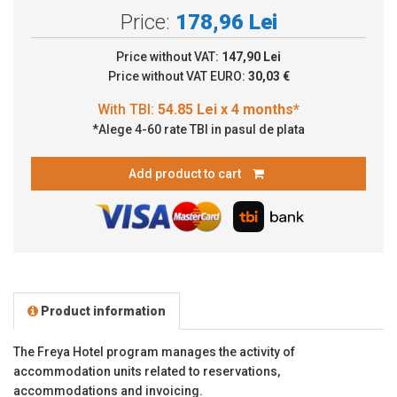
Price:
178,96 Lei
Price without VAT:
147,90 Lei
Price without VAT EURO:
30,03 €
*Alege 4-60 rate TBI in pasul de plata
Add product to cart
Product information
The Freya Hotel program manages the activity of
accommodation units related to reservations,
accommodations and invoicing.