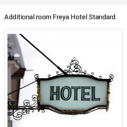
Additional room Freya Hotel Standard