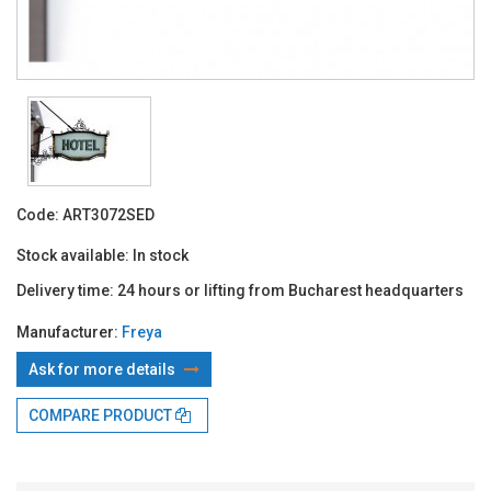
Code:
ART3072SED
Stock available:
In stock
Delivery time:
24 hours or lifting from Bucharest headquarters
Manufacturer:
Freya
Ask for more details
COMPARE PRODUCT
With TBI:
54.85 Lei x 4 months*