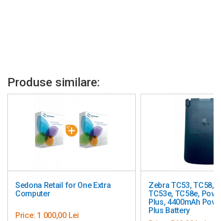
Produse similare:
ne Extra
Zebra TC53, TC58, TC73, TC78,
Freya 
TC53e, TC58e, PowerPrecision
Plus, 4400mAh PowerPrecision
Plus Battery
Price: