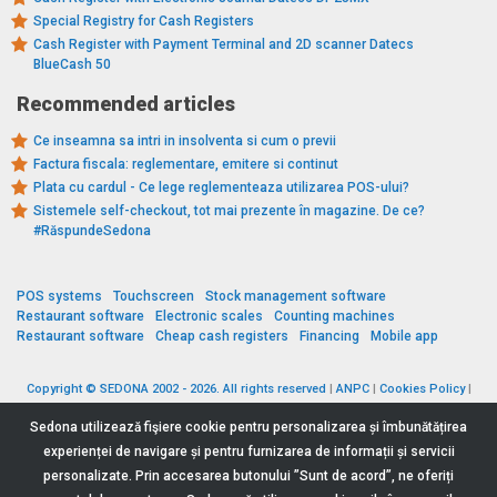
Special Registry for Cash Registers
Cash Register with Payment Terminal and 2D scanner Datecs
BlueCash 50
Recommended articles
Ce inseamna sa intri in insolventa si cum o previi
Factura fiscala: reglementare, emitere si continut
Plata cu cardul - Ce lege reglementeaza utilizarea POS-ului?
Sistemele self-checkout, tot mai prezente în magazine. De ce?
#RăspundeSedona
POS systems
Touchscreen
Stock management software
Restaurant software
Electronic scales
Counting machines
Restaurant software
Cheap cash registers
Financing
Mobile app
Copyright © SEDONA 2002 - 2026. All rights reserved
|
ANPC
|
Cookies Policy
|
Data Protection Policy
|
Terms and Conditions
Sedona utilizează fişiere cookie pentru personalizarea și îmbunătățirea
experienței de navigare și pentru furnizarea de informații și servicii
personalizate. Prin accesarea butonului ”Sunt de acord”, ne oferiți