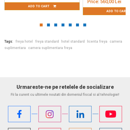
Price:
560,00 Lei
T
ADD TO CART
Tags:
freya hotel
freya standard
hotel standard
licenta freya
camera
suplimentara
camera suplimentara freya
Urmareste-ne pe retelele de socializare
Fii la curent cu ultimele noutati din domeniul fiscal si al tehnologiei!