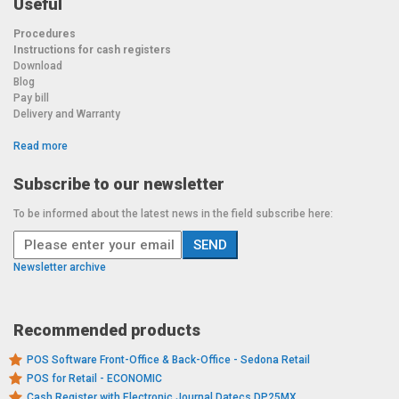
Useful
Procedures
Instructions for cash registers
Download
Blog
Pay bill
Delivery and Warranty
Read more
Subscribe to our newsletter
To be informed about the latest news in the field subscribe here:
Newsletter archive
Recommended products
POS Software Front-Office & Back-Office - Sedona Retail
POS for Retail - ECONOMIC
Cash Register with Electronic Journal Datecs DP25MX