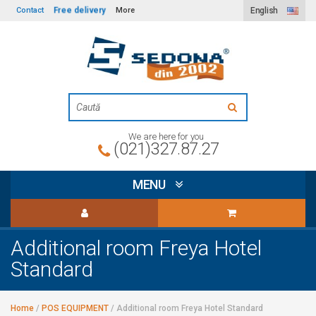
Free delivery
Contact
More
English
We are here for you
(021)327.87.27
MENU
Additional room Freya Hotel
Standard
Home
/
POS EQUIPMENT
/
Additional room Freya Hotel Standard