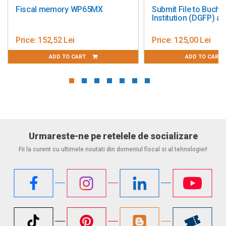
ory WP65MX
Submit File to Bucharest Tax
Institution (DGFP) and ANAF
 Lei
Price:
125,00 Lei
 TO CART
ADD TO CART
Urmareste-ne pe retelele de socializare
Fii la curent cu ultimele noutati din domeniul fiscal si al tehnologiei!