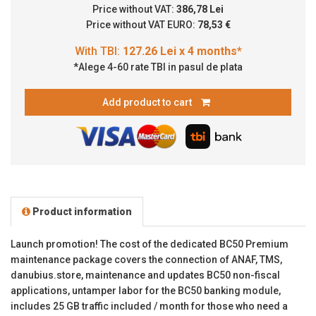
Price without VAT:
386,78 Lei
Price without VAT EURO:
78,53 €
*Alege 4-60 rate TBI in pasul de plata
Add product to cart
Product information
Launch promotion! The cost of the dedicated BC50 Premium
maintenance package covers the connection of ANAF, TMS,
danubius.store, maintenance and updates BC50 non-fiscal
applications, untamper labor for the BC50 banking module,
includes 25 GB traffic included / month for those who need a