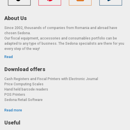
About Us
Since 2002, thousands of companies from Romania and abroad have
chosen Sedona.
Our fiscal equipment, accessories and consumables portfolio can be
adapted to any type of business. The Sedona specialists are there for you
every step of the way!
Read
Download offers
Cash Registers and Fiscal Printers with Electronic Journal
Price Computing Scales
Hand held barcode readers
POS Printers
Sedona Retail Software
Read more
Useful