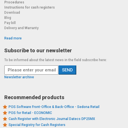
Procedures
Instructions for cash registers
Download
Blog
Pay bill
Delivery and Warranty
Read more
Subscribe to our newsletter
To be informed about the latest news in the field subscribe here:
Newsletter archive
Recommended products
POS Software Front-Office & Back-Office - Sedona Retail
POS for Retail - ECONOMIC
Cash Register with Electronic Journal Datecs DP25MX
Special Registry for Cash Registers