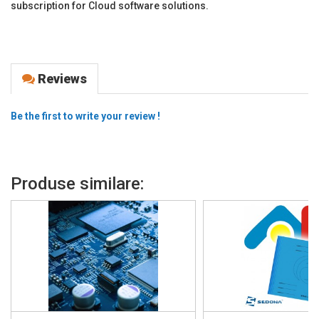
subscription for Cloud software solutions.
Reviews
Be the first to write your review !
Produse similare: