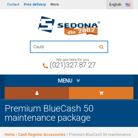
Free delivery
Contact
More
English
We are here for you
(021)327.87.27
MENU
Premium BlueCash 50
maintenance package
Home
/
Cash Register Accessories
/
Premium BlueCash 50 maintenance