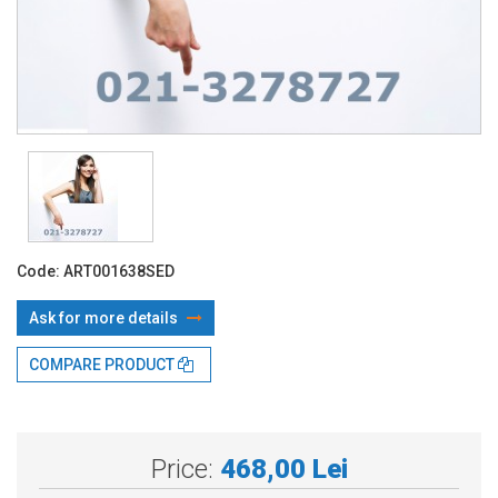
Code:
ART001638SED
Ask for more details
COMPARE PRODUCT
With TBI:
127.26 Lei x 4 months*
Price:
468,00 Lei