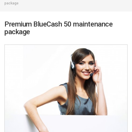
package
Premium BlueCash 50 maintenance
package