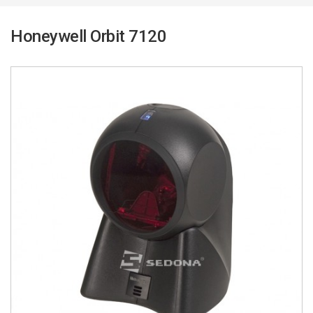
Honeywell Orbit 7120