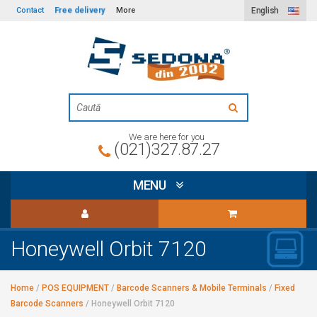
Free delivery
Contact
More
English
We are here for you
(021)327.87.27
MENU
Honeywell Orbit 7120
Home
/
POS EQUIPMENT
/
Barcode Scanners & Mobile Terminals
/
Fixed
Barcode Scanners
/
Honeywell Orbit 7120