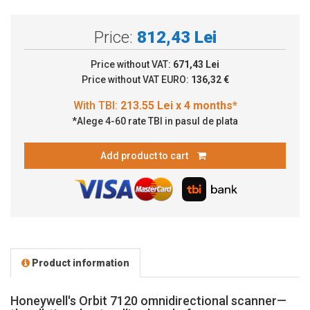
Price:
812,43 Lei
Price without VAT:
671,43 Lei
Price without VAT EURO:
136,32 €
*Alege 4-60 rate TBI in pasul de plata
Add product to cart
Product information
Honeywell's Orbit 7120 omnidirectional scanner—