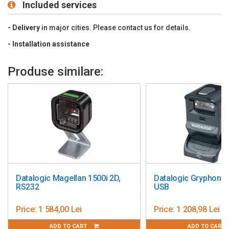
Included services
Drop Designed
to withstand 1.2 m (4´) drops
Environmental Sealing Sealed
to resist airborne particulate
- Delivery
in major cities. Please contact us for details.
contaminants
- Installation
assistance
Light Levels:
4842 Lux
Scan Speed Omnidirectional:
1120 scan lines per second;
Produse similare:
single line: 56 scan lines per second
Print Contrast:
35% minimum reflectance difference
Pitch, Skew
: 60°, 60°
Decode Capability Reads standard 1D and GS1 DataBar
symbologies
Warranty:
3 year factory warranty
Datalogic Magellan 1500i 2D,
Datalogic Gryphon 
RS232
USB
Price:
1 584,00 Lei
Price:
1 208,98 Lei
ADD TO CART
ADD TO CART