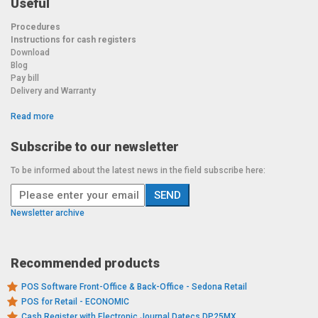
Useful
Procedures
Instructions for cash registers
Download
Blog
Pay bill
Delivery and Warranty
Read more
Subscribe to our newsletter
To be informed about the latest news in the field subscribe here:
Newsletter archive
Recommended products
POS Software Front-Office & Back-Office - Sedona Retail
POS for Retail - ECONOMIC
Cash Register with Electronic Journal Datecs DP25MX