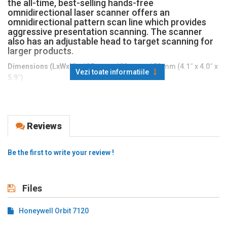
the all-time, best-selling hands-free
omnidirectional laser scanner offers an
omnidirectional pattern scan line which provides
aggressive presentation scanning. The scanner
also has an adjustable head to target scanning for
larger products.
Dimensions (LxWxH):
105 mm x 102 mm x 150 mm (4.1˝ x 4.0˝ x
Vezi toate informatiile
5.9˝)
Weight
: 400 g (14.1 oz)
Input Voltage:
5 VDC ± 0.25 V
Reviews
Operating Power
: 900 mW (180 mA @ 5 V)
Standby Power
: 850 mW (170mA @ 5 V)
Be the first to write your review !
Host System Interfaces
: USB, RS232, Keyboard Wedge, IBM
468xx (RS485), Light Pen Wand Emulation
Operating Temperature:
0°C to 40°C (32°F to 104°F)
Files
Storage Temperature:
-40°C to 60°C (-40°F to 140°F)
Honeywell Orbit 7120
Humidity
: 5% to 95% relative humidity, non-condensing