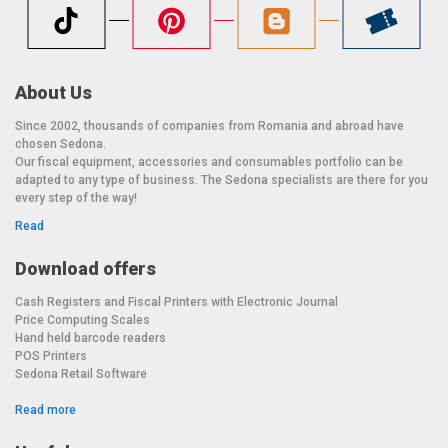
About Us
Since 2002, thousands of companies from Romania and abroad have
chosen Sedona.
Our fiscal equipment, accessories and consumables portfolio can be
adapted to any type of business. The Sedona specialists are there for you
every step of the way!
Read
Download offers
Cash Registers and Fiscal Printers with Electronic Journal
Price Computing Scales
Hand held barcode readers
POS Printers
Sedona Retail Software
Read more