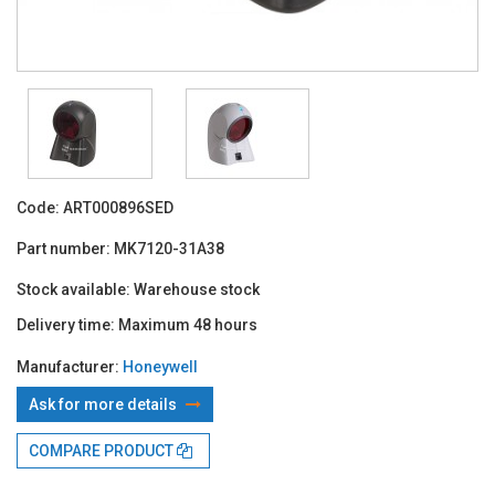
Code:
ART000896SED
Part number:
MK7120-31A38
Stock available:
Warehouse stock
Delivery time:
Maximum 48 hours
Manufacturer:
Honeywell
Ask for more details
With TBI:
213.55 Lei x 4 months*
COMPARE PRODUCT