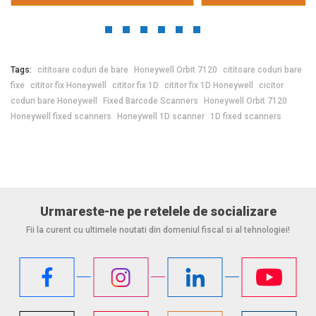
Tags:
cititoare coduri de bare
Honeywell Orbit 7120
cititoare coduri bare
fixe
cititor fix Honeywell
cititor fix 1D
cititor fix 1D Honeywell
cicitor
coduri bare Honeywell
Fixed Barcode Scanners
Honeywell Orbit 7120
Honeywell fixed scanners
Honeywell 1D scanner
1D fixed scanners
Urmareste-ne pe retelele de socializare
Fii la curent cu ultimele noutati din domeniul fiscal si al tehnologiei!