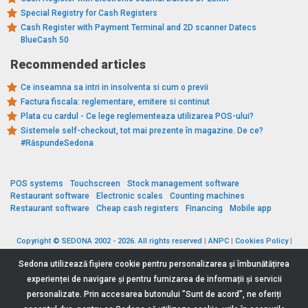
Special Registry for Cash Registers
Cash Register with Payment Terminal and 2D scanner Datecs
BlueCash 50
Recommended articles
Ce inseamna sa intri in insolventa si cum o previi
Factura fiscala: reglementare, emitere si continut
Plata cu cardul - Ce lege reglementeaza utilizarea POS-ului?
Sistemele self-checkout, tot mai prezente în magazine. De ce?
#RăspundeSedona
POS systems
Touchscreen
Stock management software
Restaurant software
Electronic scales
Counting machines
Restaurant software
Cheap cash registers
Financing
Mobile app
Copyright © SEDONA 2002 - 2026. All rights reserved
|
ANPC
|
Cookies Policy
|
Data Protection Policy
|
Terms and Conditions
Sedona utilizează fişiere cookie pentru personalizarea și îmbunătățirea
experienței de navigare și pentru furnizarea de informații și servicii
personalizate. Prin accesarea butonului ”Sunt de acord”, ne oferiți