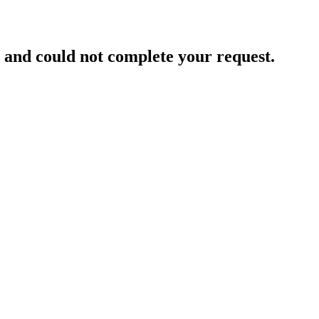
and could not complete your request.