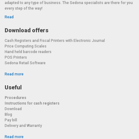
adapted to any type of business. The Sedona specialists are there for you
every step of the way!
Read
Download offers
Cash Registers and Fiscal Printers with Electronic Journal
Price Computing Scales
Hand held barcode readers
POS Printers
Sedona Retail Software
Read more
Useful
Procedures
Instructions for cash registers
Download
Blog
Pay bill
Delivery and Warranty
Read more