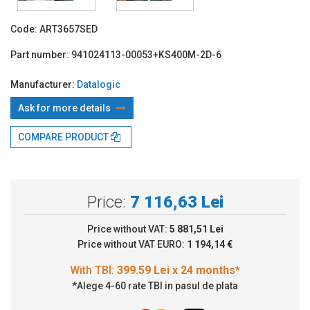
Code:
ART3657SED
Part number:
941024113-00053+KS400M-2D-6
Manufacturer:
Datalogic
Ask for more details
With TBI:
399.59 Lei x 24 months*
COMPARE PRODUCT
Price:
7 116,63 Lei
Price without VAT:
5 881,51 Lei
Price without VAT EURO:
1 194,14 €
*Alege 4-60 rate TBI in pasul de plata