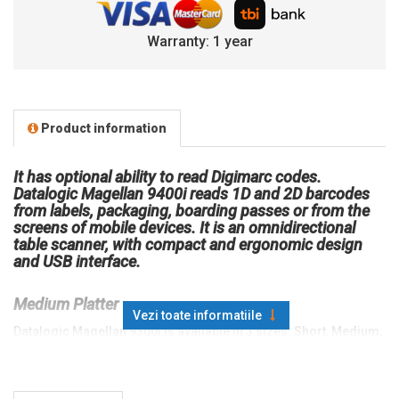
Warranty: 1 year
Product information
It has optional ability to read Digimarc codes.
Datalogic Magellan 9400i reads 1D and 2D barcodes
from labels, packaging, boarding passes or from the
screens of mobile devices. It is an omnidirectional
table scanner, with compact and ergonomic design
and USB interface.
Medium Platter
Vezi toate informatiile
Datalogic Magellan 9300i is available in 3 sizes: Short, Medium,
Long. The Medium and Long variants can be equipped with a
weighing cell; the Short version cannot have a scale. Datalogic
Magellan 9400i is available in the variant: Medium.