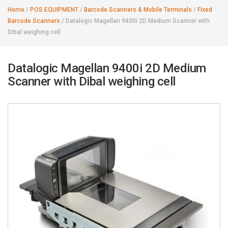
Home
/
POS EQUIPMENT
/
Barcode Scanners & Mobile Terminals
/
Fixed
Barcode Scanners
/
Datalogic Magellan 9400i 2D Medium Scanner with
Dibal weighing cell
Datalogic Magellan 9400i 2D Medium
Scanner with Dibal weighing cell