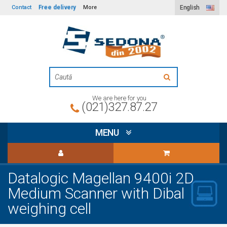
Free delivery
Contact
More
English
We are here for you
(021)327.87.27
MENU
Datalogic Magellan 9400i 2D
Medium Scanner with Dibal
weighing cell