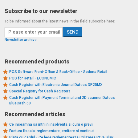
Subscribe to our newsletter
To be informed about the latest news in the field subscribe here:
Newsletter archive
Recommended products
POS Software Front-Office & Back-Office - Sedona Retail
POS for Retail - ECONOMIC
Cash Register with Electronic Journal Datecs DP25MX
Special Registry for Cash Registers
Cash Register with Payment Terminal and 2D scanner Datecs
BlueCash 50
Recommended articles
Ce inseamna sa intri in insolventa si cum o previi
Factura fiscala: reglementare, emitere si continut
Plata cu cardul - Ce lege reglementeaza utilizarea POS-ului?