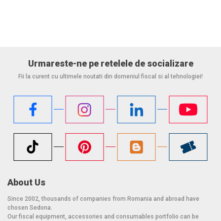
precision of 2/5 g, has two LCD displays and comes with two
communication cables.
Operating temperature: 10 ° C - at 40 ° C
Power supply: AC Input: 100-250 VAC, 50-60 Hz
Urmareste-ne pe retelele de socializare
Others: Sapphire Glass;
Fii la curent cu ultimele noutati din domeniul fiscal si al tehnologiei!
audio signaling (beeper) adjustable in tone and volume;
LED reading signal successful.
Dimensions: 39.9 x 29.2 x 6.8 + 10.6 cm
Weight: 8 kg
Color: gray
About Us
Since 2002, thousands of companies from Romania and abroad have
chosen Sedona.
Our fiscal equipment, accessories and consumables portfolio can be