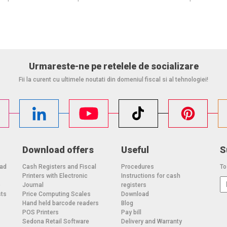
Urmareste-ne pe retelele de socializare
Fii la curent cu ultimele noutati din domeniul fiscal si al tehnologiei!
Download offers
Useful
S
oad
Cash Registers and Fiscal
Procedures
To
Printers with Electronic
Instructions for cash
o
Journal
registers
sts
Price Computing Scales
Download
Hand held barcode readers
Blog
POS Printers
Pay bill
Sedona Retail Software
Delivery and Warranty