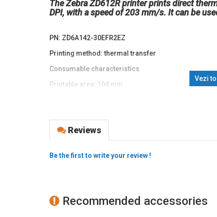
The Zebra ZD612R printer prints direct therma
DPI, with a speed of 203 mm/s. It can be used i
PN: ZD6A142-30EFR2EZ
Printing method: thermal transfer
Consumable characteristics
Vezi t
Printable area: 104 mm
paper width: 118mm (104mm printable area)
paper thickness: 0.08 ~ 0.1905 mm
Reviews
Interface: USB, Ethernet, RS232, Bluetooth, RFID
Print speed: 203 mm/s. Print resolution: 203 DPI
Be the first to write your review !
Memory: 256 MB RAM, 512 MB Flash
Display: 4.3", LCD, full-color, touchscreen
Supported barcodes: 1D: Code 11, Code 39, Code 93,
Recommended accessories
EAN 2-or 5-digit extensions, Plessey, Postnet, Standa
Codabar and Planet Code