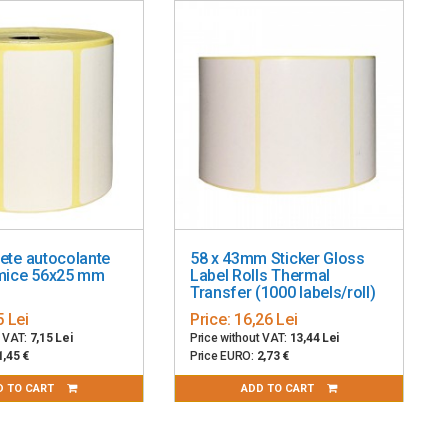
de, QR Code, MicroPDF, Aztec
0-240 VAC, 50-60 Hz; ENERGY STAR qualified
hete autocolante
58 x 43mm Sticker Gloss
rmice 56x25 mm
Label Rolls Thermal
Transfer (1000 labels/roll)
5 Lei
Price:
16,26 Lei
t VAT:
7,15 Lei
Price without VAT:
13,44 Lei
1,45 €
Price EURO:
2,73 €
D TO CART
ADD TO CART