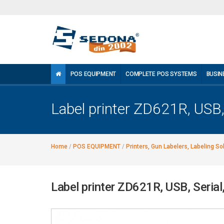
POS EQUIPMENT
COMPLETE POS SYSTEMS
BUSIN
Label printer ZD621R, USB, 
Home
/
POS EQUIPMENT
/
Printers, Gun Labelers, Labeling So
Label printer ZD621R, USB, Serial