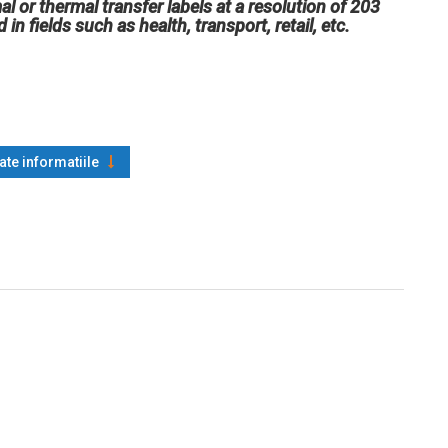
l or thermal transfer labels at a resolution of 203
n fields such as health, transport, retail, etc.
oate informatiile
 Code 128, ISBT-128, UPC-A, UPC-E, EAN-8, EAN-13, UPC and
rd 2-of-5, Industrial 2-of-5, Interleaved 2-of-5, Logmars, MSI,