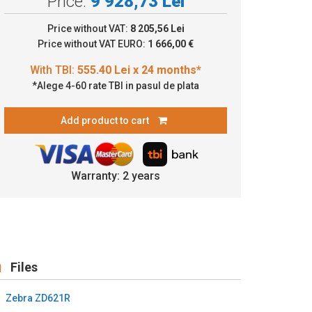
Price:
9 928,73 Lei
.40 Lei x 24 months*
Price without VAT:
8 205,56 Lei
Price without VAT EURO:
1 666,00 €
*Alege 4-60 rate TBI in pasul de plata
Add product to cart
Warranty: 2 years
Files
Zebra ZD621R