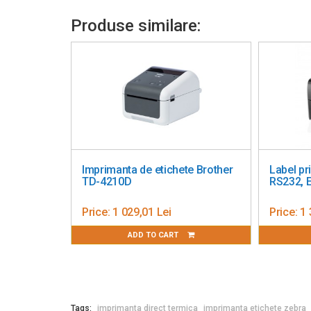
Produse similare:
Imprimanta de etichete Brother
Label prin
TD-4210D
RS232, Ethe
Price:
1 029,01 Lei
Price:
1 372
ADD TO CART
AD
Tags:
imprimanta direct termica
imprimanta etichete zebra