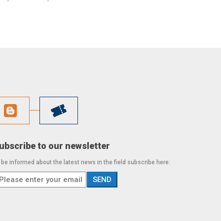
ubscribe to our newsletter
 be informed about the latest news in the field subscribe here: