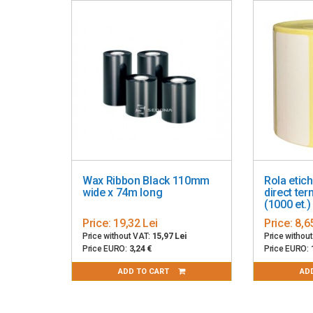
2D: Codablock, PDF417, Code 49, DataMatrix, MaxiCo
Power supply: included, comes with power cable, 10
RFID encoding
Operating temperature: 0 - 40° C
Dimensions: 221mm x 177mm x 151mm
Weight: 2.5 kg
Color: gray
Wax Ribbon Black 110mm
Rola etic
wide x 74m long
direct te
(1000 et.)
Price:
19,32 Lei
Price:
8,6
Price without VAT:
15,97 Lei
Price withou
Price EURO:
3,24 €
Price EURO:
ADD TO CART
AD