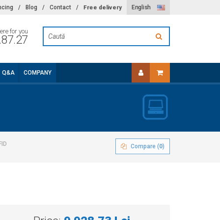
Free delivery
ncing
/
Blog
/
Contact
/
English
ere for you
.87.27
Q&A
COMPANY
FID
Compare (
0
)