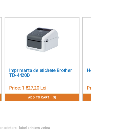
Imprimanta de etichete Brother
Honeywell PC45t label p
TD-4420D
Price:
1 827,20 Lei
Price:
2 947,72 Lei
ADD TO CART
ADD TO CART
on printers
label printers zebra