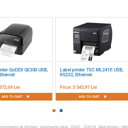
ter GoDEX GE300 USB,
Label printer TSC ML241P, USB,
rnet
RS232, Ethernet
,69 Lei
Price:
3 545,97 Lei
D TO CART
ADD TO CART
imprimante de etichete
imprimanta zebra
ZD621
ZD621R
label printers
ribb