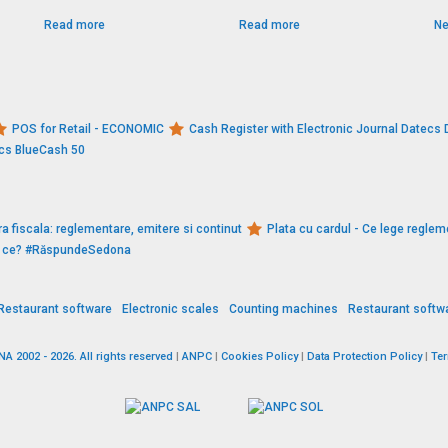
Read more
Read more
Ne
POS for Retail - ECONOMIC
Cash Register with Electronic Journal Datec
ecs BlueCash 50
a fiscala: reglementare, emitere si continut
Plata cu cardul - Ce lege reglem
De ce? #RăspundeSedona
Restaurant software
Electronic scales
Counting machines
Restaurant softw
 2002 - 2026. All rights reserved
|
ANPC
|
Cookies Policy
|
Data Protection Policy
|
Te