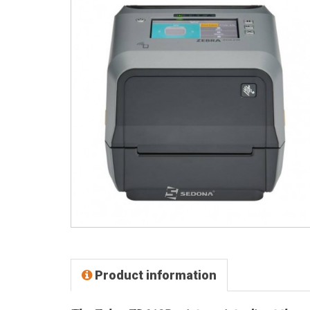
Product information