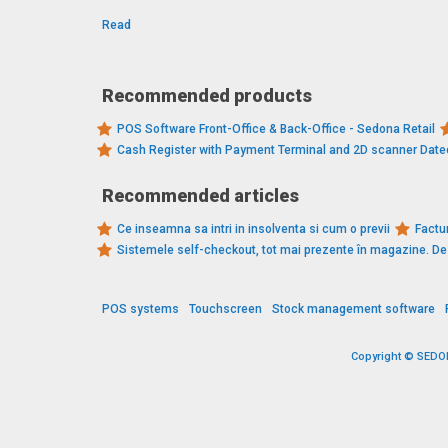
Read
Recommended products
POS Software Front-Office & Back-Office - Sedona Retail
Cash Register with Payment Terminal and 2D scanner Dat
Recommended articles
Ce inseamna sa intri in insolventa si cum o previi
Factur
Sistemele self-checkout, tot mai prezente în magazine. 
POS systems
Touchscreen
Stock management software
Copyright © SEDONA