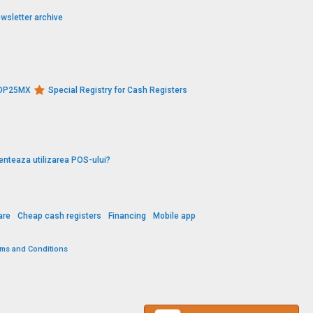
wsletter archive
s DP25MX
Special Registry for Cash Registers
enteaza utilizarea POS-ului?
are
Cheap cash registers
Financing
Mobile app
rms and Conditions