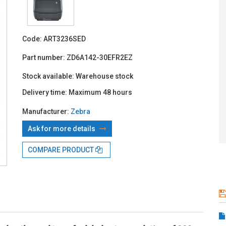
With TBI:
555
Code:
ART3236SED
Part number:
ZD6A142-30EFR2EZ
Stock available:
Warehouse stock
Delivery time:
Maximum 48 hours
Manufacturer:
Zebra
Ask for more details
COMPARE PRODUCT