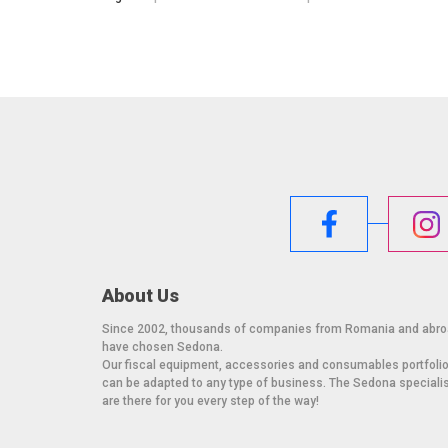
About Us
Since 2002, thousands of companies from Romania and abr
have chosen Sedona.
Our fiscal equipment, accessories and consumables portfoli
can be adapted to any type of business. The Sedona speciali
are there for you every step of the way!