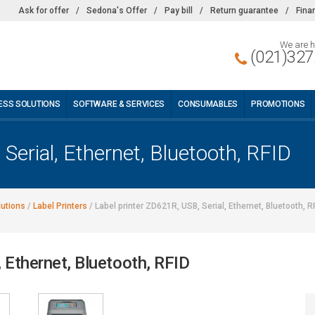
Ask for offer
/
Sedona's Offer
/
Pay bill
/
Return guarantee
/
Fina
We are h
(021)327
ESS SOLUTIONS
SOFTWARE & SERVICES
CONSUMABLES
PROMOTIONS
Serial, Ethernet, Bluetooth, RFID
lutions
/
Label Printers
/
Label printer ZD621R, USB, Serial, Ethernet, Bluetooth, R
, Ethernet, Bluetooth, RFID