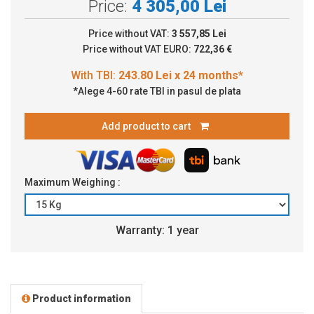
Price:
4 305,00 Lei
Price without VAT:
3 557,85 Lei
Price without VAT EURO:
722,36 €
*Alege 4-60 rate TBI in pasul de plata
Add product to cart
Maximum Weighing :
Warranty: 1 year
Product information