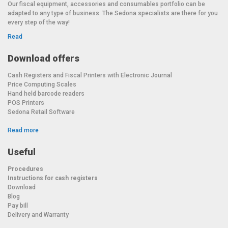
Our fiscal equipment, accessories and consumables portfolio can be
Multi-range (3,000 divisions): 6 kg / 2 g – 15 kg / 5 g
adapted to any type of business. The Sedona specialists are there for you
every step of the way!
Warranty: 1 year
Read
European Conformity Certificate (CE). After the first year from
purchase, annual metrological verification is required.
Download offers
Cash Registers and Fiscal Printers with Electronic Journal
Price Computing Scales
Hand held barcode readers
POS Printers
Sedona Retail Software
Read more
Useful
Procedures
Instructions for cash registers
Download
Blog
Pay bill
Delivery and Warranty