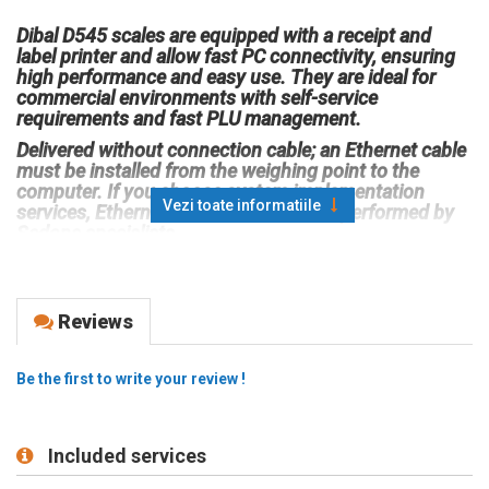
Dibal D545 scales are equipped with a receipt and
label printer and allow fast PC connectivity, ensuring
high performance and easy use. They are ideal for
commercial environments with self-service
requirements and fast PLU management.
Delivered without connection cable; an Ethernet cable
must be installed from the weighing point to the
computer. If you choose system implementation
Vezi toate informatiile
services, Ethernet cable termination is performed by
Sedona specialists.
Compatible with Sedona Retail management software
and integrated into inventory management solutions,
Dibal D545 scales are designed for precision,
Reviews
reliability, and efficient stock management.
Weighing capacity: 6 kg / 2 g – 15 kg / 5 g
Be the first to write your review !
Main features:
Electronic scale with display options for enhanced
visibility.
Included services
Label printer (also compatible for receipts).