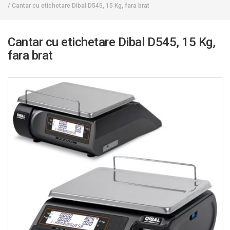
/
Cantar cu etichetare Dibal D545, 15 Kg, fara brat
Cantar cu etichetare Dibal D545, 15 Kg,
fara brat