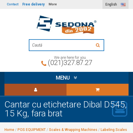
Free delivery
Contact
More
English
We are here for you
(021)327.87.27
MENU
Cantar cu etichetare Dibal D545,
15 Kg, fara brat
Home
/
POS EQUIPMENT
/
Scales & Wrapping Machines
/
Labeling Scales