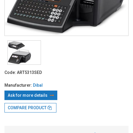
Code:
ART5313SED
Manufacturer:
Dibal
Ask for more details
COMPARE PRODUCT
With TBI:
243.80 Lei x 24 months*