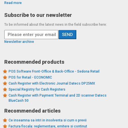
Read more
Subscribe to our newsletter
To be informed about the latest news in the field subscribe here:
Newsletter archive
Recommended products
POS Software Front-Office & Back-Office - Sedona Retail
POS for Retail - ECONOMIC
Cash Register with Electronic Journal Datecs DP25MX
Special Registry for Cash Registers
Cash Register with Payment Terminal and 2D scanner Datecs
BlueCash 50
Recommended articles
Ce inseamna sa intri in insolventa si cum o previi
Factura fiscala: reglementare, emitere si continut