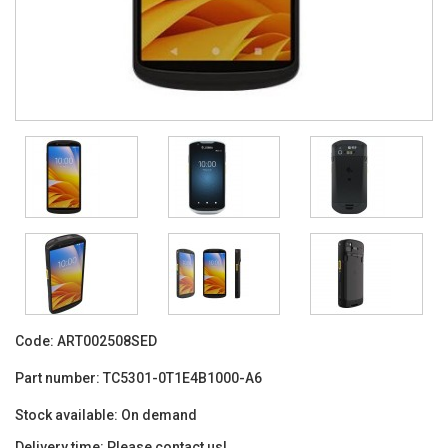
Code:
ART002508SED
Part number:
TC5301-0T1E4B1000-A6
Stock available:
On demand
Delivery time:
Please contact us!