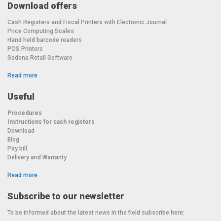
Download offers
Cash Registers and Fiscal Printers with Electronic Journal
Price Computing Scales
Hand held barcode readers
POS Printers
Sedona Retail Software
Read more
Useful
Procedures
Instructions for cash registers
Download
Blog
Pay bill
Delivery and Warranty
Read more
Subscribe to our newsletter
To be informed about the latest news in the field subscribe here: