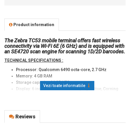
Product information
The Zebra TC53 mobile terminal offers fast wireless
connectivity via Wi-Fi 6E (6 GHz) and is equipped with
an SE4720 scan engine for scanning 1D/2D barcodes.
TECHNICAL SPECIFICATIONS :
Processor: Qualcomm 6490 octa-core, 2.7 GHz
Memory: 4 GB RAM
Storage capacity: 64 GB UFS
Vezi toate informatiile
Display: 6 inch Full HD 1080x 2160, Capacitive, Corning
Gorilla Glass, LED backlight, 600 nits
Scanning technology: Imager
Standard scan engine: SE4720
Operating system: Android 11 upgradeable to Android 14
Reviews
Connectivity: Wi-Fi 6E 801.11ax, NFC
External slots: MicroSD