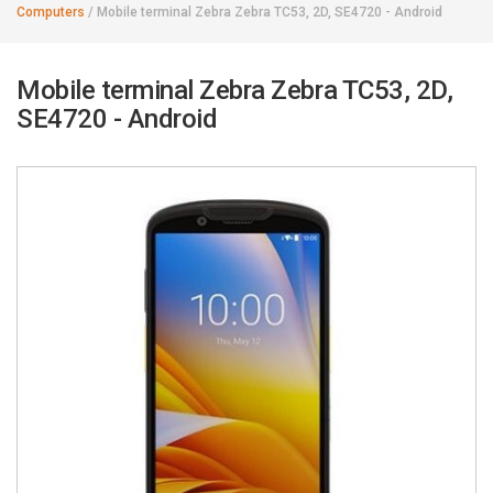
Computers
/
Mobile terminal Zebra Zebra TC53, 2D, SE4720 - Android
Mobile terminal Zebra Zebra TC53, 2D,
SE4720 - Android