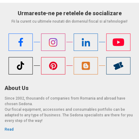
Urmareste-ne pe retelele de socializare
Fii la curent cu ultimele noutati din domeniul fiscal si al tehnologiei!
About Us
Since 2002, thousands of companies from Romania and abroad have
chosen Sedona.
Our fiscal equipment, accessories and consumables portfolio can be
adapted to any type of business. The Sedona specialists are there for you
every step of the way!
Read