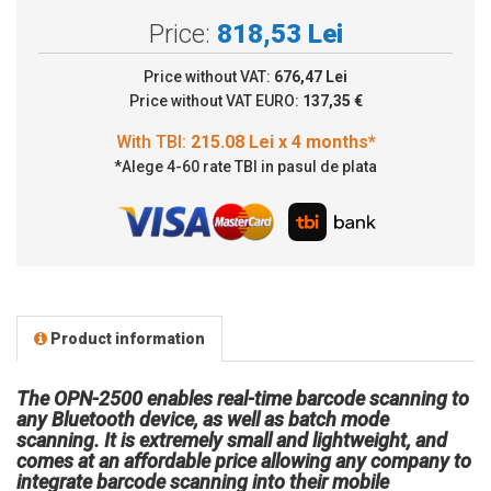
Price:
818,53 Lei
Price without VAT:
676,47 Lei
Price without VAT EURO:
137,35 €
*Alege 4-60 rate TBI in pasul de plata
Product information
The OPN-2500 enables real-time barcode scanning to
any Bluetooth device, as well as batch mode
scanning. It is extremely small and lightweight, and
comes at an affordable price allowing any company to
integrate barcode scanning into their mobile