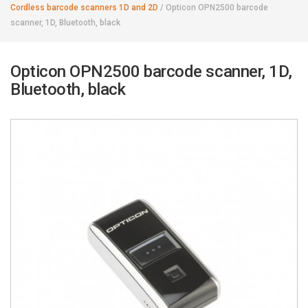
Cordless barcode scanners 1D and 2D
/
Opticon OPN2500 barcode
scanner, 1D, Bluetooth, black
Opticon OPN2500 barcode scanner, 1D,
Bluetooth, black