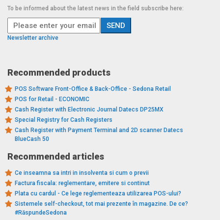
To be informed about the latest news in the field subscribe here:
Newsletter archive
Recommended products
POS Software Front-Office & Back-Office - Sedona Retail
POS for Retail - ECONOMIC
Cash Register with Electronic Journal Datecs DP25MX
Special Registry for Cash Registers
Cash Register with Payment Terminal and 2D scanner Datecs
BlueCash 50
Recommended articles
Ce inseamna sa intri in insolventa si cum o previi
Factura fiscala: reglementare, emitere si continut
Plata cu cardul - Ce lege reglementeaza utilizarea POS-ului?
Sistemele self-checkout, tot mai prezente în magazine. De ce?
#RăspundeSedona