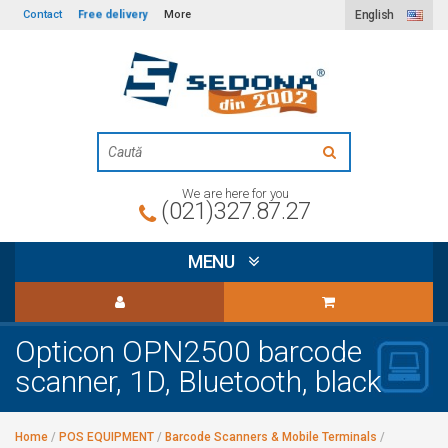
Free delivery
Contact
More
English
We are here for you
(021)327.87.27
MENU
Opticon OPN2500 barcode
scanner, 1D, Bluetooth, black
Home
/
POS EQUIPMENT
/
Barcode Scanners & Mobile Terminals
/