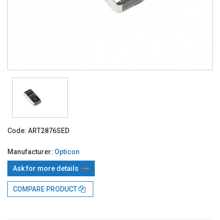
Code:
ART2876SED
Manufacturer:
Opticon
Ask for more details
COMPARE PRODUCT
With TBI:
215.08 Lei x 4 months*