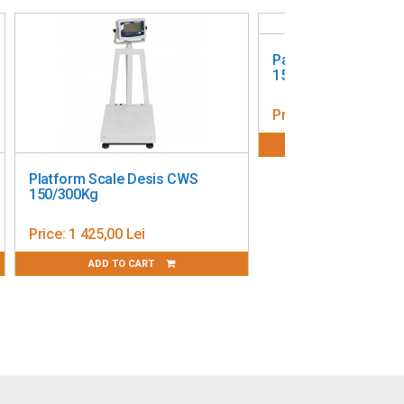
Pallet Scale Ohaus 
1500 kg, 126 x 84 c
Price:
7 985,00 Lei
ADD TO CART
Platform Scale Desis CWS
150/300Kg
Price:
1 425,00 Lei
ADD TO CART