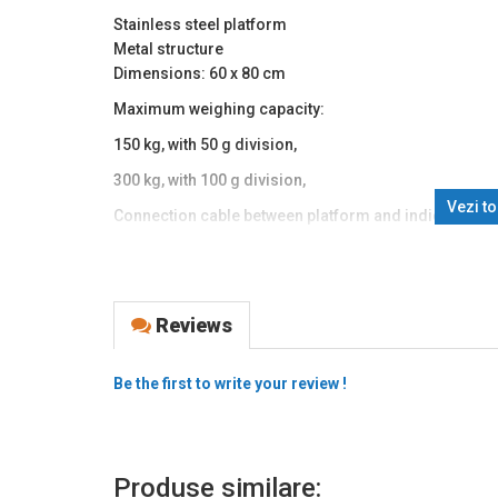
Stainless steel platform
Metal structure
Dimensions: 60 x 80 cm
Maximum weighing capacity:
150 kg, with 50 g division,
300 kg, with 100 g division,
Vezi t
Connection cable between platform and indicator ~1
Adjustable feet, bubble level
Protective dust cover for the indicator
LCD display with 27 mm digit height
Reviews
Backlit display
Tare function
Simple piece counting function
Be the first to write your review !
g setting
Indicates battery level and charging status
4Ah/6V battery and 220V power supply
Produse similare:
RS232 function