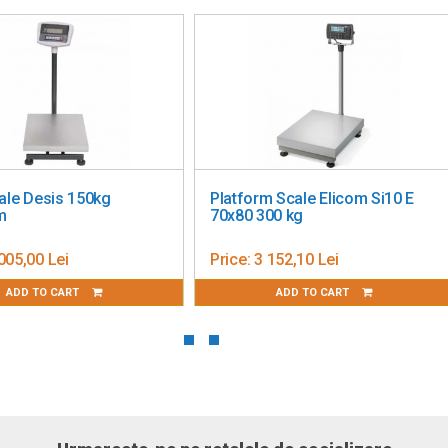
ale Desis 150kg
Platform Scale Elicom Si10 E
m
70x80 300 kg
005,00 Lei
Price:
3 152,10 Lei
ADD TO CART
ADD TO CART