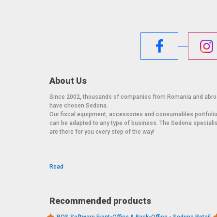
About Us
Since 2002, thousands of companies from Romania and abr
have chosen Sedona.
Our fiscal equipment, accessories and consumables portfoli
can be adapted to any type of business. The Sedona speciali
are there for you every step of the way!
Read
Recommended products