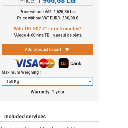
Price:
1 966,68 Lei
2.71 Lei x 4 months*
Price without VAT:
1 625,36 Lei
Price without VAT EURO:
330,00 €
*Alege 4-60 rate TBI in pasul de plata
Add product to cart
Maximum Weighing :
Warranty: 1 year
Included services