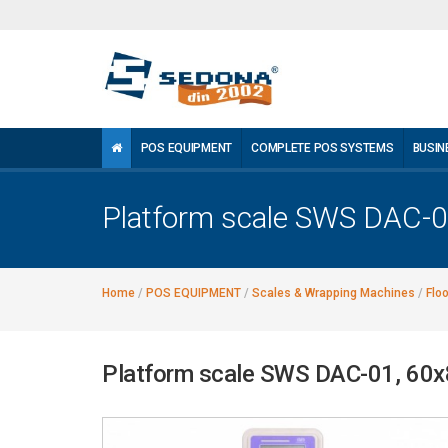
POS EQUIPMENT
COMPLETE POS SYSTEMS
BUSIN
Platform scale SWS DAC-
Home
/
POS EQUIPMENT
/
Scales & Wrapping Machines
/
Flo
Platform scale SWS DAC-01, 60