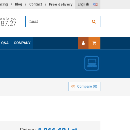
Free delivery
ncing
/
Blog
/
Contact
/
English
ere for you
.87.27
Q&A
COMPANY
Compare (
0
)