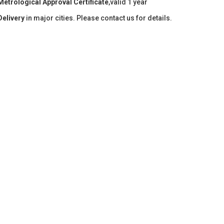
Metrological Approval Certificate
,valid 1 year
Delivery
in major cities. Please contact us for details.