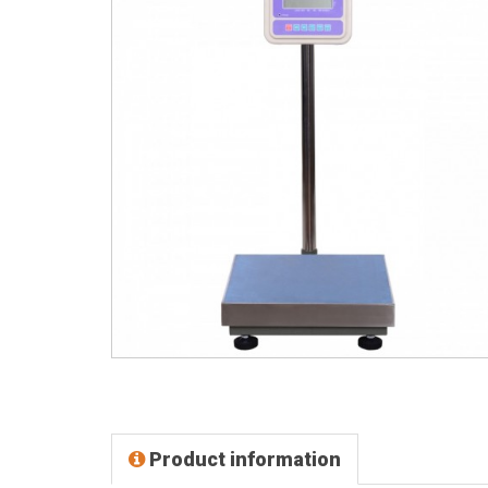
Product information