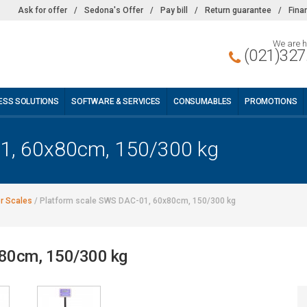
Ask for offer
/
Sedona's Offer
/
Pay bill
/
Return guarantee
/
Fina
We are h
(021)327
ESS SOLUTIONS
SOFTWARE & SERVICES
CONSUMABLES
PROMOTIONS
01, 60x80cm, 150/300 kg
or Scales
/
Platform scale SWS DAC-01, 60x80cm, 150/300 kg
x80cm, 150/300 kg