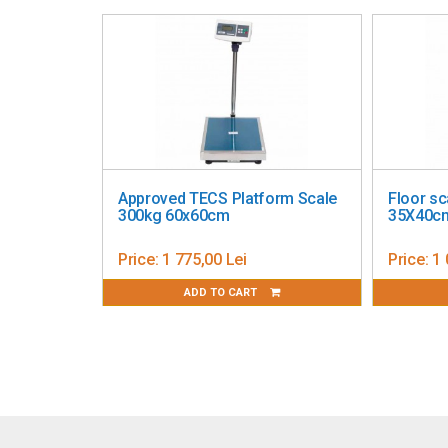
Metrological verification
Image is for illustration purposes.
Approved TECS Platform Scale
Floor sc
300kg 60x60cm
35X40c
Price:
1 775,00 Lei
Price:
1 
ADD TO CART