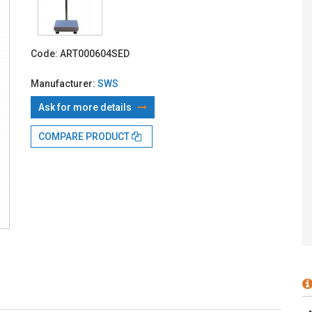
With TBI:
50
Code:
ART000604SED
Manufacturer:
SWS
Ask for more details
COMPARE PRODUCT