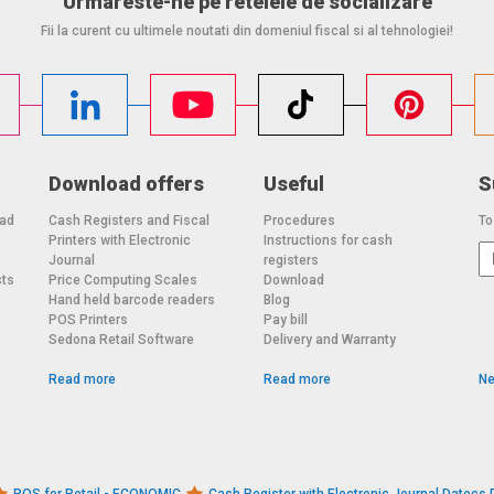
Urmareste-ne pe retelele de socializare
Fii la curent cu ultimele noutati din domeniul fiscal si al tehnologiei!
Download offers
Useful
S
oad
Cash Registers and Fiscal
Procedures
To
Printers with Electronic
Instructions for cash
o
Journal
registers
sts
Price Computing Scales
Download
Hand held barcode readers
Blog
POS Printers
Pay bill
Sedona Retail Software
Delivery and Warranty
Read more
Read more
Ne