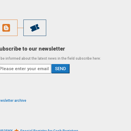
ubscribe to our newsletter
 be informed about the latest news in the field subscribe here:
wsletter archive