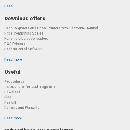
Read
Download offers
Cash Registers and Fiscal Printers with Electronic Journal
Price Computing Scales
Hand held barcode readers
POS Printers
Sedona Retail Software
Read more
Useful
Procedures
Instructions for cash registers
Download
Blog
Pay bill
Delivery and Warranty
Read more