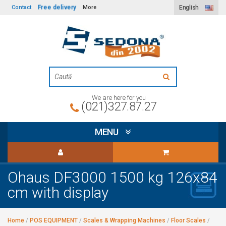
Free delivery
Contact
More
English
We are here for you
(021)327.87.27
MENU
Ohaus DF3000 1500 kg 126x84
cm with display
Home
/
POS EQUIPMENT
/
Scales & Wrapping Machines
/
Floor Scales
/