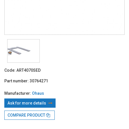
Code:
ART4070SED
Part number:
30764271
Manufacturer:
Ohaus
Ask for more details
With TBI:
893.21 Lei x 24 months*
COMPARE PRODUCT