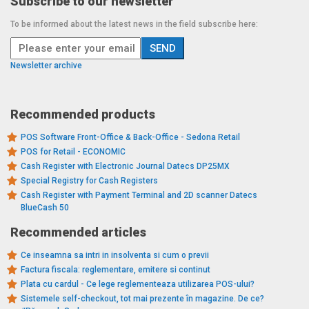
Subscribe to our newsletter
To be informed about the latest news in the field subscribe here:
Newsletter archive
Recommended products
POS Software Front-Office & Back-Office - Sedona Retail
POS for Retail - ECONOMIC
Cash Register with Electronic Journal Datecs DP25MX
Special Registry for Cash Registers
Cash Register with Payment Terminal and 2D scanner Datecs
BlueCash 50
Recommended articles
Ce inseamna sa intri in insolventa si cum o previi
Factura fiscala: reglementare, emitere si continut
Plata cu cardul - Ce lege reglementeaza utilizarea POS-ului?
Sistemele self-checkout, tot mai prezente în magazine. De ce?