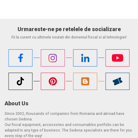
Urmareste-ne pe retelele de socializare
Fii la curent cu ultimele noutati din domeniul fiscal si al tehnologiei!
About Us
Since 2002, thousands of companies from Romania and abroad have
chosen Sedona.
Our fiscal equipment, accessories and consumables portfolio can be
adapted to any type of business. The Sedona specialists are there for you
every step of the way!