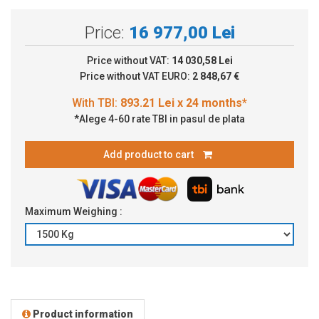
Price:
16 977,00 Lei
Price without VAT:
14 030,58 Lei
Price without VAT EURO:
2 848,67 €
*Alege 4-60 rate TBI in pasul de plata
Add product to cart
Maximum Weighing :
Product information