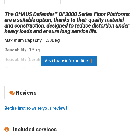
The OHAUS Defender™ DF3000 Series Floor Platforms
are a suitable option, thanks to their quality material
and construction, designed to reduce distortion under
heavy loads and ensure long service life.
Maximum Capacity: 1,500 kg
Readability: 0.5 kg
Readability (Certified): 0.5 kg
Vezi toate informatiile
Platform Size (Length): 1,260 mm
Platform Size (Width): 840 mm
Protection Rating: IP 65
Reviews
Dimensions (Length): 1,260 mm
Dimensions (Width): 840 mm
Be the first to write your review !
Dimensions (Height): 90 mm
Battery Life: 30 Hours with Rechargeable Battery
Included services