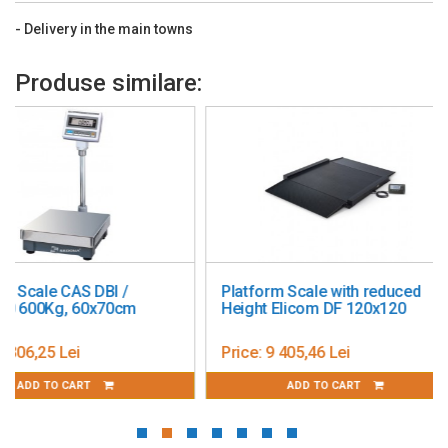
Communication: RS232 (Included);
- Delivery in the main towns
Display: 7 Segment LCD with multicolor backlit
Legal for Trade: EC Type Approved; OIML
Produse similare:
Net Weight: 50 kg
Outputs: Not Applicable
Platform Construction: Stainless Steel
Power: AC Power (Included); Rechargeable Battery (Included)
Test Weight: 1500kg, OIML M1 or ASTM CL F
Units of Measurement: Metric Tonnes; Gram; Kilogram
Platform Scale with reduced
Partner WLC 60 – 40
Working Environment: -10°C – 40°C, 85%RH, non-condensing
Height Elicom DF 120x120
metrological verific
Main Purpose: Check Weighing; Data Communication; Counting
Price:
9 405,46 Lei
Price:
4 290,93 Lei
ADD TO CART
ADD TO CART