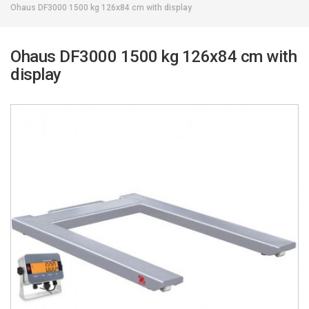
Ohaus DF3000 1500 kg 126x84 cm with display
Ohaus DF3000 1500 kg 126x84 cm with
display