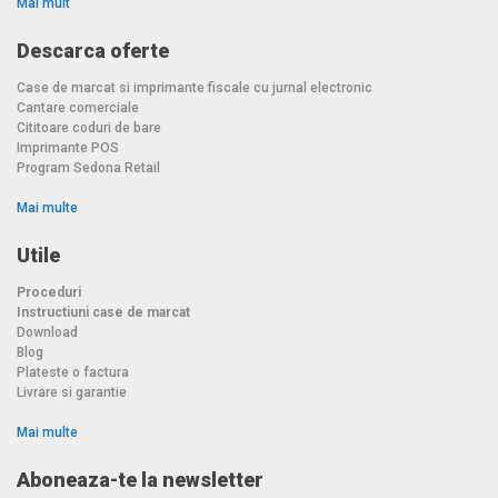
Mai mult
Descarca oferte
Case de marcat si imprimante fiscale cu jurnal electronic
Cantare comerciale
Cititoare coduri de bare
Imprimante POS
Program Sedona Retail
Mai multe
Utile
Proceduri
Instructiuni case de marcat
Download
Blog
Plateste o factura
Livrare si garantie
Mai multe
Aboneaza-te la newsletter