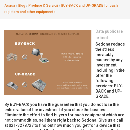
Acasa
/
Blog
/
Produse & Servicii
/
BUY-BACK and UP-GRADE for cash
registers and other equipments
Data publicare
articol:
Sedona reduce
the stress
inevitably
caused by any
investment,
including in the
offer the
following
services: BUY-
BACK and UP-
GRADE.
By BUY-BACK you have the guarantee that you do not lose the
entire value of the investment if you close the business.
Eliminate the effort to find buyers for such equipment which are
not commodities, sell them right back to Sedona. Give us a call
at 021-3278727 to find out how much you get for a device that