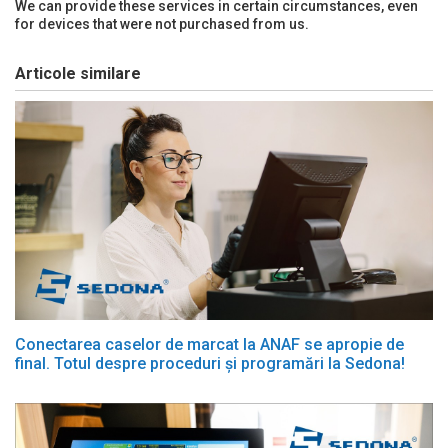
We can provide these services in certain circumstances, even
for devices that were not purchased from us.
Articole similare
Conectarea caselor de marcat la ANAF se apropie de
final. Totul despre proceduri și programări la Sedona!