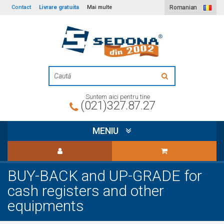
Livrare gratuita
Contact
Mai multe
Romanian
Suntem aici pentru tine
(021)327.87.27
MENIU
BUY-BACK and UP-GRADE for
cash registers and other
equipments