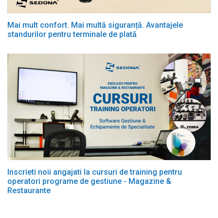
Mai mult confort. Mai multă siguranță. Avantajele
standurilor pentru terminale de plată
Inscrieti noii angajati la cursuri de training pentru
operatori programe de gestiune - Magazine &
Restaurante