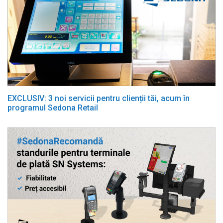
EXCLUSIV: 3 noi servicii pentru clienții tăi, acum în
programul Sedona Retail