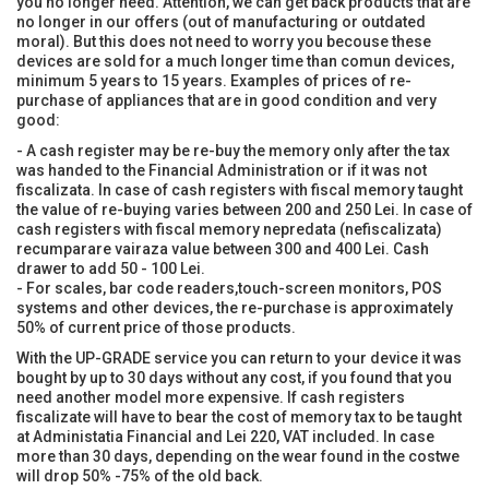
you no longer need. Attention, we can get back products that are
no longer in our offers (out of manufacturing or outdated
moral). But this does not need to worry you becouse these
devices are sold for a much longer time than comun devices,
minimum 5 years to 15 years. Examples of prices of re-
purchase of appliances that are in good condition and very
good:
- A cash register may be re-buy the memory only after the tax
was handed to the Financial Administration or if it was not
fiscalizata. In case of cash registers with fiscal memory taught
the value of re-buying varies between 200 and 250 Lei. In case of
cash registers with fiscal memory nepredata (nefiscalizata)
recumparare vairaza value between 300 and 400 Lei. Cash
drawer to add 50 - 100 Lei.
- For scales, bar code readers,touch-screen monitors, POS
systems and other devices, the re-purchase is approximately
50% of current price of those products.
With the UP-GRADE service you can return to your device it was
bought by up to 30 days without any cost, if you found that you
need another model more expensive. If cash registers
fiscalizate will have to bear the cost of memory tax to be taught
at Administatia Financial and Lei 220, VAT included. In case
more than 30 days, depending on the wear found in the costwe
will drop 50% -75% of the old back.