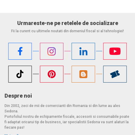
Urmareste-ne pe retelele de socializare
Fii la curent cu ultimele noutati din domeniul fiscal si al tehnologiei!
Despre noi
Din 2002, zeci de mii de comercianti din Romania si din lume au ales
Sedona.
Portofoliul nostru de echipamente fiscale, accesorii si consumabile poate
fi adaptat oricarui tip de business, iar specialistii Sedona va sunt alaturi la
fiecare pas!