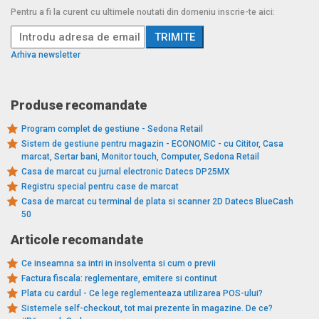
Pentru a fi la curent cu ultimele noutati din domeniu inscrie-te aici:
Arhiva newsletter
Produse recomandate
Program complet de gestiune - Sedona Retail
Sistem de gestiune pentru magazin - ECONOMIC - cu Cititor, Casa
marcat, Sertar bani, Monitor touch, Computer, Sedona Retail
Casa de marcat cu jurnal electronic Datecs DP25MX
Registru special pentru case de marcat
Casa de marcat cu terminal de plata si scanner 2D Datecs BlueCash
50
Articole recomandate
Ce inseamna sa intri in insolventa si cum o previi
Factura fiscala: reglementare, emitere si continut
Plata cu cardul - Ce lege reglementeaza utilizarea POS-ului?
Sistemele self-checkout, tot mai prezente în magazine. De ce?