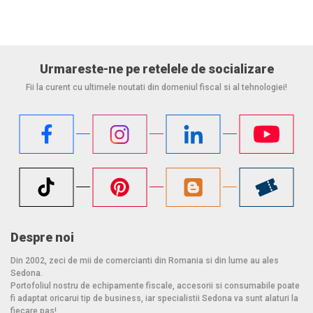
Urmareste-ne pe retelele de socializare
Fii la curent cu ultimele noutati din domeniul fiscal si al tehnologiei!
Despre noi
Din 2002, zeci de mii de comercianti din Romania si din lume au ales
Sedona.
Portofoliul nostru de echipamente fiscale, accesorii si consumabile poate
fi adaptat oricarui tip de business, iar specialistii Sedona va sunt alaturi la
fiecare pas!