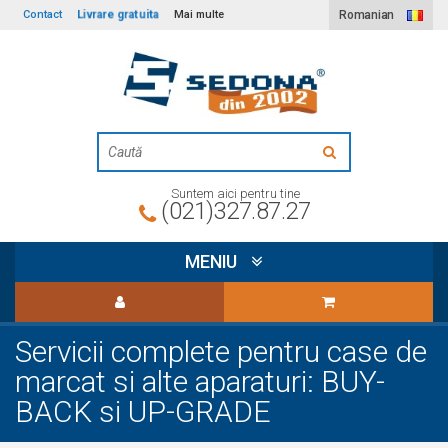
Livrare gratuita
Contact
Mai multe
Romanian
Suntem aici pentru tine
(021)327.87.27
MENIU
Servicii complete pentru case de
marcat si alte aparaturi: BUY-
BACK si UP-GRADE