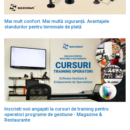
Mai mult confort. Mai multă siguranță. Avantajele
standurilor pentru terminale de plată
Inscrieti noii angajati la cursuri de training pentru
operatori programe de gestiune - Magazine &
Restaurante