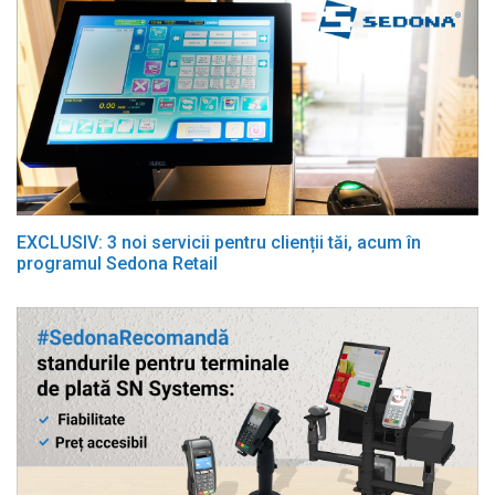
EXCLUSIV: 3 noi servicii pentru clienții tăi, acum în
programul Sedona Retail