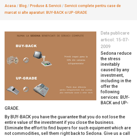
Acasa
/
Blog
/
Produse & Servicii
/
Servicii complete pentru case de
marcat si alte aparaturi: BUY-BACK si UP-GRADE
Data publicare
articol: 15-07-
2009
Sedona reduce
the stress
inevitably
caused by any
investment,
including in the
offer the
following
services: BUY-
BACK and UP-
GRADE.
By BUY-BACK you have the guarantee that you do not lose the
entire value of the investment if you close the business.
Eliminate the effort to find buyers for such equipment which are
not commodities, sell them right back to Sedona. Give us a call