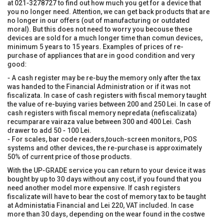
at 021-3278727 to find out how much you get for a device that
you no longer need. Attention, we can get back products that are
no longer in our offers (out of manufacturing or outdated
moral). But this does not need to worry you becouse these
devices are sold for a much longer time than comun devices,
minimum 5 years to 15 years. Examples of prices of re-
purchase of appliances that are in good condition and very
good:
- A cash register may be re-buy the memory only after the tax
was handed to the Financial Administration or if it was not
fiscalizata. In case of cash registers with fiscal memory taught
the value of re-buying varies between 200 and 250 Lei. In case of
cash registers with fiscal memory nepredata (nefiscalizata)
recumparare vairaza value between 300 and 400 Lei. Cash
drawer to add 50 - 100 Lei.
- For scales, bar code readers,touch-screen monitors, POS
systems and other devices, the re-purchase is approximately
50% of current price of those products.
With the UP-GRADE service you can return to your device it was
bought by up to 30 days without any cost, if you found that you
need another model more expensive. If cash registers
fiscalizate will have to bear the cost of memory tax to be taught
at Administatia Financial and Lei 220, VAT included. In case
more than 30 days, depending on the wear found in the costwe