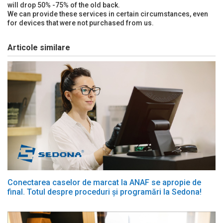
will drop 50% -75% of the old back.
We can provide these services in certain circumstances, even
for devices that were not purchased from us.
Articole similare
Conectarea caselor de marcat la ANAF se apropie de
final. Totul despre proceduri și programări la Sedona!