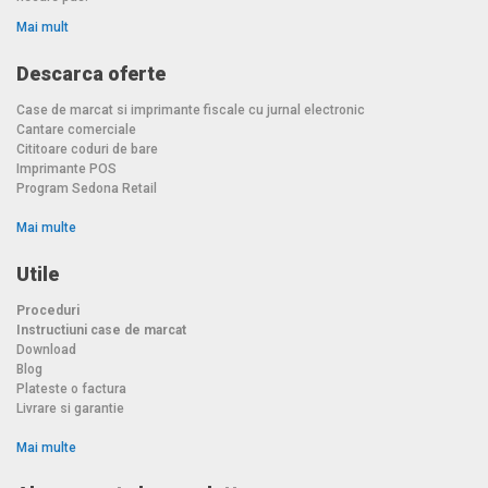
Mai mult
Descarca oferte
Case de marcat si imprimante fiscale cu jurnal electronic
Cantare comerciale
Cititoare coduri de bare
Imprimante POS
Program Sedona Retail
Mai multe
Utile
Proceduri
Instructiuni case de marcat
Download
Blog
Plateste o factura
Livrare si garantie
Mai multe