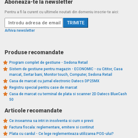
Aboneaza-te la newsletter
Pentru a fi la curent cu ultimele noutati din domeniu inscrie-te aici:
Arhiva newsletter
Produse recomandate
Program complet de gestiune - Sedona Retail
Sistem de gestiune pentru magazin - ECONOMIC - cu Cititor, Casa
marcat, Sertar bani, Monitor touch, Computer, Sedona Retail
Casa de marcat cu jurnal electronic Datecs DP25MX
Registru special pentru case de marcat
Casa de marcat cu terminal de plata si scanner 2D Datecs BlueCash
50
Articole recomandate
Ce inseamna sa intri in insolventa si cum o previi
Factura fiscala: reglementare, emitere si continut
Plata cu cardul - Ce lege reglementeaza utilizarea POS-ului?