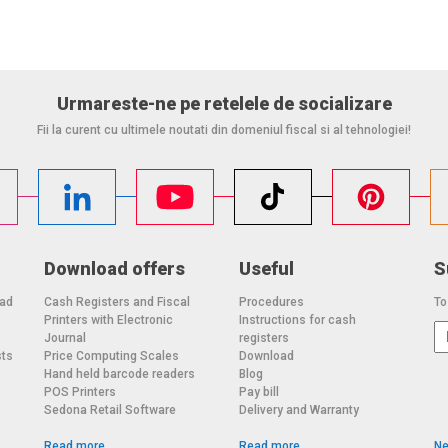
Urmareste-ne pe retelele de socializare
Fii la curent cu ultimele noutati din domeniul fiscal si al tehnologiei!
Download offers
Useful
S
oad
Cash Registers and Fiscal
Procedures
To
Printers with Electronic
Instructions for cash
o
Journal
registers
sts
Price Computing Scales
Download
Hand held barcode readers
Blog
POS Printers
Pay bill
Sedona Retail Software
Delivery and Warranty
Read more
Read more
Ne