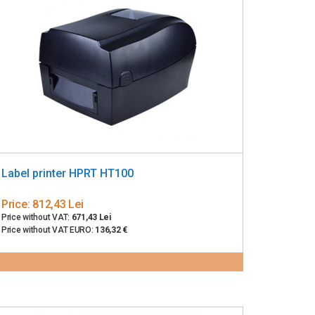
Label printer HPRT HT100
Price:
812,43 Lei
Price without VAT:
671,43 Lei
Price without VAT EURO:
136,32 €