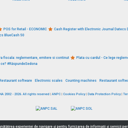
POS for Retail - ECONOMIC
Cash Register with Electronic Journal Datec
ecs BlueCash 50
a fiscala: reglementare, emitere si continut
Plata cu cardul - Ce lege reglem
De ce? #RăspundeSedona
Restaurant software
Electronic scales
Counting machines
Restaurant softw
 2002 - 2026. All rights reserved
|
ANPC
|
Cookies Policy
|
Data Protection Policy
|
Te
nătățirea experienței de navigare și pentru furnizarea de informații și servicii p