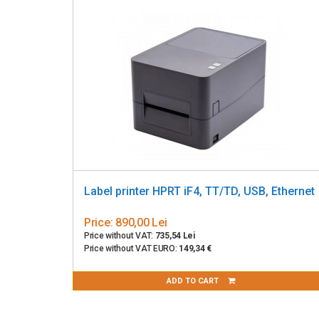
Label printer HPRT iF4, TT/TD, USB, Ethernet
Price:
890,00 Lei
Price without VAT:
735,54 Lei
Price without VAT EURO:
149,34 €
ADD TO CART