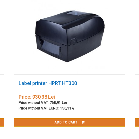
Label printer HPRT HT300
Price:
930,38 Lei
Price without VAT:
768,91 Lei
Price without VAT EURO:
156,11 €
ADD TO CART