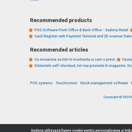
Recommended products
POS Software Front-Office & Back-Office - Sedona Retail
Cash Register with Payment Terminal and 2D scanner Dat
Recommended articles
Ce inseamna sa intri in insolventa si cum o previi
Factur
Sistemele self-checkout, tot mai prezente în magazine. 
POS systems
Touchscreen
Stock management software
Copyright © SEDONA
Sedona utilizează fişiere cookie pentru personalizarea și îmbu