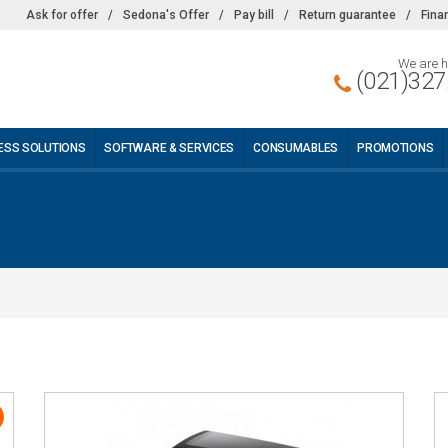
Ask for offer
/
Sedona's Offer
/
Pay bill
/
Return guarantee
/
Fina
We are h
(021)327
ESS SOLUTIONS
SOFTWARE & SERVICES
CONSUMABLES
PROMOTIONS