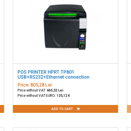
POS PRINTER HPRT TP801
USB+RS232+Ethernet connection
Price:
805,28 Lei
Price without VAT:
665,52 Lei
Price without VAT EURO:
135,12 €
ADD TO CART