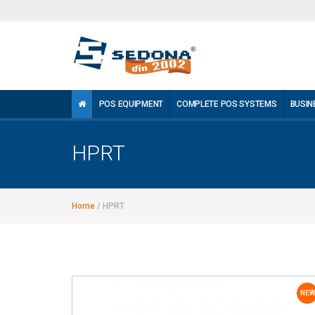
POS EQUIPMENT
COMPLETE POS SYSTEMS
BUSIN
HPRT
Home
/
HPRT
NEW