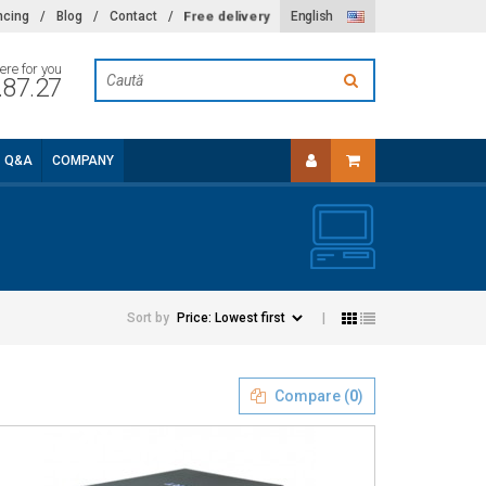
Free delivery
ncing
/
Blog
/
Contact
/
English
ere for you
.87.27
Q&A
COMPANY
Sort by
|
Compare (
0
)