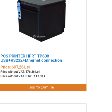
POS PRINTER HPRT TP808
USB+RS232+Ethernet connection
Price:
697,28 Lei
Price without VAT:
576,26 Lei
Price without VAT EURO:
117,00 €
ADD TO CART