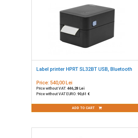
Label printer HPRT SL32BT USB, Bluetooth
Price:
540,00 Lei
Price without VAT:
446,28 Lei
Price without VAT EURO:
90,61 €
ADD TO CART