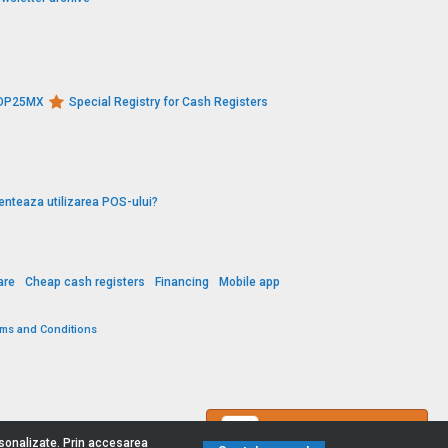
s DP25MX
Special Registry for Cash Registers
enteaza utilizarea POS-ului?
are
Cheap cash registers
Financing
Mobile app
rms and Conditions
Contact us
ersonalizate. Prin accesarea