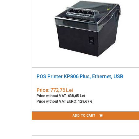
POS Printer KP806 Plus, Ethernet, USB
Price:
772,76 Lei
Price without VAT:
638,65 Lei
Price without VAT EURO:
129,67 €
ADD TO CART