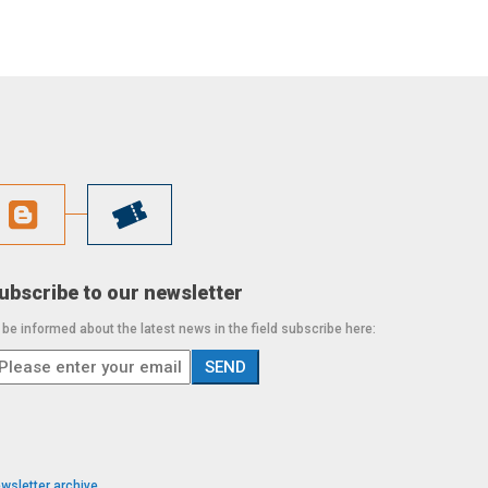
ubscribe to our newsletter
 be informed about the latest news in the field subscribe here:
wsletter archive