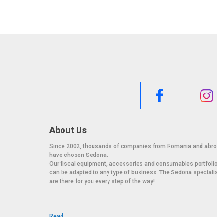
About Us
Since 2002, thousands of companies from Romania and abr
have chosen Sedona.
Our fiscal equipment, accessories and consumables portfoli
can be adapted to any type of business. The Sedona speciali
are there for you every step of the way!
Read