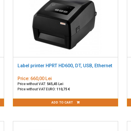
Label printer HPRT HD600, DT, USB, Ethernet
Price:
660,00 Lei
Price without VAT:
545,45 Lei
Price without VAT EURO:
110,75 €
ADD TO CART