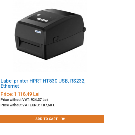
Label printer HPRT HT830 USB, RS232,
Ethernet
Price:
1 118,49 Lei
Price without VAT:
924,37 Lei
Price without VAT EURO:
187,68 €
ADD TO CART