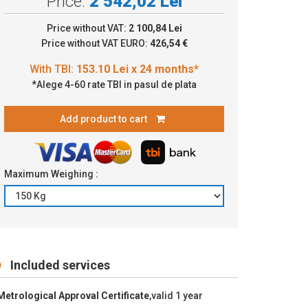
Price:
2 542,02 Lei
.10 Lei x 24 months*
Price without VAT:
2 100,84 Lei
Price without VAT EURO:
426,54 €
*Alege 4-60 rate TBI in pasul de plata
Add product to cart
Maximum Weighing :
Included services
Metrological Approval Certificate
,valid 1 year