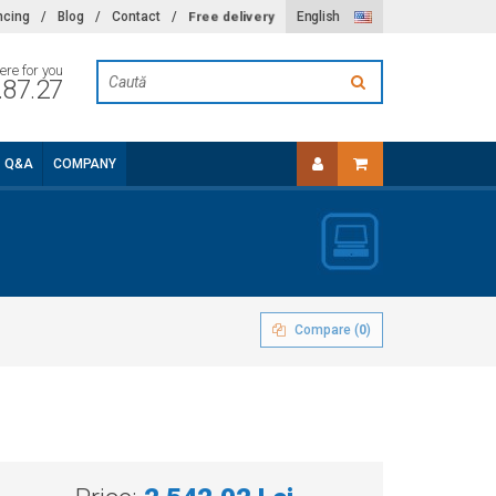
Free delivery
ncing
/
Blog
/
Contact
/
English
ere for you
.87.27
Q&A
COMPANY
Compare (
0
)