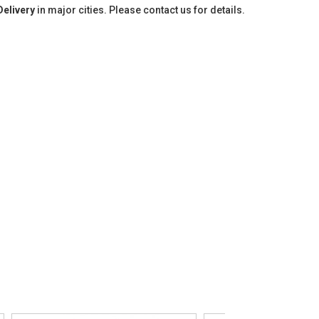
Delivery
in major cities. Please contact us for details.