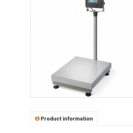
Product information