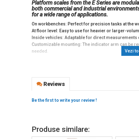
Platform scales from the E Series are modula
both commercial and industrial environments
for a wide range of applications.
On workbenches: Perfect for precision tasks at the wo
At floor level: Easy to use for heavier or larger-vo
Inside vehicles: Adaptable for direct measurements 
Customizable mounting: The indicator arm can be re
Vezi t
needed.
E Series scales are equipped with communication opt
requirements:
Automation modules 4…20mA: Easy integration into 
Reviews
Ethernet connection: For remote monitoring and m
Additional memory: Extended storage for essential d
Real-time clock with independent power: Extended fun
Be the first to write your review !
Battery operation: Long-term autonomous use.
E Series scales inherit the advanced features of the i
Use in complex applications: Suitable for processes
Produse similare:
Issuing weighing tickets: Ideal for commercial tran