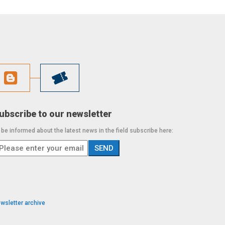
ubscribe to our newsletter
 be informed about the latest news in the field subscribe here:
wsletter archive