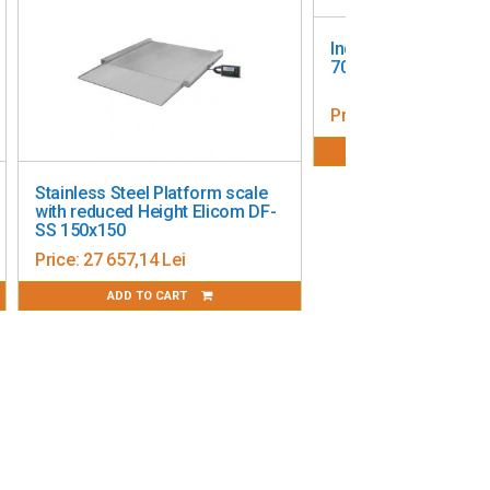
Industrial scale - O
7000 Homologated, 
Price:
8 259,00 Lei
ADD TO CART
Stainless Steel Platform scale
with reduced Height Elicom DF-
SS 150x150
Price:
27 657,14 Lei
ADD TO CART