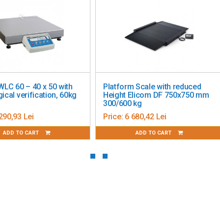
king a balance of performance, flexibility, and state-of-the-
rovides the ideal solution!
WLC 60 – 40 x 50 with
Platform Scale with reduced
ical verification, 60kg
Height Elicom DF 750x750 mm
300/600 kg
290,93 Lei
Price:
6 680,42 Lei
ADD TO CART
ADD TO CART
able