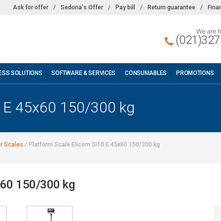
Ask for offer
/
Sedona's Offer
/
Pay bill
/
Return guarantee
/
Fina
We are h
(021)327
ESS SOLUTIONS
SOFTWARE & SERVICES
CONSUMABLES
PROMOTIONS
0 E 45x60 150/300 kg
or Scales
/
Platform Scale Elicom Si10 E 45x60 150/300 kg
x60 150/300 kg