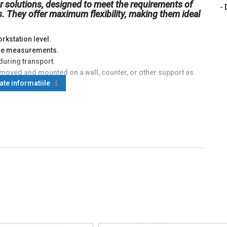
r solutions, designed to meet the requirements of
-
. They offer maximum flexibility, making them ideal
rkstation level.
lume measurements.
during transport.
moved and mounted on a wall, counter, or other support as
oate informatiile
ions adaptable to various environments or specific
automated industrial processes.
anagement.
ata.
ctionality for precise recording.
ndicator units, allowing:
 involving multiple measurement stages.
sactions and documentation.