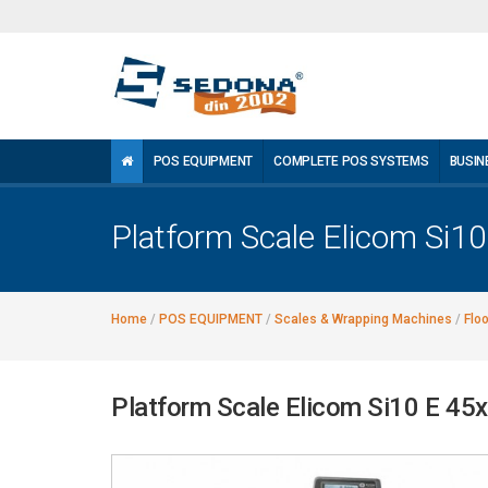
POS EQUIPMENT
COMPLETE POS SYSTEMS
BUSIN
Platform Scale Elicom Si1
Home
/
POS EQUIPMENT
/
Scales & Wrapping Machines
/
Flo
Platform Scale Elicom Si10 E 45