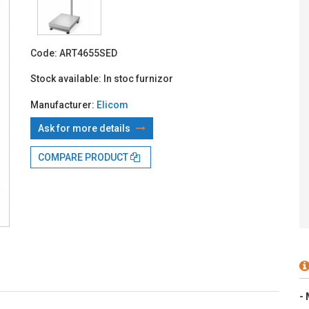
With TBI:
153
Code:
ART4655SED
Stock available:
In stoc furnizor
Manufacturer:
Elicom
Ask for more details
COMPARE PRODUCT
- 