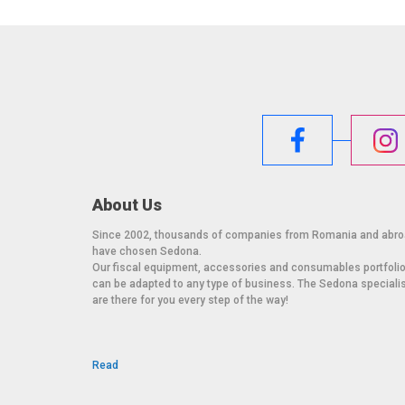
On desk, with adjustable orientation
Power supply: 100-240 V AC with automatic ad
Interface: 2 x RS232
Junction box: ABS
Li-ion battery (optional):
Separate access for replacement without servic
Foot system: Anti-slip, adjustable
Metrological verification: Performed at the fac
Certifications: CE certified and compliant wit
About Us
These specifications ensure performance, durability
variety of industrial and commercial applications.
Since 2002, thousands of companies from Romania and abr
have chosen Sedona.
Our fiscal equipment, accessories and consumables portfoli
can be adapted to any type of business. The Sedona speciali
are there for you every step of the way!
Read