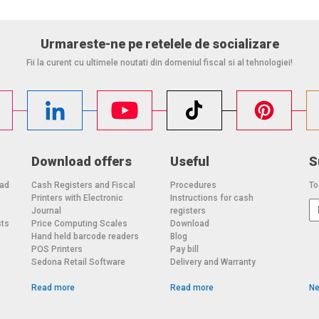
justment
Urmareste-ne pe retelele de socializare
Fii la curent cu ultimele noutati din domeniul fiscal si al tehnologiei!
e visit
tory
h OIML R-76 / EN 45501 standards
Download offers
Useful
S
, and metrological compliance, making them ideal for a
oad
Cash Registers and Fiscal
Procedures
To
Printers with Electronic
Instructions for cash
o
Journal
registers
sts
Price Computing Scales
Download
Hand held barcode readers
Blog
POS Printers
Pay bill
Sedona Retail Software
Delivery and Warranty
Read more
Read more
Ne